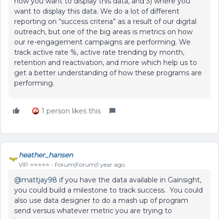
how you want to display this data, and 3) where you
want to display this data. We do a lot of different
reporting on “success criteria” as a result of our digital
outreach, but one of the big areas is metrics on how
our re-engagement campaigns are performing. We
track active rate %, active rate trending by month,
retention and reactivation, and more which help us to
get a better understanding of how these programs are
performing.
1 person likes this
heather_hansen
VIP ⭐️⭐️⭐️⭐️⭐️
Forum|Forum|1 year ago
@mattjay98
if you have the data available in Gainsight,
you could build a milestone to track success. You could
also use data designer to do a mash up of program
send versus whatever metric you are trying to