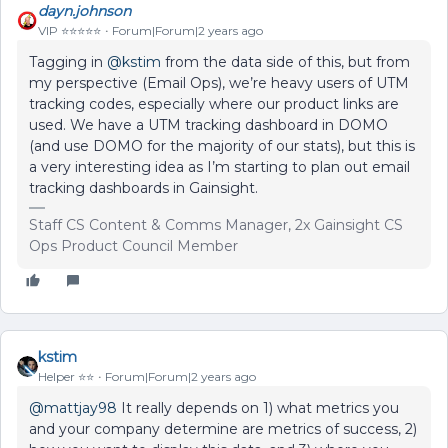
dayn.johnson
VIP ⭐️⭐️⭐️⭐️⭐️
Forum|Forum|2 years ago
Tagging in
@kstim
from the data side of this, but from
my perspective (Email Ops), we’re heavy users of UTM
tracking codes, especially where our product links are
used. We have a UTM tracking dashboard in DOMO
(and use DOMO for the majority of our stats), but this is
a very interesting idea as I’m starting to plan out email
tracking dashboards in Gainsight.
Staff CS Content & Comms Manager, 2x Gainsight CS
Ops Product Council Member
kstim
Helper ⭐️⭐️
Forum|Forum|2 years ago
@mattjay98
It really depends on 1) what metrics you
and your company determine are metrics of success, 2)