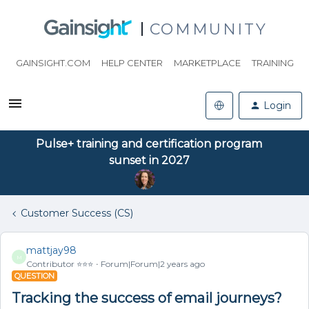
COMMUNITY
GAINSIGHT.COM
HELP CENTER
MARKETPLACE
TRAINING
Login
Pulse+ training and certification program
sunset in 2027
Customer Success (CS)
mattjay98
M
Contributor ⭐️⭐️⭐️
Forum|Forum|2 years ago
QUESTION
Tracking the success of email journeys?