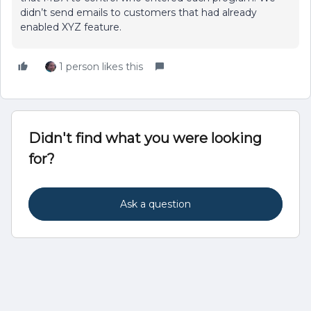
didn’t send emails to customers that had already
enabled XYZ feature.
1 person likes this
Didn't find what you were looking
for?
Ask a question