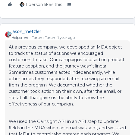
1 person likes this
jason_metzler
Helper ⭐️⭐️
Forum|Forum|1 year ago
At a previous company, we developed an MDA object
to track the status of actions we encouraged
customers to take. Our campaigns focused on product
feature adoption, and the journey wasn't linear.
Sometimes customers acted independently, while
other times they responded after receiving an email
from the program. We documented whether the
customer took action on their own, after the email, or
not at all. That gave us the ability to show the
effectiveness of our campaign.
We used the Gainsight API in an API step to update
fields in the MDA when an email was sent, and we used
that MDA to control who entered each program. We