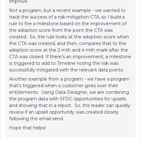
improve.
Not a program, but a recent example - we wanted to
track the success of a risk mitigation CTA, so I build a
rule to fire a milestone based on the improvement of
the adoption score from the point the CTA was
created. So, the rule looks at the adoption score when
the CTA was created, and then, compares that to the
adoption score at the 2 mth and 4 mth mark after the
CTA was closed. If there’s an improvement, a milestone
is triggered to add to Timeline noting the risk was
successfully mitigated with the relevant data points.
Another example from a program - we have a program
that’s triggered when a customer goes over their
entitlements. Using Data Designer, we are combining
the program data with SFDC opportunities for upsells
and showing that in a report. So, the leader can quickly
review if an upsell opportunity was created closely
following the email send.
Hope that helps!