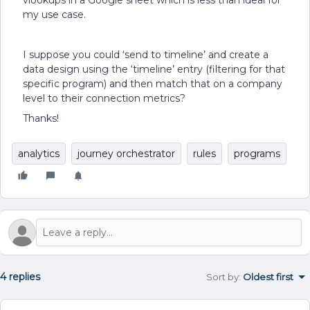
vlookups in a Google sheet which is less than ideal for
my use case.
I suppose you could ‘send to timeline’ and create a
data design using the ‘timeline’ entry (filtering for that
specific program) and then match that on a company
level to their connection metrics?
Thanks!
analytics
journey orchestrator
rules
programs
4 replies
Sort by
:
Oldest first