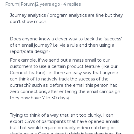
Forum|Forum|2 years ago
4 replies
Journey analytics / program analytics are fine but they
don’t show much.
Does anyone know a clever way to track the ‘success’
of an email journey? i.e. via a rule and then using a
report/data design?
For example, if we send out a mass email to our
customers to use a certain product feature (like our
Connect feature) - is there an easy way that anyone
can think of to natively track the success of the
outreach? such as ‘before the email this person had
zero connections, after entering the email campaign
they now have 7 In 30 days)
Trying to think of a way that isn’t too clunky. I can
export CSVs of participants that have opened emails
but that would require probably index matching or