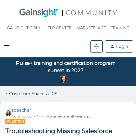
COMMUNITY
GAINSIGHT.COM
HELP CENTER
MARKETPLACE
TRAINING
Login
Pulse+ training and certification program
sunset in 2027
Customer Success (CS)
speacher
Contributor ⭐️⭐️⭐️⭐️
Forum|Forum|1 year ago
QUESTION
Troubleshooting Missing Salesforce