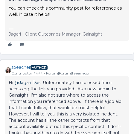
You can check this community post for refererence as
well, in case it helps!
Jagari | Client Outcomes Manager, Gainsight
speacher
AUTHOR
Contributor ⭐️⭐️⭐️⭐️
Forum|Forum|1 year ago
Hi
@Jagari Das
Unfortunately I am blocked from
accessing the link you provided. As a new admin to
Gainsight, I’m also not sure where to access the
information you referenced above. If there is a job aid
that I could follow, that would be most helpful.
However, I will tell you this is a very isolated incident.
The account has all the other contacts from that
account available but not this specific contact. I don’t
think it has anything to do with the sync job itself but