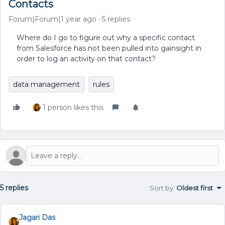
Contacts
Forum|Forum|1 year ago
5 replies
Where do I go to figure out why a specific contact
from Salesforce has not been pulled into gainsight in
order to log an activity on that contact?
data management
rules
1 person likes this
5 replies
Sort by
:
Oldest first
Jagari Das