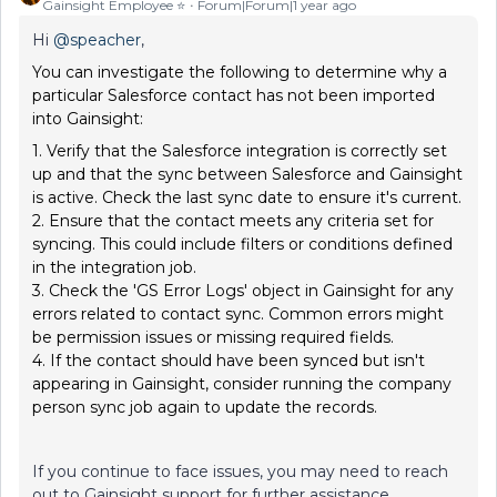
Gainsight Employee ⭐️
Forum|Forum|1 year ago
Hi
@speacher
,
You can investigate the following to determine why a
particular Salesforce contact has not been imported
into Gainsight:
1. Verify that the Salesforce integration is correctly set
up and that the sync between Salesforce and Gainsight
is active. Check the last sync date to ensure it's current.
2. Ensure that the contact meets any criteria set for
syncing. This could include filters or conditions defined
in the integration job.
3. Check the 'GS Error Logs' object in Gainsight for any
errors related to contact sync. Common errors might
be permission issues or missing required fields.
4. If the contact should have been synced but isn't
appearing in Gainsight, consider running the company
person sync job again to update the records.
If you continue to face issues, you may need to reach
out to Gainsight support for further assistance.