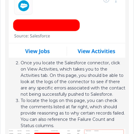
Once you locate the Salesforce connector, click
on View Activities, which takes you to the
Activities tab. On this page, you should be able to
look at the logs of the connector to see if there
are any specific errors associated with the contact
not being successfully pushed to Salesforce.
To locate the logs on this page, you can check
the comments listed at far right, which should
provide reasoning as to why certain records failed.
You can also reference the Failure Count and
Status columns.