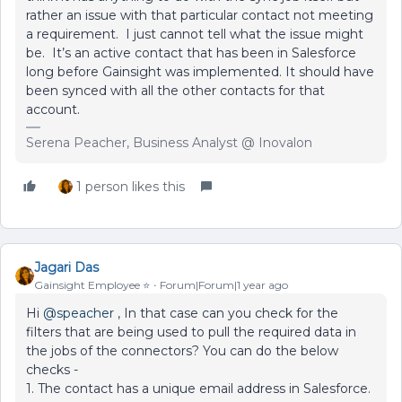
rather an issue with that particular contact not meeting
a requirement. I just cannot tell what the issue might
be. It’s an active contact that has been in Salesforce
long before Gainsight was implemented. It should have
been synced with all the other contacts for that
account.
Serena Peacher, Business Analyst @ Inovalon
1 person likes this
Jagari Das
Gainsight Employee ⭐️
Forum|Forum|1 year ago
Hi
@speacher
, In that case can you check for the
filters that are being used to pull the required data in
the jobs of the connectors? You can do the below
checks -
1. The contact has a unique email address in Salesforce.