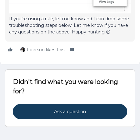
If you’re using a rule, let me know and I can drop some
troubleshooting steps below. Let me know if you have
any questions on the above! Happy hunting 😄
1 person likes this
Didn't find what you were looking
for?
Ask a question