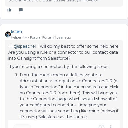
Serena Peacher, Business Analyst @ Inovalon
kstim
Helper ⭐️⭐️
Forum|Forum|1 year ago
Hi ​
@speacher
I will do my best to offer some help here.
Are you using a rule or a connector to pull contact data
into Gainsight from Salesforce?
If you’re using a connector, try the following steps:
From the mega menu at left, navigate to
Administration > Integrations > Connectors 2.0 (or
type in “connectors” in the menu search and click
on Connectors 2.0 from there). This will bring you
to the Connectors page which should show all of
your configured connectors. I imagine your
connector will look something like mine (below) if
it’s using Salesforce as the source.