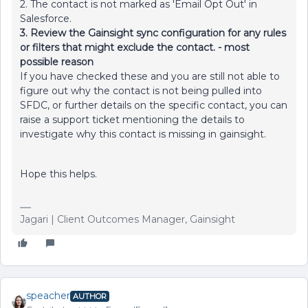
2. The contact is not marked as 'Email Opt Out' in
Salesforce.
3. Review the Gainsight sync configuration for any rules
or filters that might exclude the contact. - most
possible reason
If you have checked these and you are still not able to
figure out why the contact is not being pulled into
SFDC, or further details on the specific contact, you can
raise a support ticket mentioning the details to
investigate why this contact is missing in gainsight.
Hope this helps.
Jagari | Client Outcomes Manager, Gainsight
speacher
AUTHOR