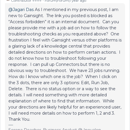
Contributor ⭐️⭐️⭐️⭐️
Forum|Forum|1 year ago
@Jagari Das
As I mentioned in my previous post, I am
new to Gainsight. The link you posted is blocked as
“Access forbidden” it is an internal document. Can you
please provide me with a job aid on how to follow the
troubleshooting checks as you requested above? One
frustration I feel with Gainsight versus other platforms is
a glaring lack of a knowledge central that provides
detailed directions on how to perform certain actions. I
do not know how to troubleshoot following your
response. I can pull up Connectors but there is no
obvious way to troubleshoot. We have 23 jobs running.
How do I know which one is the job? When I click on
the 3 dots, there are only 3 options: Edit, Run Job,
Delete. There is no status option or a way to see the
details. I will need something with more detailed
explanation of where to find that information. While
your directions are likely helpful for an experienced user,
I will need more details on how to perform 1, 2 and 3.
Thank You.