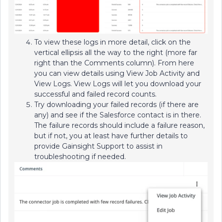
To view these logs in more detail, click on the
vertical ellipsis all the way to the right (more far
right than the Comments column). From here
you can view details using View Job Activity and
View Logs. View Logs will let you download your
successful and failed record counts.
Try downloading your failed records (if there are
any) and see if the Salesforce contact is in there.
The failure records should include a failure reason,
but if not, you at least have further details to
provide Gainsight Support to assist in
troubleshooting if needed.