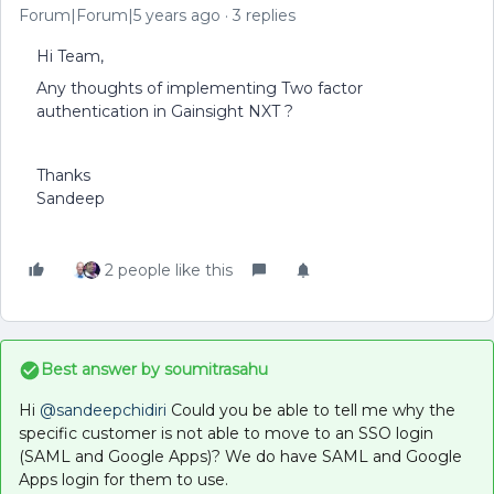
Forum|Forum|5 years ago
3 replies
Hi Team,
Any thoughts of implementing Two factor
authentication in Gainsight NXT ?
Thanks
Sandeep
2 people like this
Best answer by
soumitrasahu
Hi
@sandeepchidiri
Could you be able to tell me why the
specific customer is not able to move to an SSO login
(SAML and Google Apps)? We do have SAML and Google
Apps login for them to use.