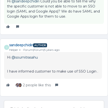
Hi
@sandeepchidiri
Could you be able to tell me why
the specific customer is not able to move to an SSO
login (SAML and Google Apps)? We do have SAML and
Google Apps login for them to use.
sandeepchidiri
AUTHOR
S
Helper ⭐️
Forum|Forum|5 years ago
Hi
@soumitrasahu
I have informed customer to make use of SSO Login .
2 people like this