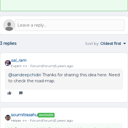
3 replies
Sort by
:
Oldest first
sai_ram
Expert ⭐️⭐️
Forum|Forum|5 years ago
@sandeepchidiri
Thanks for sharing this idea here. Need
to check the road-map.
soumitrasahu
ANSWER
Helper ⭐️⭐️
Forum|Forum|5 years ago