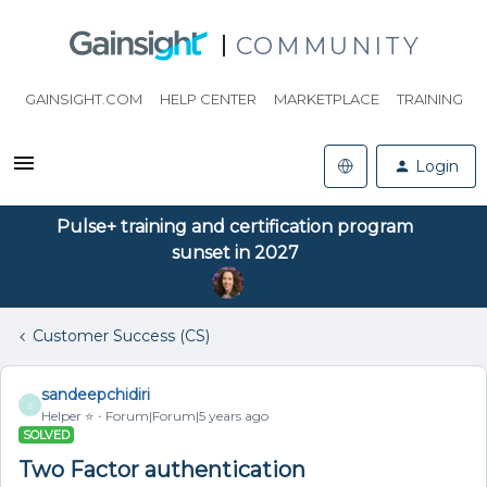
COMMUNITY
GAINSIGHT.COM
HELP CENTER
MARKETPLACE
TRAINING
Login
Pulse+ training and certification program
sunset in 2027
Customer Success (CS)
sandeepchidiri
S
Helper ⭐️
Forum|Forum|5 years ago
SOLVED
Two Factor authentication