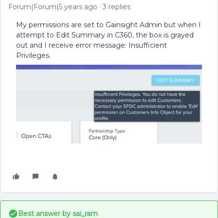
Forum|Forum|5 years ago
3 replies
My permissions are set to Gainsight Admin but when I
attempt to Edit Summary in C360, the box is grayed
out and I receive error message: Insufficient
Privileges.
Best answer by
sai_ram