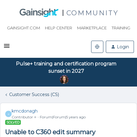
COMMUNITY
GAINSIGHT.COM
HELP CENTER
MARKETPLACE
TRAINING
Login
Pulse+ training and certification program
sunset in 2027
Customer Success (CS)
kmcdonagh
K
Contributor ⭐️
Forum|Forum|5 years ago
SOLVED
Unable to C360 edit summary