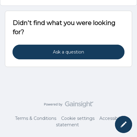
Didn't find what you were looking
for?
Ask a question
Terms & Conditions
Cookie settings
Accessibility
statement