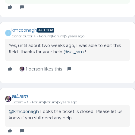
kmcdonagh
AUTHOR
K
Contributor ⭐️
Forum|Forum|5 years ago
Yes, until about two weeks ago, I was able to edit this
field. Thanks for your help
@sai_ram
!
1 person likes this
sai_ram
Expert ⭐️⭐️
Forum|Forum|5 years ago
@kmcdonagh
Looks the ticket is closed. Please let us
know if you still need any help.