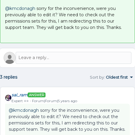
@kmcdonagh
sorry for the inconvenience, were you
previously able to edit it? We need to check out the
permissions sets for this, I am redirecting this to our
support team. They will get back to you on this. Thanks.
3 replies
Sort by
:
Oldest first
sai_ram
ANSWER
Expert ⭐️⭐️
Forum|Forum|5 years ago
@kmcdonagh
sorry for the inconvenience, were you
previously able to edit it? We need to check out the
permissions sets for this, I am redirecting this to our
support team. They will get back to you on this. Thanks.