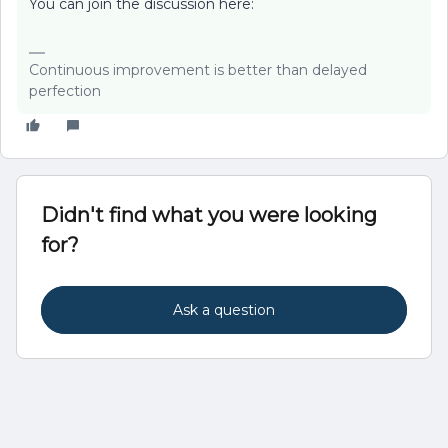
You can join the discussion here:
Continuous improvement is better than delayed
perfection
Didn't find what you were looking
for?
Ask a question