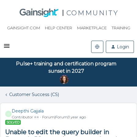
COMMUNITY
GAINSIGHT.COM
HELP CENTER
MARKETPLACE
TRAINING
Login
Pulse+ training and certification program
sunset in 2027
Customer Success (CS)
Deepthi Gajjala
D
Contributor ⭐️⭐️
Forum|Forum|1 year ago
SOLVED
Unable to edit the query builder in