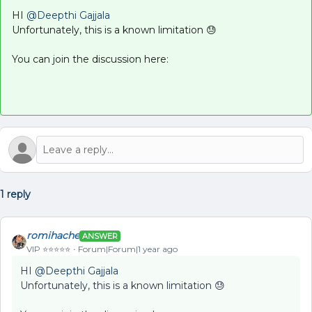
HI ​
@Deepthi Gajjala
Unfortunately, this is a known limitation 😓
You can join the discussion here:
1 reply
romihache
ANSWER
VIP ⭐️⭐️⭐️⭐️⭐️
Forum|Forum|1 year ago
HI ​
@Deepthi Gajjala
Unfortunately, this is a known limitation 😓