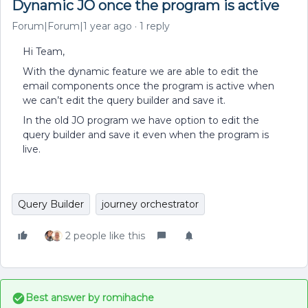
Dynamic JO once the program is active
Forum|Forum|1 year ago
1 reply
Hi Team,
With the dynamic feature we are able to edit the
email components once the program is active when
we can’t edit the query builder and save it.
In the old JO program we have option to edit the
query builder and save it even when the program is
live.
Query Builder
journey orchestrator
2 people like this
Best answer by
romihache