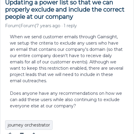
Updating a power list so that we can
properly exclude and include the correct
people at our company
Forum|Forum|7 years ago
1 reply
When we send customer emails through Gainsight,
we setup the criteria to exclude any users who have
an email that contains our company's domain (so that
our entire company doesn't have to receive daily
emails for all of our customer events). Although we
want to keep this restriction enabled, there are several
project leads that we will need to include in these
email outreaches.
Does anyone have any recommendations on how we
can add these users while also continuing to exclude
everyone else at our company?
journey orchestrator