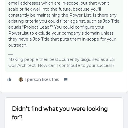
email addresses which are in-scope, but that won't
scale or flex well into the future, because you'll
constantly be maintaining the Power List. Is there any
existing criteria you could filter against, such as Job Title
equals "Project Lead"? You could configure your
PowerList to exclude your company's domain unless
they have a Job Title that puts them in-scope for your
outreach.
Making people their best....currently disguised as a CS
Ops Architect. How can I contribute to your success?
1 person likes this
Didn't find what you were looking
for?