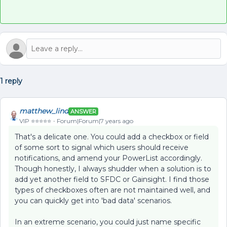
1 reply
matthew_lind
ANSWER
VIP ⭐️⭐️⭐️⭐️⭐️
Forum|Forum|7 years ago
That's a delicate one. You could add a checkbox or field
of some sort to signal which users should receive
notifications, and amend your PowerList accordingly.
Though honestly, I always shudder when a solution is to
add yet another field to SFDC or Gainsight. I find those
types of checkboxes often are not maintained well, and
you can quickly get into 'bad data' scenarios.
In an extreme scenario, you could just name specific