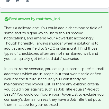
Best answer by
matthew_lind
That's a delicate one. You could add a checkbox or field of
some sort to signal which users should receive
notifications, and amend your PowerList accordingly.
Though honestly, I always shudder when a solution is to
add yet another field to SFDC or Gainsight. I find those
types of checkboxes often are not maintained well, and
you can quickly get into 'bad data' scenarios.
In an extreme scenario, you could just name specific email
addresses which are in-scope, but that won't scale or flex
well into the future, because you'll constantly be
maintaining the Power List. Is there any existing criteria
you could filter against, such as Job Title equals "Project
Lead"? You could configure your PowerList to exclude your
company's domain unless they have a Job Title that puts
them in-scope for your outreach.