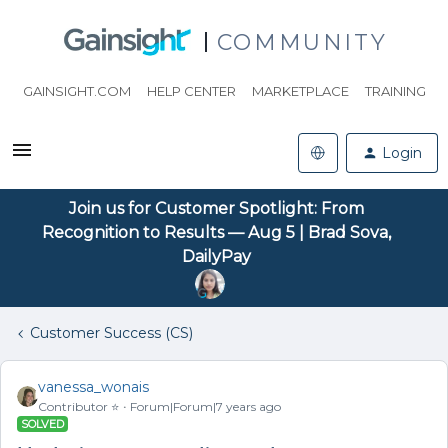
COMMUNITY
GAINSIGHT.COM
HELP CENTER
MARKETPLACE
TRAINING
Login
Join us for Customer Spotlight: From
Recognition to Results — Aug 5 | Brad Sova,
DailyPay
Customer Success (CS)
vanessa_wonais
Contributor ⭐️
Forum|Forum|7 years ago
SOLVED