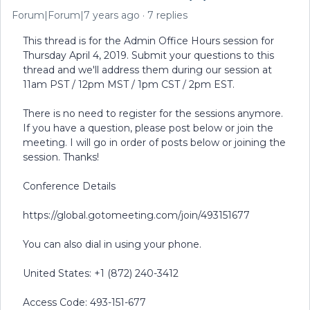
Forum|Forum|7 years ago
7 replies
This thread is for the Admin Office Hours session for
Thursday April 4, 2019. Submit your questions to this
thread and we'll address them during our session at
11am PST / 12pm MST / 1pm CST / 2pm EST.
There is no need to register for the sessions anymore.
If you have a question, please post below or join the
meeting. I will go in order of posts below or joining the
session. Thanks!
Conference Details
https://global.gotomeeting.com/join/493151677
You can also dial in using your phone.
United States: +1 (872) 240-3412
Access Code: 493-151-677