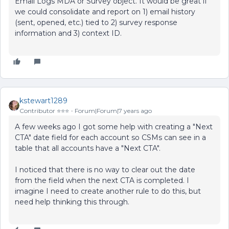
Email Logs MDA or Survey object. It would be great if
we could consolidate and report on 1) email history
(sent, opened, etc.) tied to 2) survey response
information and 3) context ID.
kstewart1289
Contributor ⭐️⭐️⭐️
Forum|Forum|7 years ago
A few weeks ago I got some help with creating a "Next
CTA" date field for each account so CSMs can see in a
table that all accounts have a "Next CTA".
I noticed that there is no way to clear out the date
from the field when the next CTA is completed. I
imagine I need to create another rule to do this, but
need help thinking this through.