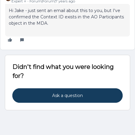
Expert ⭐️
Forum|Forum|7 years ago
Hi Jake - just sent an email about this to you, but I've
confirmed the Context ID exists in the AO Participants
object in the MDA.
Didn't find what you were looking
for?
Ask a question