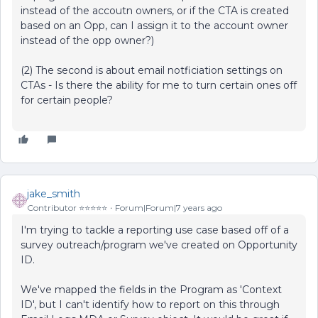
instead of the accoutn owners, or if the CTA is created
based on an Opp, can I assign it to the account owner
instead of the opp owner?)
(2) The second is about email notficiation settings on
CTAs - Is there the ability for me to turn certain ones off
for certain people?
jake_smith
Contributor ⭐️⭐️⭐️⭐️⭐️
Forum|Forum|7 years ago
I'm trying to tackle a reporting use case based off of a
survey outreach/program we've created on Opportunity
ID.
We've mapped the fields in the Program as 'Context
ID', but I can't identify how to report on this through