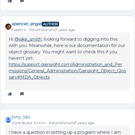
spencer_engel
AUTHOR
Expert ⭐️
Forum|Forum|7 years ago
Hi
@jake_smith
, looking forward to digging into this
with you. Meanwhile, here is our documentation for our
object glossary. You might want to check this if you
haven't yet:
https://support.gainsight.com/Administration_and_Per
missions/General_Administration/Gainsight_Object_Glos
sary#MDA_Objects
tony_tao
Contributor ⭐️⭐️⭐️⭐️⭐️
Forum|Forum|7 years ago
I have a question in setting up a program where I am