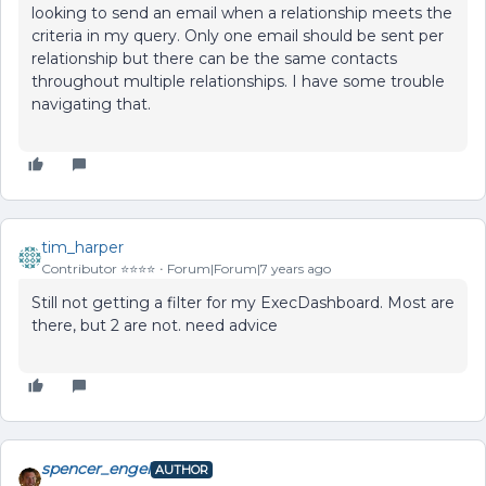
looking to send an email when a relationship meets the
criteria in my query. Only one email should be sent per
relationship but there can be the same contacts
throughout multiple relationships. I have some trouble
navigating that.
tim_harper
Contributor ⭐️⭐️⭐️⭐️
Forum|Forum|7 years ago
Still not getting a filter for my ExecDashboard. Most are
there, but 2 are not. need advice
spencer_engel
AUTHOR