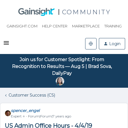
COMMUNITY
GAINSIGHT.COM
HELP CENTER
MARKETPLACE
TRAINING
Login
Join us for Customer Spotlight: From
Recognition to Results — Aug 5 | Brad Sova,
DailyPay
Customer Success (CS)
spencer_engel
Expert ⭐️
Forum|Forum|7 years ago
US Admin Office Hours - 4/4/19