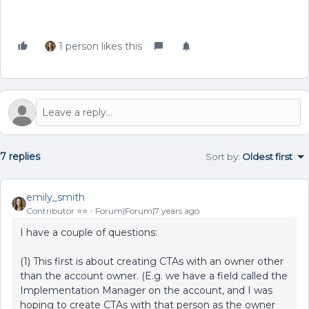
1 person likes this
7 replies
Sort by
:
Oldest first
emily_smith
Contributor ⭐️⭐️
Forum|Forum|7 years ago
I have a couple of questions:
(1) This first is about creating CTAs with an owner other
than the account owner. (E.g. we have a field called the
Implementation Manager on the account, and I was
hoping to create CTAs with that person as the owner