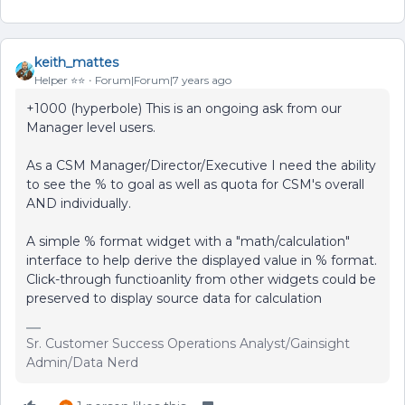
keith_mattes
Helper ⭐️⭐️
Forum|Forum|7 years ago
+1000 (hyperbole) This is an ongoing ask from our
Manager level users.
As a CSM Manager/Director/Executive I need the ability
to see the % to goal as well as quota for CSM's overall
AND individually.
A simple % format widget with a "math/calculation"
interface to help derive the displayed value in % format.
Click-through functioanlity from other widgets could be
preserved to display source data for calculation
Sr. Customer Success Operations Analyst/Gainsight
Admin/Data Nerd