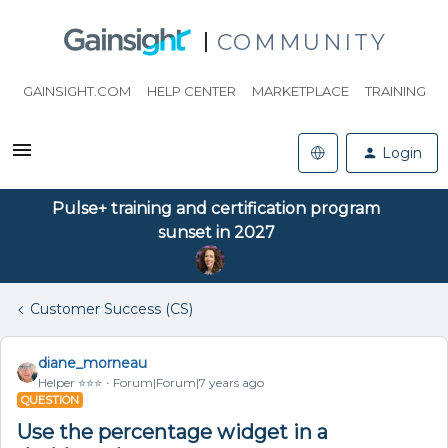
COMMUNITY
GAINSIGHT.COM
HELP CENTER
MARKETPLACE
TRAINING
Login
Pulse+ training and certification program
sunset in 2027
Customer Success (CS)
diane_morneau
Helper ⭐️⭐️⭐️
Forum|Forum|7 years ago
QUESTION
Use the percentage widget in a