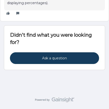
displaying percentages).
Didn't find what you were looking
for?
Ask a question