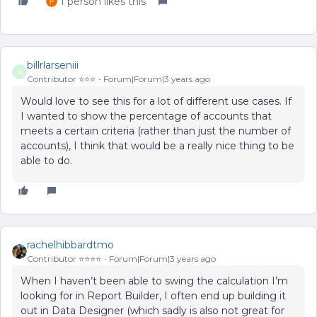
1 person likes this
billrlarseniii
B
Contributor ⭐️⭐️⭐️
Forum|Forum|3 years ago
Would love to see this for a lot of different use cases. If
I wanted to show the percentage of accounts that
meets a certain criteria (rather than just the number of
accounts), I think that would be a really nice thing to be
able to do.
rachelhibbardtmo
Contributor ⭐️⭐️⭐️⭐️
Forum|Forum|3 years ago
When I haven’t been able to swing the calculation I’m
looking for in Report Builder, I often end up building it
out in Data Designer (which sadly is also not great for