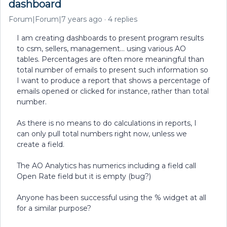
dashboard
Forum|Forum|7 years ago
4 replies
I am creating dashboards to present program results
to csm, sellers, management... using various AO
tables. Percentages are often more meaningful than
total number of emails to present such information so
I want to produce a report that shows a percentage of
emails opened or clicked for instance, rather than total
number.
As there is no means to do calculations in reports, I
can only pull total numbers right now, unless we
create a field.
The AO Analytics has numerics including a field call
Open Rate field but it is empty (bug?)
Anyone has been successful using the % widget at all
for a similar purpose?