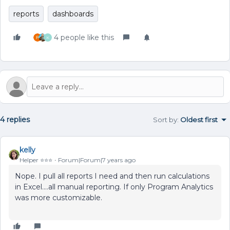
reports
dashboards
4 people like this
K
4 replies
Sort by
:
Oldest first
kelly
Helper ⭐️⭐️⭐️
Forum|Forum|7 years ago
Nope. I pull all reports I need and then run calculations
in Excel....all manual reporting. If only Program Analytics
was more customizable.