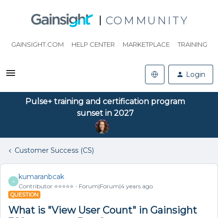
COMMUNITY
GAINSIGHT.COM
HELP CENTER
MARKETPLACE
TRAINING
Login
Pulse+ training and certification program
sunset in 2027
Customer Success (CS)
kumaranbcak
K
Contributor ⭐️⭐️⭐️⭐️⭐️
Forum|Forum|4 years ago
QUESTION
What is "View User Count" in Gainsight