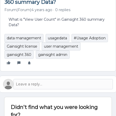
360 summary Data?
Forum|Forum|4 years ago
0 replies
What is "View User Count" in Gainsight 360 summary
Data?
data management
usagedata
#Usage Adoption
Gainsight license
user management
gainsight 360
gainsight admin
Didn't find what you were looking
for?