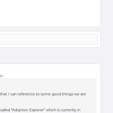
go
o that I can reference to some good things we are
led "Adoption Explorer" which is currently in