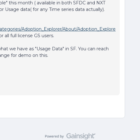
able" this month ( available in both SFDC and NXT
for Usage data( for any Time series data actually).
ategories/Adoption_Explorer/About/Adoption_Explore
r all full license GS users.
what we have as "Usage Data" in SF. You can reach
ange for demo on this.