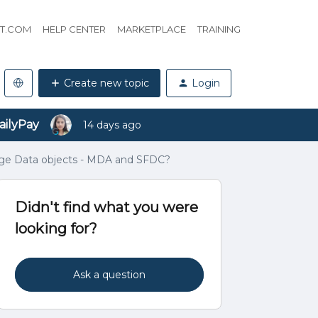
HT.COM
HELP CENTER
MARKETPLACE
TRAINING
Create new topic
Login
ailyPay
14 days ago
sage Data objects - MDA and SFDC?
Didn't find what you were
looking for?
Ask a question