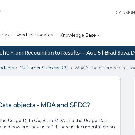
Y
GAINSIG
etas
Product Updates
Knowledge Base
ight: From Recognition to Results — Aug 5 | Brad Sova, D
roducts
Customer Success (CS)
What's the difference in U
 Data objects - MDA and SFDC?
n the Usage Data Object in MDA and the Usage Data
ta and how are they used? If there is documentation on