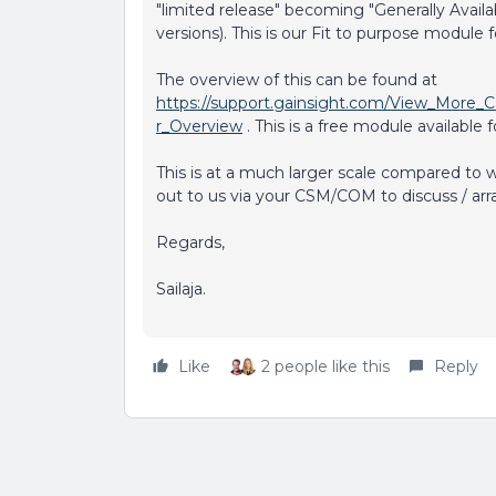
"limited release" becoming "Generally Avail
versions). This is our Fit to purpose module 
The overview of this can be found at
https://support.gainsight.com/View_More_C
r_Overview
. This is a free module available fo
This is at a much larger scale compared to 
out to us via your CSM/COM to discuss / arr
Regards,
Sailaja.
Like
2 people like this
Reply