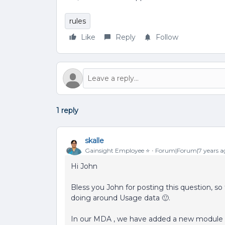
rules
Like
Reply
Follow
1 reply
skalle
Gainsight Employee ⭐️
Forum|Forum|7 years a
Hi John
Bless you John for posting this question, s
doing around Usage data 🙂.
In our MDA , we have added a new module cal