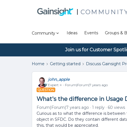
COMMUNIT
Ideas
Events
Groups & B
Community
Join us for Customer Spotl
Home
Getting started
Discuss Gainsight P
john_apple
Expert ⭐️
Forum|Forum|7 years ago
QUESTION
What's the difference in Usage
Forum|Forum|7 years ago
1 reply
60 views
Curious as to what the difference is betwee
object in SFDC. Do they contain different da
this, that would be appreciated.