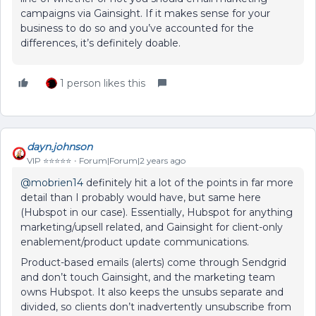
campaigns via Gainsight. If it makes sense for your
business to do so and you’ve accounted for the
differences, it’s definitely doable.
1 person likes this
dayn.johnson
VIP ⭐️⭐️⭐️⭐️⭐️
Forum|Forum|2 years ago
@mobrien14
definitely hit a lot of the points in far more
detail than I probably would have, but same here
(Hubspot in our case). Essentially, Hubspot for anything
marketing/upsell related, and Gainsight for client-only
enablement/product update communications.
Product-based emails (alerts) come through Sendgrid
and don’t touch Gainsight, and the marketing team
owns Hubspot. It also keeps the unsubs separate and
divided, so clients don’t inadvertently unsubscribe from