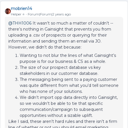
mobrien14
Helper ⭐️
Forum|Forum|2 years ago
@THH1006
It wasn’t so much a matter of couldn’t --
there’s nothing in Gainsight that prevents you from
uploading a .csv of prospects or querying for their
information and sending them an email via JO.
However, we didn’t do that because:
Wanting to not blur the lines of what Gainsight’s
purpose is for our business & CS as a whole.
The size of our prospect database vs key
stakeholders in our customer database.
The messaging being sent to a paying customer
was quite different from what you’d tell someone
who has none of your solutions.
We didn’t import opp data directly into Gainsight,
so we wouldn’t be able to tie that specific
communication/campaign to subsequent
opportunities without a sizable uplift.
Like I said, these aren’t hard rules and there isn’t a firm
line of whether or not you should email marketing