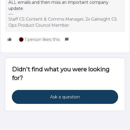
ALL emails and then miss an important company
update.
Staff CS Content & Comms Manager, 2x Gainsight CS
Ops Product Council Member
1 person likes this
Didn't find what you were looking
for?
Ask a question