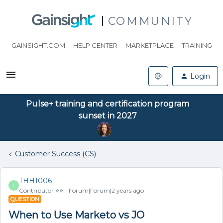
COMMUNITY
GAINSIGHT.COM
HELP CENTER
MARKETPLACE
TRAINING
Login
Pulse+ training and certification program
sunset in 2027
Customer Success (CS)
THH1006
T
Contributor ⭐️⭐️
Forum|Forum|2 years ago
QUESTION
When to Use Marketo vs JO