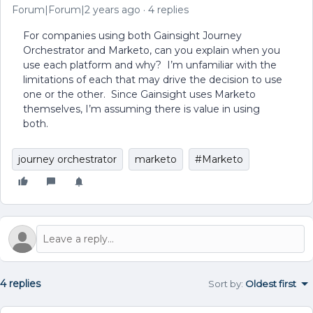
Forum|Forum|2 years ago
4 replies
For companies using both Gainsight Journey
Orchestrator and Marketo, can you explain when you
use each platform and why? I’m unfamiliar with the
limitations of each that may drive the decision to use
one or the other. Since Gainsight uses Marketo
themselves, I’m assuming there is value in using
both.
journey orchestrator
marketo
#Marketo
4 replies
Sort by
:
Oldest first