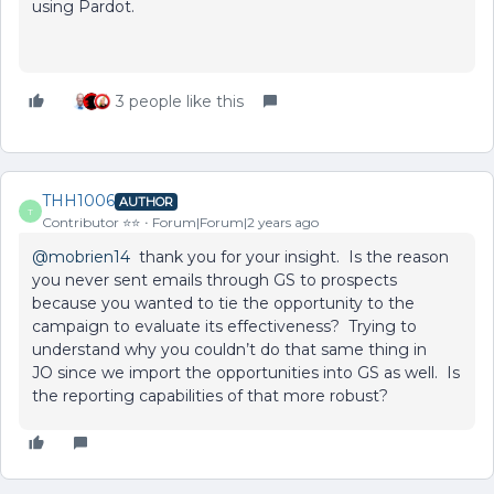
using Pardot.
3 people like this
THH1006
AUTHOR
T
Contributor ⭐️⭐️
Forum|Forum|2 years ago
@mobrien14
thank you for your insight. Is the reason
you never sent emails through GS to prospects
because you wanted to tie the opportunity to the
campaign to evaluate its effectiveness? Trying to
understand why you couldn’t do that same thing in
JO since we import the opportunities into GS as well. Is
the reporting capabilities of that more robust?