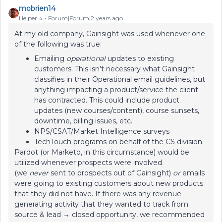
mobrien14
Helper ⭐️
Forum|Forum|2 years ago
At my old company, Gainsight was used whenever one
of the following was true:
Emailing
operational
updates to existing
customers. This isn’t necessary what Gainsight
classifies in their Operational email guidelines, but
anything impacting a product/service the client
has contracted. This could include product
updates (new courses/content), course sunsets,
downtime, billing issues, etc.
NPS/CSAT/Market Intelligence surveys
TechTouch programs on behalf of the CS division.
Pardot (or Marketo, in this circumstance) would be
utilized whenever prospects were involved
(we
never
sent to prospects out of Gainsight)
or
emails
were going to existing customers about new products
that they did not have. If there was any revenue
generating activity that they wanted to track from
source & lead → closed opportunity, we recommended