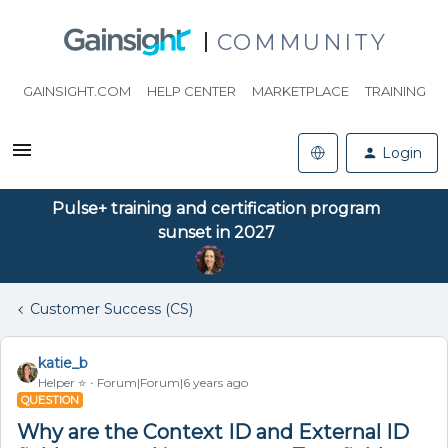
COMMUNITY
GAINSIGHT.COM
HELP CENTER
MARKETPLACE
TRAINING
Login
Pulse+ training and certification program
sunset in 2027
Customer Success (CS)
katie_b
Helper ⭐️
Forum|Forum|6 years ago
QUESTION
Why are the Context ID and External ID