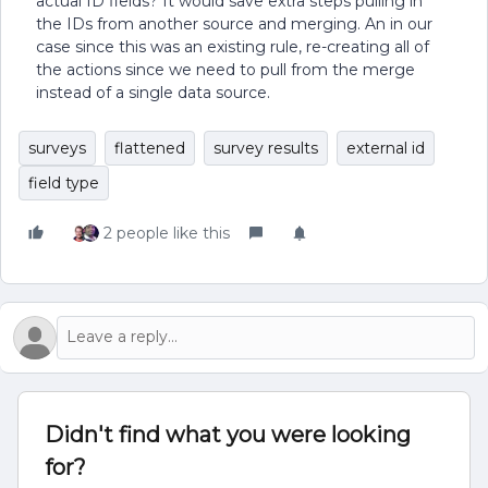
actual ID fields? It would save extra steps pulling in
the IDs from another source and merging. An in our
case since this was an existing rule, re-creating all of
the actions since we need to pull from the merge
instead of a single data source.
surveys
flattened
survey results
external id
field type
2 people like this
Didn't find what you were looking
for?