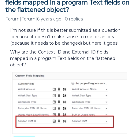
fields mapped in a program Text fields on
the flattened object?
Forum|Forum|6 years ago
0 replies
I’m not sure if this is better submitted as a question
(because it doesn’t make sense to me) or an idea
(because it needs to be changed) but here it goes!
Why are the Context ID and External ID fields
mapped in a program Text fields on the flattened
object?