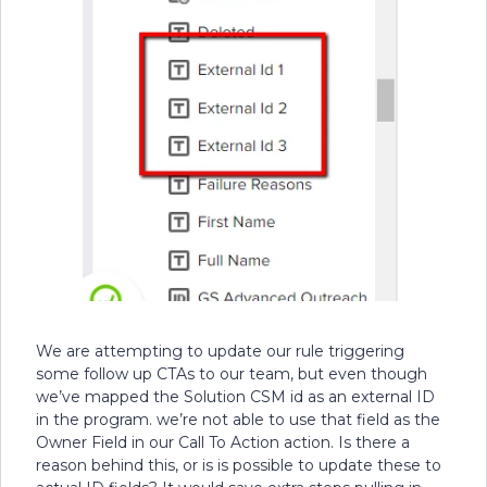
We are attempting to update our rule triggering
some follow up CTAs to our team, but even though
we’ve mapped the Solution CSM id as an external ID
in the program. we’re not able to use that field as the
Owner Field in our Call To Action action. Is there a
reason behind this, or is is possible to update these to