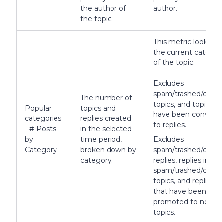
the author of
author.
the topic.
This metric looks at
the current categor
of the topic.
Excludes
spam/trashed/delet
The number of
topics, and topics t
Popular
topics and
have been convert
categories
replies created
to replies.
- # Posts
in the selected
by
time period,
Excludes
Category
broken down by
spam/trashed/delet
category.
replies, replies in
spam/trashed/delet
topics, and replies
that have been
promoted to new
topics.