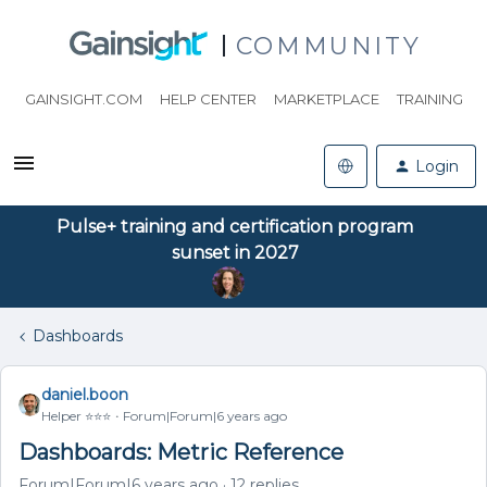
COMMUNITY
GAINSIGHT.COM
HELP CENTER
MARKETPLACE
TRAINING
Login
Pulse+ training and certification program
sunset in 2027
Dashboards
daniel.boon
Helper ⭐️⭐️⭐️
Forum|Forum|6 years ago
Dashboards: Metric Reference
Forum|Forum|6 years ago
12 replies