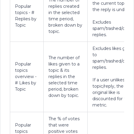
The number of
the current topic th
Popular
replies created
the reply is under.
topics - #
in the selected
Replies by
time period,
Excludes
Topic
broken down by
spam/trashed/delet
topic.
replies.
Excludes likes given
to
The number of
spam/trashed/delet
Popular
likes given to a
replies.
topics
topic & its
overview -
replies in the
If a user unlikes a
# Likes by
selected time
topic/reply, the
Topic
period, broken
original like is
down by topic.
discounted for this
metric.
The % of votes
Popular
that were
topics
positive votes