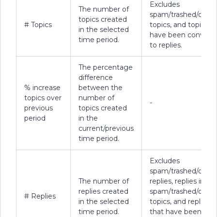
Excludes
The number of
spam/trashed/delet
topics created
# Topics
topics, and topics t
in the selected
have been convert
time period.
to replies.
The percentage
difference
% increase
between the
topics over
number of
-
previous
topics created
period
in the
current/previous
time period.
Excludes
spam/trashed/delet
The number of
replies, replies in
replies created
spam/trashed/delet
# Replies
in the selected
topics, and replies
time period.
that have been