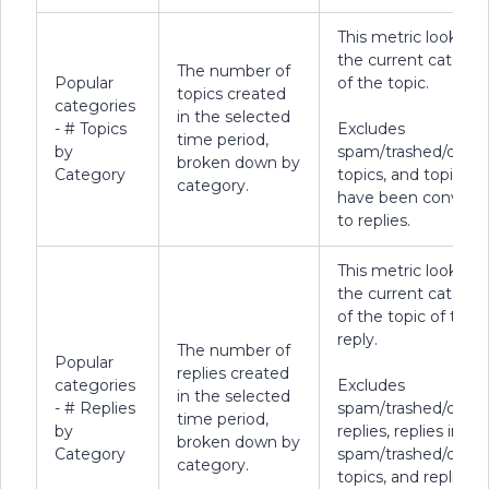
This metric looks at
the current categor
The number of
Popular
of the topic.
topics created
categories
in the selected
- # Topics
Excludes
time period,
by
spam/trashed/delet
broken down by
Category
topics, and topics t
category.
have been convert
to replies.
This metric looks at
the current categor
of the topic of the
reply.
The number of
Popular
replies created
categories
Excludes
in the selected
- # Replies
spam/trashed/delet
time period,
by
replies, replies in
broken down by
Category
spam/trashed/delet
category.
topics, and replies