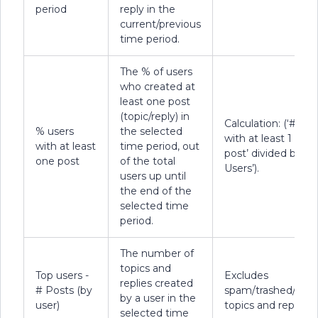
period
reply in the
current/previous
time period.
The % of users
who created at
least one post
(topic/reply) in
Calculation: (‘# Use
% users
the selected
with at least 1
with at least
time period, out
post’ divided by ‘To
one post
of the total
Users’).
users up until
the end of the
selected time
period.
The number of
topics and
Top users -
Excludes
replies created
# Posts (by
spam/trashed/dele
by a user in the
user)
topics and replies.
selected time