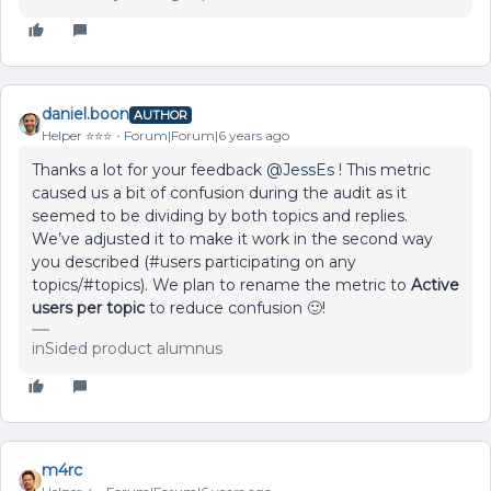
daniel.boon
AUTHOR
Helper ⭐️⭐️⭐️
Forum|Forum|6 years ago
Thanks a lot for your feedback
@JessEs
! This metric
caused us a bit of confusion during the audit as it
seemed to be dividing by both topics and replies.
We’ve adjusted it to make it work in the second way
you described (#users participating on any
topics/#topics). We plan to rename the metric to
Active
users per topic
to reduce confusion 🙂!
inSided product alumnus
m4rc