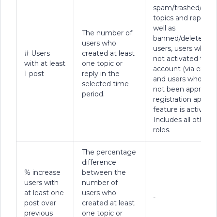
spam/trashed/dele
topics and replies, 
well as
The number of
banned/deleted
users who
users, users who h
# Users
created at least
not activated their
with at least
one topic or
account (via email)
1 post
reply in the
and users who hav
selected time
not been approved 
period.
registration approv
feature is active).
Includes all other 
roles.
The percentage
difference
% increase
between the
users with
number of
at least one
users who
-
post over
created at least
previous
one topic or