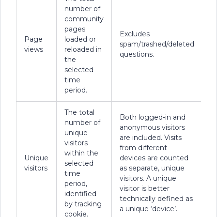
number of
community
pages
Excludes
Page
loaded or
spam/trashed/deleted
views
reloaded in
questions.
the
selected
time
period.
The total
Both logged-in and
number of
anonymous visitors
unique
are included. Visits
visitors
from different
within the
Unique
devices are counted
selected
visitors
as separate, unique
time
visitors. A unique
period,
visitor is better
identified
technically defined as
by tracking
a unique ‘device’.
cookie.