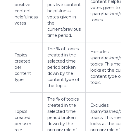
content helpfulness
positive
positive content
votes given to
content
helpfulness
spam/trashed/delet
helpfulness
votes given in
topics.
votes
the
current/previous
time period.
The % of topics
Excludes
Topics
created in the
spam/trashed/delet
created
selected time
topics. This metric
per
period broken
looks at the current
content
down by the
content type of the
type
content type of
topic.
the topic.
The % of topics
created in the
Excludes
Topics
selected time
spam/trashed/delet
created
period broken
topics. This metric
per user
down by the
looks at the current
role
primary role of
primary role of the