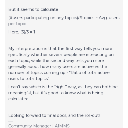
But it seems to calculate
(#users participating on any topics)/#topics = Avg. users
per topic
Here, (3)/3 = 1
My interpretation is that the first way tells you more
specifically whether several people are interacting on
each topic, while the second way tells you more
generally about how many users are active vs the
number of topics coming up - “Ratio of total active
users to total topics”.
I can’t say which is the “right” way, as they can both be
meaningful, but it’s good to know what is being
calculated.
Looking forward to final docs, and the roll-out!
Community Manager | AIMMS