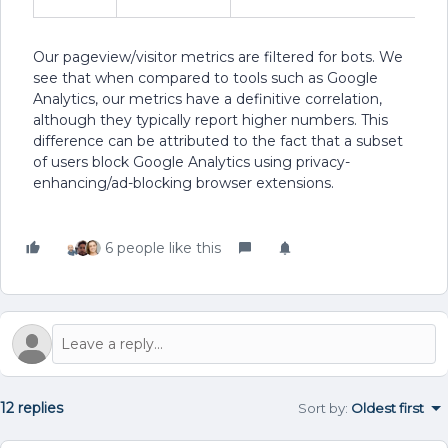
Our pageview/visitor metrics are filtered for bots. We
see that when compared to tools such as Google
Analytics, our metrics have a definitive correlation,
although they typically report higher numbers. This
difference can be attributed to the fact that a subset
of users block Google Analytics using privacy-
enhancing/ad-blocking browser extensions.
6 people like this
12 replies
Sort by
:
Oldest first