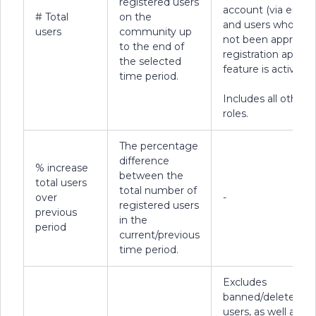
registered users
account (via email)
# Total
on the
and users who hav
users
community up
not been approved 
to the end of
registration approv
the selected
feature is active).
time period.
Includes all other 
roles.
The percentage
difference
% increase
between the
total users
total number of
over
-
registered users
previous
in the
period
current/previous
time period.
Excludes
banned/deleted
users, as well as us