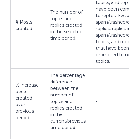
topics, and topics t
have been convert
The number of
to replies. Excludes
topics and
# Posts
spam/trashed/delet
replies created
created
replies, replies in
in the selected
spam/trashed/delet
time period.
topics, and replies
that have been
promoted to new
topics.
The percentage
difference
% increase
between the
posts
number of
created
topics and
-
over
replies created
previous
in the
period
current/previous
time period.