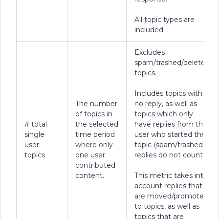
All topic types are
included.
Excludes
spam/trashed/deleted
topics.
Includes topics with
The number
no reply, as well as
of topics in
topics which only
# total
the selected
have replies from the
single
time period
user who started the
user
where only
topic (spam/trashed
topics
one user
replies do not count).
contributed
content.
This metric takes into
account replies that
are moved/promoted
to topics, as well as
topics that are