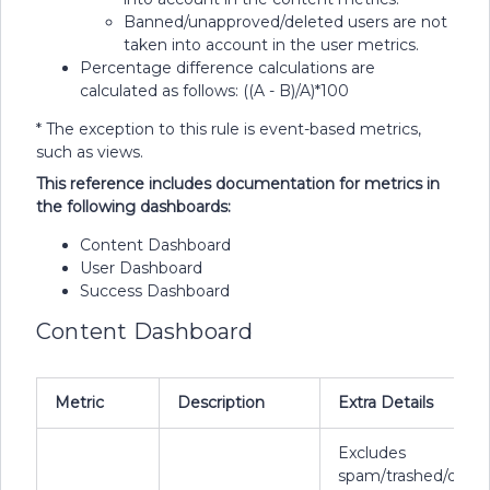
Banned/unapproved/deleted users are not
taken into account in the user metrics.
Percentage difference calculations are
calculated as follows: ((A - B)/A)*100
* The exception to this rule is event-based metrics,
such as views.
This reference includes documentation for metrics in
the following dashboards:
Content Dashboard
User Dashboard
Success Dashboard
Content Dashboard
Metric
Description
Extra Details
Excludes
spam/trashed/delet