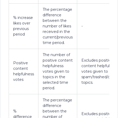
The percentage
difference
% increase
between the
likes over
number of likes
-
previous
received in the
period
current/previous
time period.
The number of
positive content
Excludes positive
Positive
helpfulness
content helpfulness
content
votes given to
votes given to
helpfulness
topics in the
spam/trashed/delet
votes
selected time
topics.
period.
The percentage
difference
%
between the
Excludes positive
difference
number of