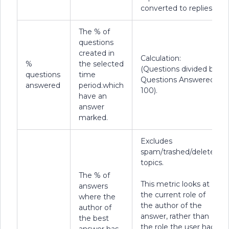
converted to replies.
The % of
questions
created in
Calculation:
%
the selected
(Questions divided by
questions
time
Questions Answered *
answered
period.which
100).
have an
answer
marked.
Excludes
spam/trashed/deleted
topics.
The % of
This metric looks at
answers
the current role of
where the
the author of the
author of
answer, rather than
the best
the role the user had