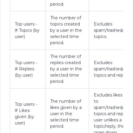
period.
The number of
Top users -
topics created
Excludes
# Topics (by
by a user in the
spam/trashed/dele
user)
selected time
topics.
period.
The number of
Top users -
replies created
Excludes
# Replies
by a user in the
spam/trashed/dele
(by user)
selected time
topics and replies.
period.
Excludes likes giv
The number of
to
Top users -
likes given by a
spam/trashed/dele
# Likes
user in the
topics and replies. I
given (by
selected time
user unlikes a
user)
period.
topic/reply, the co
goes down.