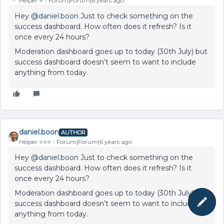
Helper ⭐️
Forum|Forum|6 years ago
Hey
@daniel.boon
Just to check something on the
success dashboard. How often does it refresh? Is it
once every 24 hours?
Moderation dashboard goes up to today (30th July) but
success dashboard doesn’t seem to want to include
anything from today.
daniel.boon
AUTHOR
Helper ⭐️⭐️⭐️
Forum|Forum|6 years ago
Hey
@daniel.boon
Just to check something on the
success dashboard. How often does it refresh? Is it
once every 24 hours?
Moderation dashboard goes up to today (30th July) but
success dashboard doesn’t seem to want to include
anything from today.