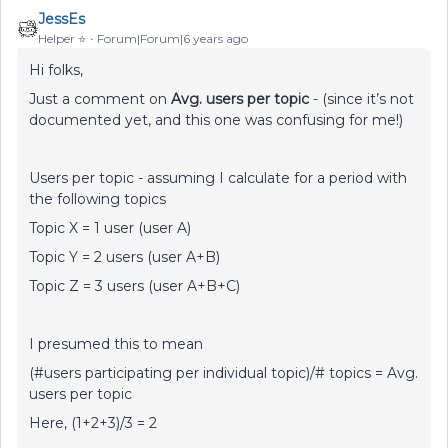
JessEs
Helper ⭐️
Forum|Forum|6 years ago
Hi folks,
Just a comment on
Avg. users per topic
- (since it’s not
documented yet, and this one was confusing for me!)
Users per topic - assuming I calculate for a period with
the following topics
Topic X = 1 user (user A)
Topic Y = 2 users (user A+B)
Topic Z = 3 users (user A+B+C)
I presumed this to mean
(#users participating per individual topic)/# topics = Avg.
users per topic
Here, (1+2+3)/3 = 2