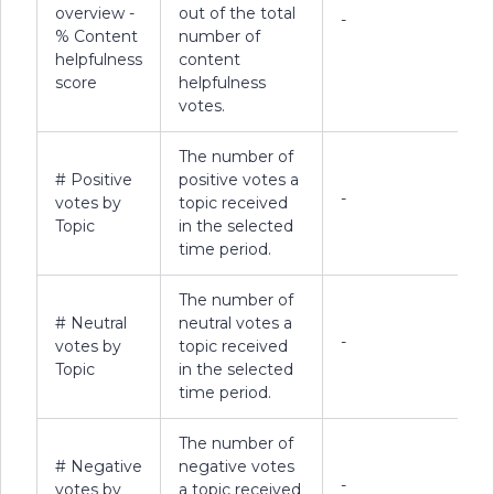
overview -
out of the total
-
% Content
number of
helpfulness
content
score
helpfulness
votes.
The number of
# Positive
positive votes a
-
votes by
topic received
Topic
in the selected
time period.
The number of
# Neutral
neutral votes a
-
votes by
topic received
Topic
in the selected
time period.
The number of
# Negative
negative votes
-
votes by
a topic received