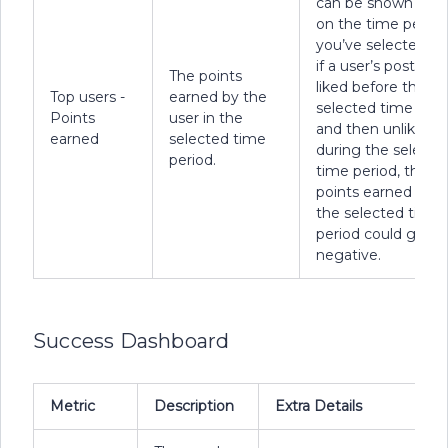
can be shown bas
on the time period
you’ve selected. E
if a user’s post was
The points
liked before the
Top users -
earned by the
selected time peri
Points
user in the
and then unliked
earned
selected time
during the selecte
period.
time period, the
points earned duri
the selected time
period could go
negative.
Success Dashboard
Metric
Description
Extra Details