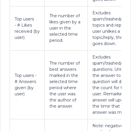
Excludes
The number of
Top users
spam/trashed/dele
likes given by a
- # Likes
topics and replies. I
user in the
received (by
user unlikes a
selected time
user)
topic/reply, the co
period.
goes down.
Excludes
The number of
spam/trashed/dele
best answers
questions. Unmark
Top users -
marked in the
the answer to a
# Answers
selected time
question will decr
given (by
period where
the count for the
user)
the user was
user. Remarking a
the author of
answer will update
the answer.
the time that the
answer was marke
Note: negative poi