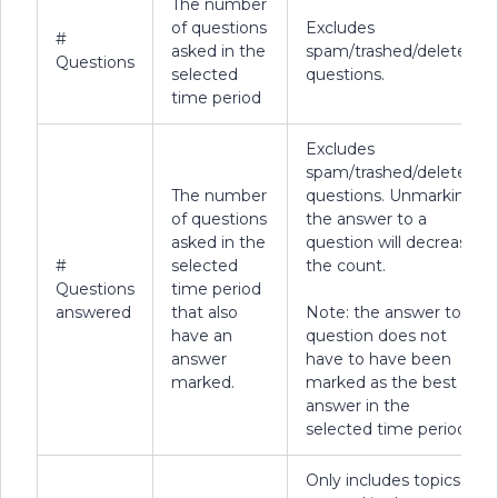
The number
of questions
Excludes
#
asked in the
spam/trashed/deleted
Questions
selected
questions.
time period
Excludes
spam/trashed/deleted
The number
questions. Unmarking
of questions
the answer to a
asked in the
question will decrease
#
selected
the count.
Questions
time period
answered
that also
Note: the answer to a
have an
question does not
answer
have to have been
marked.
marked as the best
answer in the
selected time period.
Only includes topics