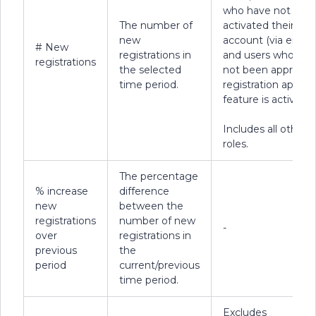
who have not
The number of
activated their
new
account (via email)
# New
registrations in
and users who hav
registrations
the selected
not been approved 
time period.
registration approv
feature is active).
Includes all other 
roles.
The percentage
% increase
difference
new
between the
registrations
number of new
-
over
registrations in
previous
the
period
current/previous
time period.
Excludes