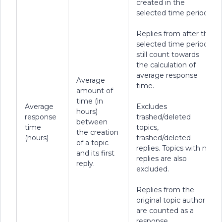
created in the
selected time period.
Replies from after the
selected time period
still count towards
the calculation of
average response
Average
time.
amount of
time (in
Average
Excludes
hours)
response
trashed/deleted
between
time
topics,
the creation
(hours)
trashed/deleted
of a topic
replies. Topics with no
and its first
replies are also
reply.
excluded.
Replies from the
original topic author
are counted as a
response.