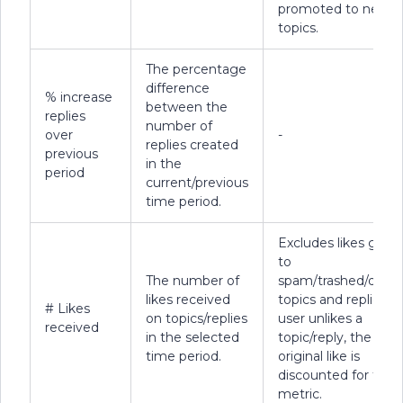
promoted to new
topics.
The percentage
difference
% increase
between the
replies
number of
over
-
replies created
previous
in the
period
current/previous
time period.
Excludes likes given
to
The number of
spam/trashed/delet
likes received
topics and replies. If
# Likes
on topics/replies
user unlikes a
received
in the selected
topic/reply, the
time period.
original like is
discounted for this
metric.