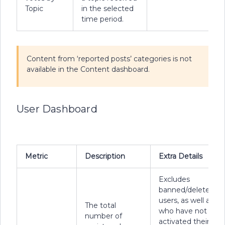
Topic
in the selected
time period.
Content from ‘reported posts’ categories is not
available in the Content dashboard.
User Dashboard
Metric
Description
Extra Details
Excludes
banned/deleted
users, as well as us
The total
who have not
number of
activated their