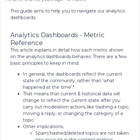
This guide aims to help you to navigate our analytics
dashboards.
Analytics Dashboards - Metric
Reference
This article explains in detail how each metric shown
on the analytics dashboards behaves. There are a few
basic principles to keep in mind:
In general, the dashboards reflect the current
state of the community, rather than ‘what
happened at the time’.*
That means that current & historical data will
change to reflect the current state after you
carry out moderation actions like trashing a topic,
moving a reply, or changing the category of a
topic.
Other implications:
Spam/trashed/deleted topics are not taken
into account in the content metrics.