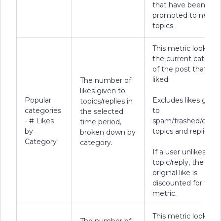
that have been
promoted to new
topics.
This metric looks at
the current categor
of the post that wa
liked.
The number of
likes given to
Popular
Excludes likes given
topics/replies in
categories
to
the selected
- # Likes
spam/trashed/delet
time period,
by
topics and replies.
broken down by
Category
category.
If a user unlikes a
topic/reply, the
original like is
discounted for this
metric.
This metric looks at