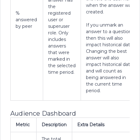
answer has
when the answer was
the
created.
%
registered
answered
user or
If you unmark an
by peer
superuser
answer to a question,
role. Only
then this will also
includes
impact historical data.
answers
Changing the best
that were
answer will also
marked in
impact historical data,
the selected
and will count as
time period.
being answered in
the current time
period.
Audience Dashboard
Metric
Description
Extra Details
The total