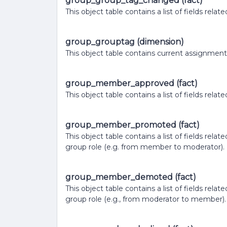
group_group_tag_changed (fact)
This object table contains a list of fields r
group_grouptag (dimension)
This object table contains current assignment
group_member_approved (fact)
This object table contains a list of fields r
group_member_promoted (fact)
This object table contains a list of fields re
group role (e.g. from member to moderator).
group_member_demoted (fact)
This object table contains a list of fields r
group role (e.g., from moderator to member).