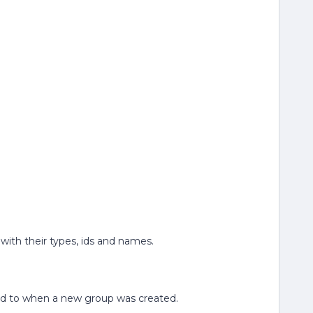
 with their types, ids and names.
lated to when a new group was created.