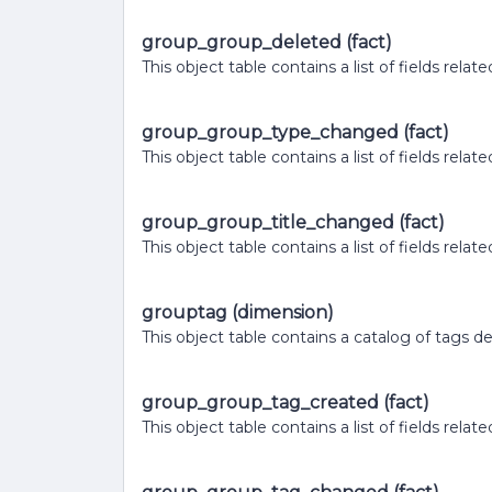
group_group_deleted (fact)
This object table contains a list of fields rel
group_group_type_changed (fact)
This object table contains a list of fields rel
group_group_title_changed (fact)
This object table contains a list of fields re
grouptag (dimension)
This object table contains a catalog of tags d
group_group_tag_created (fact)
This object table contains a list of fields rel