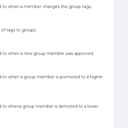
elated to when a member changes the group tags.
 of tags to groups.
elated to when a new group member was approved.
lated to when a group member is promoted to a higher
elated to whena group member is demoted to a lower