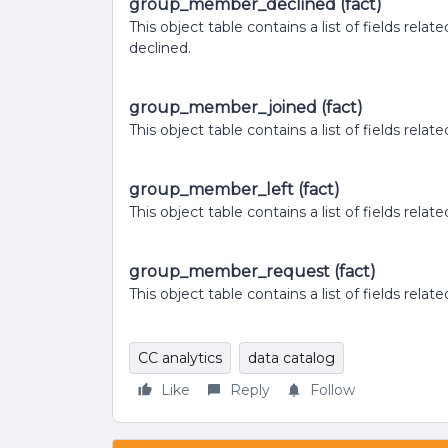
group_member_declined (fact)
This object table contains a list of fields r
declined.
group_member_joined (fact)
This object table contains a list of fields rel
group_member_left (fact)
This object table contains a list of fields rel
group_member_request (fact)
This object table contains a list of fields rela
CC analytics
data catalog
Like
Reply
Follow