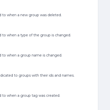
ated to when a new group was deleted.
ated to when a type of the group is changed.
lated to when a group name is changed.
edicated to groups with their ids and names.
ated to when a group tag was created.