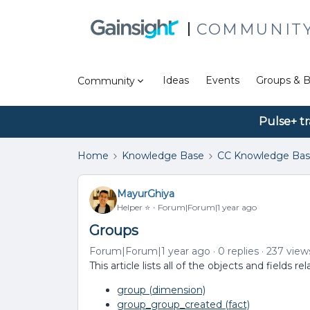
COMMUNIT
Ideas
Events
Groups & B
Community
Pulse+ tr
Home
Knowledge Base
CC Knowledge Ba
MayurGhiya
Helper ⭐️
Forum|Forum|1 year ago
Groups
Forum|Forum|1 year ago
0 replies
237 view
This article lists all of the objects and fields
group (dimension)
group_group_created (fact)