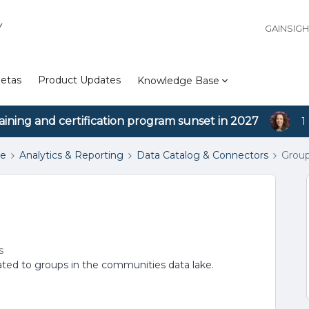
Y
GAINSIG
etas
Product Updates
Knowledge Base
aining and certification program sunset in 2027
1
se
Analytics & Reporting
Data Catalog & Connectors
Grou
s
 related to groups in the communities data lake.