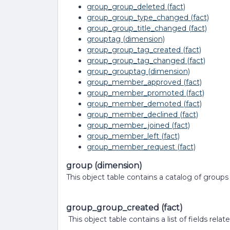
group_group_deleted (fact)
group_group_type_changed (fact)
group_group_title_changed (fact)
grouptag (dimension)
group_group_tag_created (fact)
group_group_tag_changed (fact)
group_grouptag (dimension)
group_member_approved (fact)
group_member_promoted (fact)
group_member_demoted (fact)
group_member_declined (fact)
group_member_joined (fact)
group_member_left (fact)
group_member_request (fact)
group (dimension)
This object table contains a catalog of groups
group_group_created (fact)
This object table contains a list of fields re