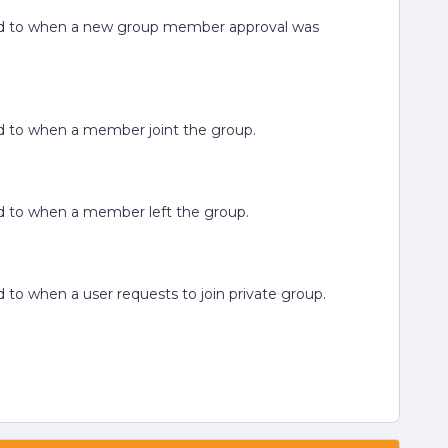
elated to when a new group member approval was
ated to when a member joint the group.
ated to when a member left the group.
ted to when a user requests to join private group.