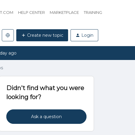
HT.COM
HELP CENTER
MARKETPLACE
TRAINING
Create new topic
Login
 day ago
ps
Didn't find what you were
looking for?
Ask a question