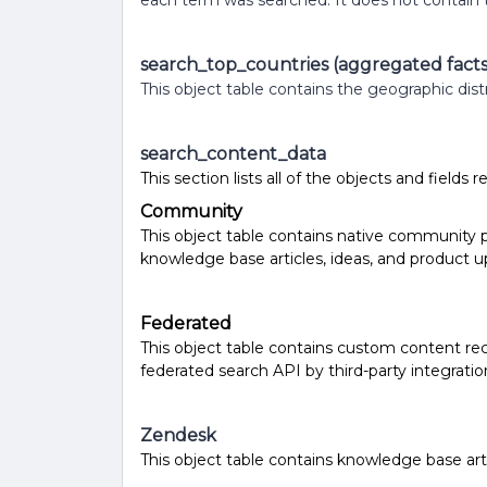
each term was searched. It does not contain 
search_top_countries (aggregated facts
This object table contains the geographic dist
search_content_data
This section lists all of the objects and fields 
Community
This object table contains native community p
knowledge base articles, ideas, and product up
Federated
This object table contains custom content re
federated search API by third-party integratio
Zendesk
This object table contains knowledge base ar