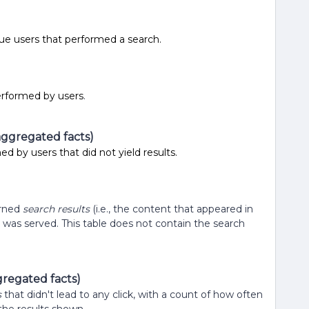
e users that performed a search.
)
erformed by users
.
aggregated facts)
d by users that did not yield results.
urned
search results
(i.e., the content that appeared in
t was served. This table does not contain the search
regated facts)
s
that didn't lead to any click, with a count of how often