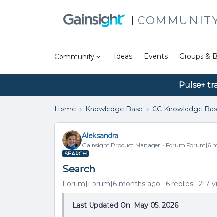
COMMUNIT
Ideas
Events
Groups & B
Community
Pulse+ tr
Home
Knowledge Base
CC Knowledge Ba
Aleksandra
Gainsight Product Manager
Forum|Forum|6 m
SEARCH
Search
Forum|Forum|6 months ago
6 replies
217 v
Last Updated On
:
May 05
,
2026