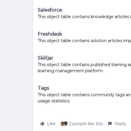
Salesforce
This object table contains knowledge article
Freshdesk
This object table contains solution articles i
Skilljar
This object table contains published training 
learning management platform.
Tags
This object table contains community tags an
usage statistics.
Like
2 people like this
Reply