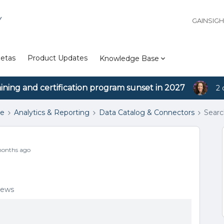
Y
GAINSIG
etas
Product Updates
Knowledge Base
aining and certification program sunset in 2027
2 
se
Analytics & Reporting
Data Catalog & Connectors
Searc
onths ago
iews