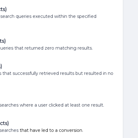
ts)
f search queries executed within the specified
ts)
 queries that returned zero matching results.
)
s that successfully retrieved results but resulted in no
 searches where a user clicked at least one result.
cts)
d searches
that have led to a conversion
.