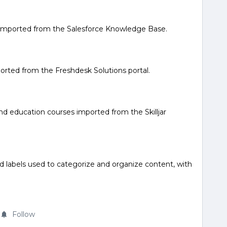
s imported from the Salesforce Knowledge Base.
mported from the Freshdesk Solutions portal.
and education courses imported from the Skilljar
d labels used to categorize and organize content, with
Follow