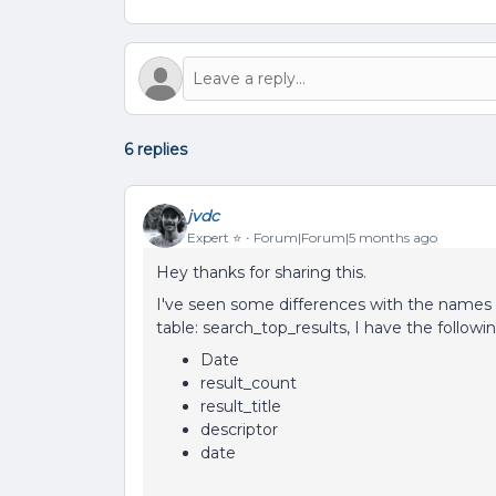
6 replies
jvdc
Expert ⭐️
Forum|Forum|5 months ago
Hey thanks for sharing this.
I've seen some differences with the names 
table: search_top_results, I have the follow
Date
result_count
result_title
descriptor
date