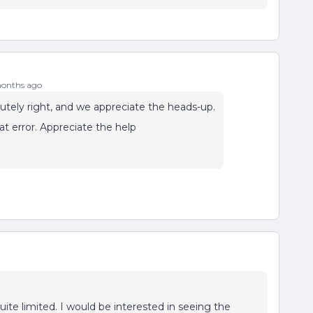
onths ago
lutely right, and we appreciate the heads-up.
t error. Appreciate the help
quite limited. I would be interested in seeing the