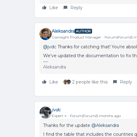
Like
Reply
Aleksandra
AUTHOR
Gainsight Product Manager
Forum|Forum|5 m
@jvdc
Thanks for catching that! You're abso
We’ve updated the documentation to fix tha
Aleksandra
Like
2 people like this
Reply
jvdc
Expert ⭐️
Forum|Forum|5 months ago
Thanks for the update ​
@Aleksandra
I find the table that includes the countries 