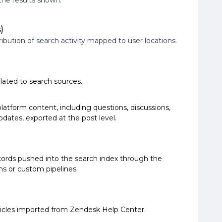
the results shown.
)
ribution of search activity mapped to user locations.
related to search sources.
latform content, including questions, discussions,
dates, exported at the post level.
cords pushed into the search index through the
ns or custom pipelines.
ticles imported from Zendesk Help Center.