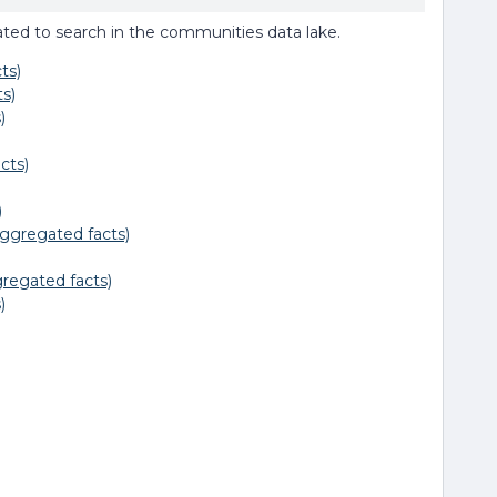
 related to search in the communities data lake.
ts)
s)
)
cts)
)
ggregated facts)
regated facts)
)