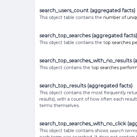
search_users_count (aggregated facts)
This object table contains the
number of uniqu
search_top_searches (aggregated facts
This object table contains the t
op searches p
search_top_searches_with_no_results (
This object contains the t
op searches performe
search_top_results (aggregated facts)
This object contains the most frequently ret
results), with a count of how often each resul
terms themselves.
search_top_searches_with_no_click (agg
This object table contains shows
search term