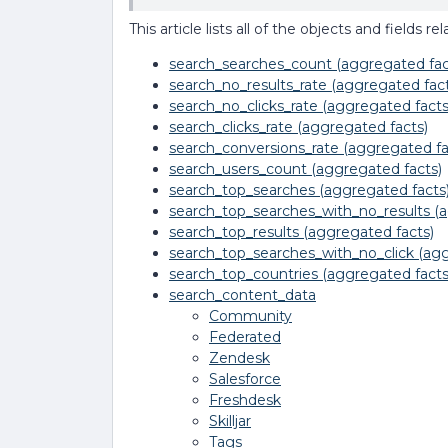
This article lists all of the objects and fields
search_searches_count (aggregated fac
search_no_results_rate (aggregated fact
search_no_clicks_rate (aggregated facts
search_clicks_rate (aggregated facts)
search_conversions_rate (aggregated fa
search_users_count (aggregated facts)
search_top_searches (aggregated facts
search_top_searches_with_no_results (a
search_top_results (aggregated facts)
search_top_searches_with_no_click (agg
search_top_countries (aggregated facts
search_content_data
Community
Federated
Zendesk
Salesforce
Freshdesk
Skilljar
Tags