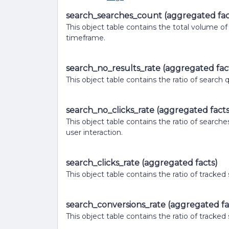
search_searches_count (aggregated fac
This object table contains the total volume o
timeframe.
search_no_results_rate (aggregated fac
This object table contains the ratio of search
search_no_clicks_rate (aggregated facts
This object table contains the ratio of searche
user interaction.
search_clicks_rate (aggregated facts)
This object table contains the ratio of tracked
search_conversions_rate (aggregated fa
This object table contains the ratio of tracke