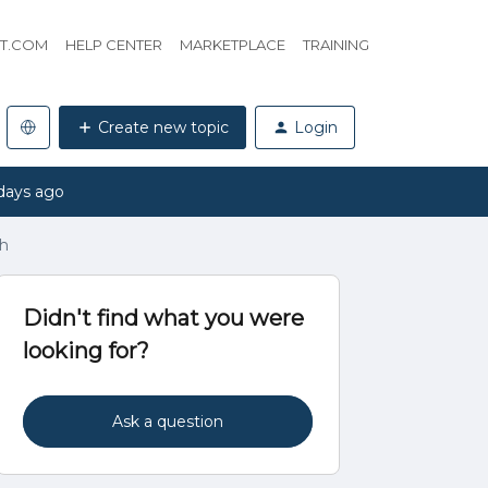
HT.COM
HELP CENTER
MARKETPLACE
TRAINING
Create new topic
Login
days ago
h
Didn't find what you were
looking for?
Ask a question