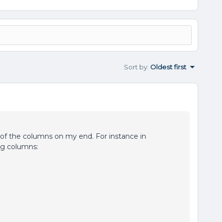
Sort by
:
Oldest first
of the columns on my end. For instance in
ing columns: