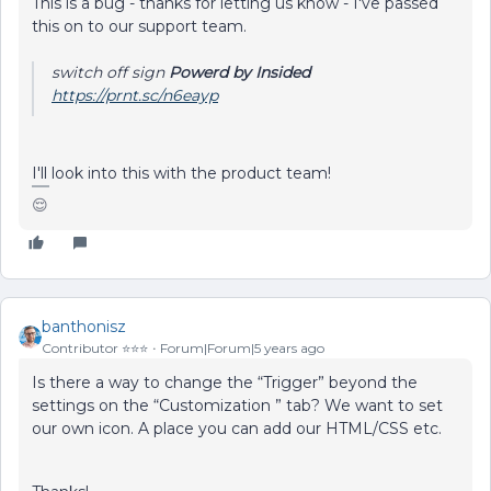
This is a bug - thanks for letting us know - I've passed
this on to our support team.
switch off sign
Powerd by Insided
https://prnt.sc/n6eayp
I'll look into this with the product team!
😌
banthonisz
Contributor ⭐️⭐️⭐️
Forum|Forum|5 years ago
Is there a way to change the “Trigger” beyond the
settings on the “Customization ” tab? We want to set
our own icon. A place you can add our HTML/CSS etc.