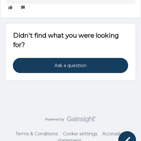
Didn't find what you were looking
for?
Ask a question
Terms & Conditions
Cookie settings
Accessibility
statement