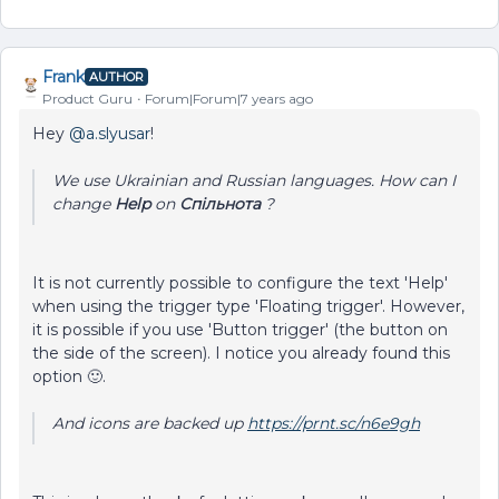
Frank
AUTHOR
Product Guru
Forum|Forum|7 years ago
Hey
@a.slyusar
!
We use Ukrainian and Russian languages. How can I
change
Help
on
Спільнота
?
It is not currently possible to configure the text 'Help'
when using the trigger type 'Floating trigger'. However,
it is possible if you use 'Button trigger' (the button on
the side of the screen). I notice you already found this
option 🙂.
And icons are backed up
https://prnt.sc/n6e9gh