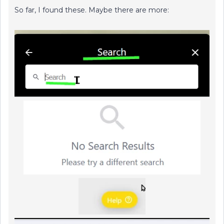
So far, I found these. Maybe there are more: