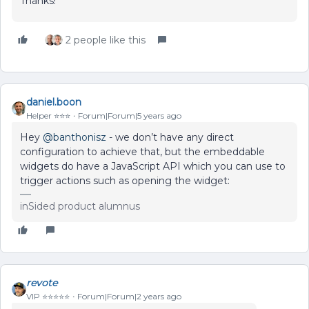
Thanks!
2 people like this
daniel.boon
Helper ⭐️⭐️⭐️
Forum|Forum|5 years ago
Hey
@banthonisz
- we don’t have any direct
configuration to achieve that, but the embeddable
widgets do have a JavaScript API which you can use to
trigger actions such as opening the widget:
inSided product alumnus
revote
VIP ⭐️⭐️⭐️⭐️⭐️
Forum|Forum|2 years ago