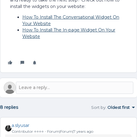
install the widgets on your website:
How To Install The Conversational Widget On
Your Website
How To Install The In-page Widget On Your
Website
8 replies
Sort by
:
Oldest first
a.slyusar
Contributor ⭐️⭐️⭐️⭐️
Forum|Forum|7 years ago