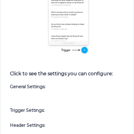
Click to see the settings you can configure:
General Settings:
Trigger Settings:
Header Settings: