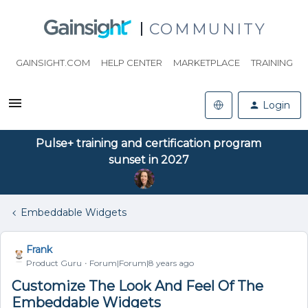
COMMUNITY
GAINSIGHT.COM
HELP CENTER
MARKETPLACE
TRAINING
Login
Pulse+ training and certification program
sunset in 2027
Embeddable Widgets
Frank
Product Guru
Forum|Forum|8 years ago
Customize The Look And Feel Of The
Embeddable Widgets