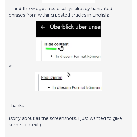
…..and the widget also displays already translated
phrases from withing posted articles in English:
vs.
Thanks!
(sorry about all the screenshots, I just wanted to give
some context.)