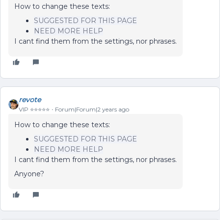
How to change these texts:
SUGGESTED FOR THIS PAGE
NEED MORE HELP
I cant find them from the settings, nor phrases.
revote
VIP ⭐️⭐️⭐️⭐️⭐️
Forum|Forum|2 years ago
How to change these texts:
SUGGESTED FOR THIS PAGE
NEED MORE HELP
I cant find them from the settings, nor phrases.
Anyone?