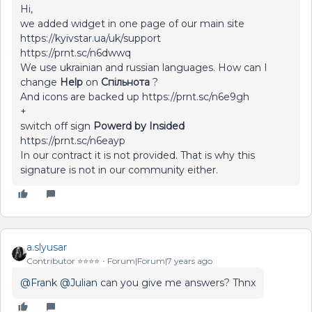
Hi,
we added widget in one page of our main site
https://kyivstar.ua/uk/support
https://prnt.sc/n6dwwq
We use ukrainian and russian languages. How can I
change
Help
on
Спільнота
?
And icons are backed up https://prnt.sc/n6e9gh
+
switch off sign
Powerd by Insided
https://prnt.sc/n6eayp
In our contract it is not provided. That is why this
signature is not in our community either.
a.slyusar
Contributor ⭐️⭐️⭐️⭐️
Forum|Forum|7 years ago
@Frank
@Julian
can you give me answers? Thnx