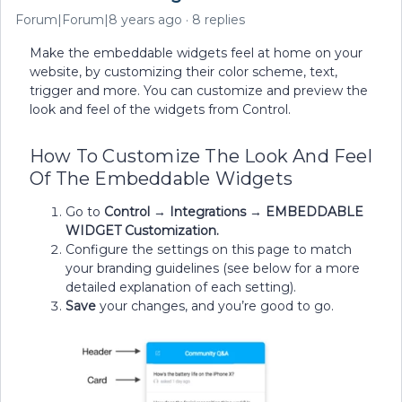
Forum|Forum|8 years ago
8 replies
Make the embeddable widgets feel at home on your
website, by customizing their color scheme, text,
trigger and more. You can customize and preview the
look and feel of the widgets from Control.
How To Customize The Look And Feel
Of The Embeddable Widgets
Go to
Control
→
Integrations
→
EMBEDDABLE
WIDGET Customization.
Configure the settings on this page to match
your branding guidelines (see below for a more
detailed explanation of each setting).
Save
your changes, and you’re good to go.