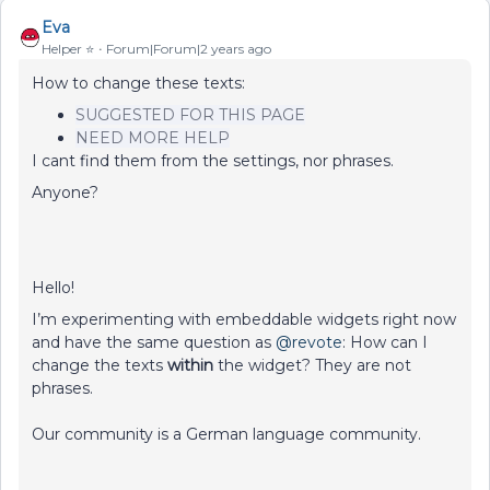
Eva
Helper ⭐️
Forum|Forum|2 years ago
How to change these texts:
SUGGESTED FOR THIS PAGE
NEED MORE HELP
I cant find them from the settings, nor phrases.
Anyone?
Hello!
I’m experimenting with embeddable widgets right now
and have the same question as
@revote
: How can I
change the texts
within
the widget? They are not
phrases.
Our community is a German language community.