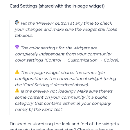
Card Settings (shared with the in-page widget
)
:
Hit the ‘Preview’ button at any time to check
your changes and make sure the widget still looks
fabulous.
The color settings for the widgets are
completely independent from your community
color settings (Control → Customization → Colors).
The in-page widget shares the same style
configuration as the conversational widget (using
the 'Card Settings' described above).
Is the preview not loading? Make sure there's
some content on your community in a public
category that contains either: a) your company
name; b) the word 'test'.
Finished customizing the look and feel of the widgets
and ready to take the next step? Check out how to