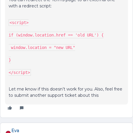
with a redirect script:
<script>
if (window.location.href == 'old URL') {
 window.location = "new URL"
}
</script>
Let me know if this doesn’t work for you. Also, feel free
to submit another support ticket about this
Eva