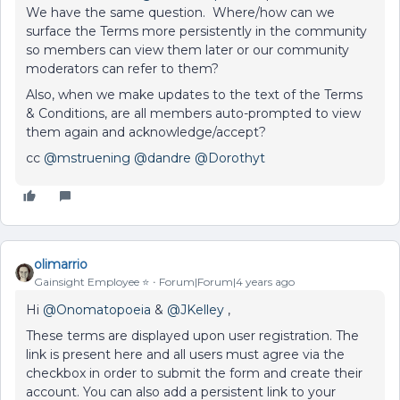
We have the same question. Where/how can we
surface the Terms more persistently in the community
so members can view them later or our community
moderators can refer to them?
Also, when we make updates to the text of the Terms
& Conditions, are all members auto-prompted to view
them again and acknowledge/accept?
cc
@mstruening
@dandre
@Dorothyt
olimarrio
Gainsight Employee ⭐️
Forum|Forum|4 years ago
Hi
@Onomatopoeia
&
@JKelley
,
These terms are displayed upon user registration. The
link is present here and all users must agree via the
checkbox in order to submit the form and create their
account. You can also add a persistent link to your