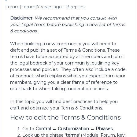
Forum|Forum|7 years ago
13 replies
Disclaimer:
We recommend that you consult with
your Legal team before publishing a new set of terms
& conditions.
When building a new community you will need to
draft and publish a set of Terms & Conditions. These
terms have to be accepted by all members and form
the legal bedrock of your community, outlining key
processes and policies. They often also include a code
of conduct, which explains what you expect from your
members, giving you a clear frame of reference to
refer back to when taking moderation actions.
In this topic you will find best practices to help you
craft and optimize your Terms & Conditions.
How to edit the Terms & Conditions
Go to
Control → Customization → Phrases.
Look up the phrase '
terms'
(Module: Forum, key: