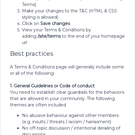
Terms)
Make your changes to the T&C (HTML & CSS
styling is allowed)
Cllick on
Save changes
View your Terms & Conditions by
adding
/site/terms
to the end of your homepage
url
Best practices
A Terms & Conditions page will generally include some
or all of the following:
1. General Guidelines or Code of conduct
You need to establish clear guardrails for the behaviors
that are allowed in your community. The following
themes are often included
No abusive behaviour against other members
(e.g. insults / threats / racism / harrasment)
No off-topic discussion / intentional derailing of
discussions