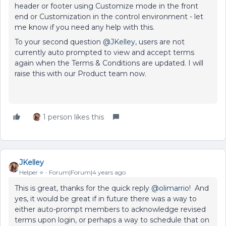
header or footer using Customize mode in the front
end or Customization in the control environment - let
me know if you need any help with this.
To your second question
@JKelley
, users are not
currently auto prompted to view and accept terms
again when the Terms & Conditions are updated. I will
raise this with our Product team now.
1 person likes this
JKelley
Helper ⭐️
Forum|Forum|4 years ago
This is great, thanks for the quick reply
@olimarrio
! And
yes, it would be great if in future there was a way to
either auto-prompt members to acknowledge revised
terms upon login, or perhaps a way to schedule that on