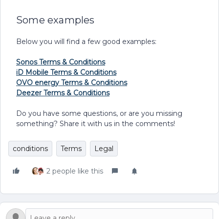
Some examples
Below you will find a few good examples:
Sonos Terms & Conditions
iD Mobile Terms & Conditions
OVO energy Terms & Conditions
Deezer Terms & Conditions
Do you have some questions, or are you missing
something? Share it with us in the comments!
conditions
Terms
Legal
2 people like this