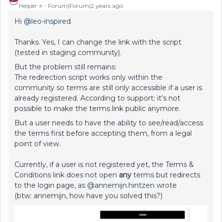
Helper ⭐️
Forum|Forum|2 years ago
Hi
@leo-inspired
Thanks. Yes, I can change the link with the script
(tested in staging community).
But the problem still remains:
The redirection script works only within the
community so terms are still only accessible if a user is
already registered. According to support:
it's not
possible to make the terms link public anymore.
But a user needs to have the ability to see/read/access
the terms first before accepting them, from a legal
point of view.
Currently, if a user is not registered yet, the Terms &
Conditions link does not open
any
terms but redirects
to the login page, as
@annemijn.hintzen
wrote
(btw: annemijn, how have you solved this?)