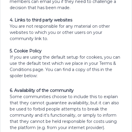
members can email you if they need to challenge a
decision that has been made.
4. Links to third party websites
You are not responsible for any material on other
websites to which you or other users on your
community link to.
5. Cookie Policy
If you are using the default setup for cookies, you can
use the default text which we place in your Terms &
Conditions page. You can find a copy of this in the
spoiler below:
6. Availability of the community
Some communities choose to include this to explain
that they cannot guarantee availability, but it can also
be used to forbid people attempts to break the
community and it's functionality, or simply to inform
that they cannot be held responsible for costs using
the platform (e.g. from your internet provider).