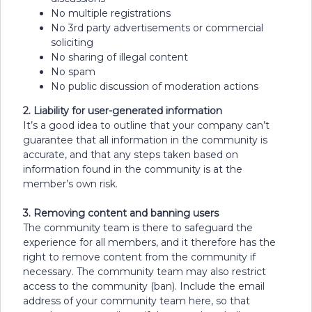
No multiple registrations
No 3rd party advertisements or commercial
soliciting
No sharing of illegal content
No spam
No public discussion of moderation actions
2. Liability for user-generated information
It’s a good idea to outline that your company can’t
guarantee that all information in the community is
accurate, and that any steps taken based on
information found in the community is at the
member’s own risk.
3. Removing content and banning users
The community team is there to safeguard the
experience for all members, and it therefore has the
right to remove content from the community if
necessary. The community team may also restrict
access to the community (ban). Include the email
address of your community team here, so that