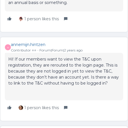
an annual basis or something.
1 person likes this
annemijn.hintzen
A
Contributor ⭐️⭐️
Forum|Forum|2 years ago
Hi! If our members want to view the T&C upon
registration, they are rerouted to the login page. This is
because they are not logged in yet to view the T&C,
because they don’t have an account yet. Is there a way
to link to the T&C without having to be logged in?
1 person likes this