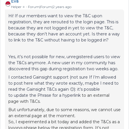
Eva
Helper ⭐️
Forum|Forum|2 years ago
Hi! If our members want to view the T&C upon
registration, they are rerouted to the login page. This is
because they are not logged in yet to view the T&C,
because they don’t have an account yet. Is there a way
to link to the T&C without having to be logged in?
Yes, it’s not possible for new, unregistered users to view
the T&Cs anymore. A new user in my community has
discovered this gap during registration two weeks ago.
I contacted Gainsight support (not sure If I’m allowed
to post here what they wrote exactly, maybe I need to
read the Gainsight T&Cs again 🙂): it’s possible
to update the Phrase for a hyperlink
to an external
page with T&Cs.
But unfortunately, due to some reasons, we cannot use
an external page at the moment.
So, I experimented a bit today and added the T&Cs as a
looong phrase below the registration form. It’s not