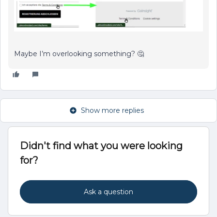
Maybe I’m overlooking something? 🤔
Show more replies
Didn't find what you were looking
for?
Ask a question