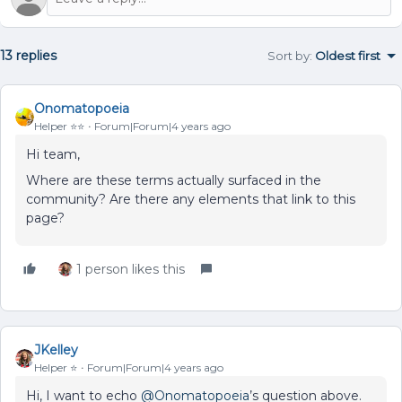
13 replies
Sort by
:
Oldest first
Onomatopoeia
Helper ⭐️⭐️
Forum|Forum|4 years ago
Hi team,
Where are these terms actually surfaced in the
community? Are there any elements that link to this
page?
1 person likes this
JKelley
Helper ⭐️
Forum|Forum|4 years ago
Hi, I want to echo
@Onomatopoeia
’s question above.