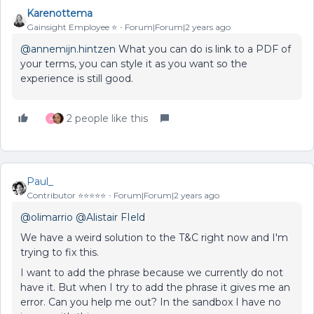
Karenottema
Gainsight Employee ⭐️
Forum|Forum|2 years ago
@annemijn.hintzen
What you can do is link to a PDF of
your terms, you can style it as you want so the
experience is still good.
2 people like this
A
Paul_
Contributor ⭐️⭐️⭐️⭐️⭐️
Forum|Forum|2 years ago
@olimarrio
@Alistair FIeld
We have a weird solution to the T&C right now and I'm
trying to fix this.
I want to add the phrase because we currently do not
have it. But when I try to add the phrase it gives me an
error. Can you help me out? In the sandbox I have no