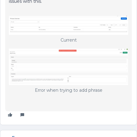
issues with this.
Current
Error when trying to add phrase