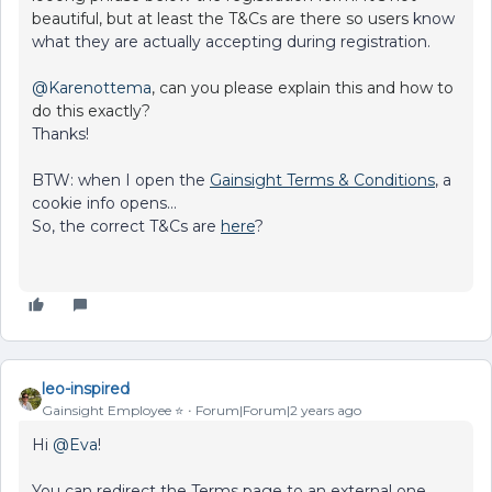
beautiful, but at least the T&Cs are there so users
know
what they are actually accepting during registration.
@Karenottema
, can you please explain this and how to
do this exactly?
Thanks!
BTW: when I open the
Gainsight Terms & Conditions
, a
cookie info opens…
So, the correct T&Cs are
here
?
leo-inspired
Gainsight Employee ⭐️
Forum|Forum|2 years ago
Hi
@Eva
!
You can redirect the Terms page to an external one