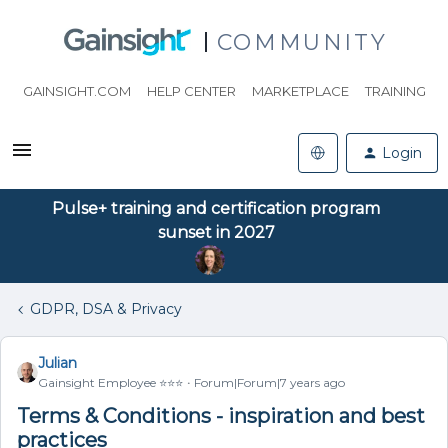
COMMUNITY
GAINSIGHT.COM
HELP CENTER
MARKETPLACE
TRAINING
Login
Pulse+ training and certification program
sunset in 2027
GDPR, DSA & Privacy
Julian
Gainsight Employee ⭐️⭐️⭐️
Forum|Forum|7 years ago
Terms & Conditions - inspiration and best
practices