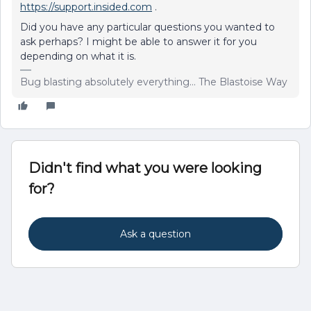
https://support.insided.com
.
Did you have any particular questions you wanted to
ask perhaps? I might be able to answer it for you
depending on what it is.
Bug blasting absolutely everything... The Blastoise Way
Didn't find what you were looking
for?
Ask a question