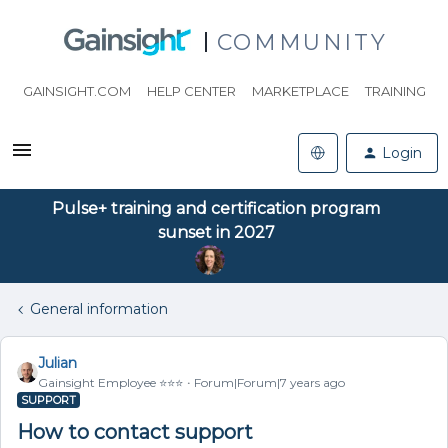
COMMUNITY
GAINSIGHT.COM
HELP CENTER
MARKETPLACE
TRAINING
Login
Pulse+ training and certification program
sunset in 2027
General information
Julian
Gainsight Employee ⭐️⭐️⭐️
Forum|Forum|7 years ago
SUPPORT
How to contact support