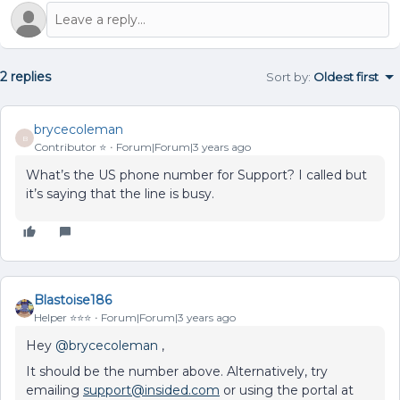
2 replies
Sort by
:
Oldest first
brycecoleman
B
Contributor ⭐️
Forum|Forum|3 years ago
What’s the US phone number for Support? I called but
it’s saying that the line is busy.
Blastoise186
Helper ⭐️⭐️⭐️
Forum|Forum|3 years ago
Hey
@brycecoleman
,
It should be the number above. Alternatively, try
emailing
support@insided.com
or using the portal at