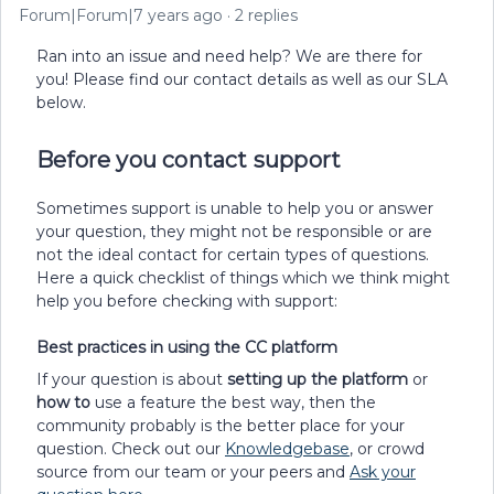
Forum|Forum|7 years ago
2 replies
Ran into an issue and need help? We are there for
you! Please find our contact details as well as our SLA
below.
Before you contact support
Sometimes support is unable to help you or answer
your question, they might not be responsible or are
not the ideal contact for certain types of questions.
Here a quick checklist of things which we think might
help you before checking with support:
Best practices in using the CC platform
If your question is about
setting up the platform
or
how to
use a feature the best way, then the
community probably is the better place for your
question. Check out our
Knowledgebase
, or crowd
source from our team or your peers and
Ask your