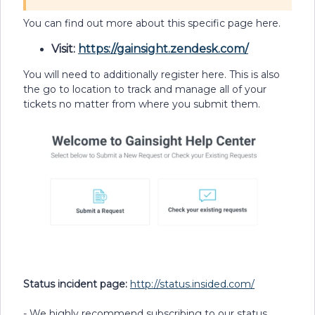
You can find out more about this specific page here.
Visit:
https://gainsight.zendesk.com/
You will need to additionally register here. This is also
the go to location to track and manage all of your
tickets no matter from where you submit them.
Status incident page:
http://status.insided.com/
- We highly recommend subscribing to our status