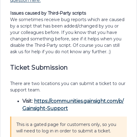
question here.
Issues caused by Third-Party scripts
We sometimes receive bug reports which are caused
by a script that has been added/changed by you or
your colleagues before. If you know that you have
changed something before, see if it helps when you
disable the Third-Party script. Of course you can still
ask us for help if you do not know any further. ;)
Ticket Submission
There are two locations you can submit a ticket to our
support team.
Visit:
https://communities.gainsight.com/p/
Gainsight-Support
This is a gated page for customers only, so you
will need to log in in order to submit a ticket.