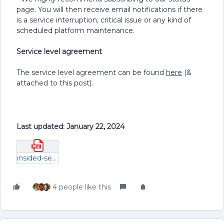
page. You will then receive email notifications if there
is a service interruption, critical issue or any kind of
scheduled platform maintenance.
Service level agreement
The service level agreement can be found
here
(&
attached to this post).
Last updated: January 22, 2024
insided-service-level-agreement.pdf
4 people like this