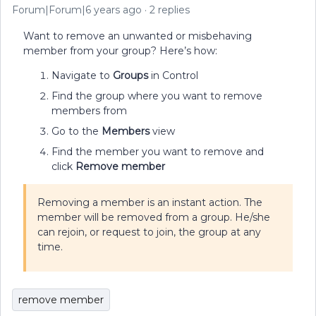
Forum|Forum|6 years ago
2 replies
Want to remove an unwanted or misbehaving
member from your group? Here’s how:
Navigate to
Groups
in Control
Find the group where you want to remove
members from
Go to the
Members
view
Find the member you want to remove and
click
Remove member
Removing a member is an instant action. The
member will be removed from a group. He/she
can rejoin, or request to join, the group at any
time.
remove member