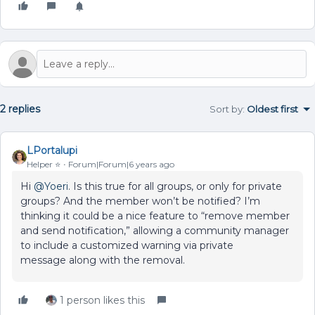
2 replies
Sort by
:
Oldest first
LPortalupi
Helper ⭐️
Forum|Forum|6 years ago
Hi
@Yoeri
. Is this true for all groups, or only for private
groups? And the member won’t be notified? I’m
thinking it could be a nice feature to “remove member
and send notification,” allowing a community manager
to include a customized warning via private
message along with the removal.
1 person likes this