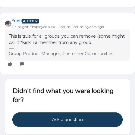
Yoeri
AUTHOR
Gainsight Employee ⭐️⭐️⭐️
Forum|Forum|6 years ago
This is true for all groups, you can remove (some might
call it “Kick”) a member from any group.
Group Product Manager, Customer Communities
Didn't find what you were looking
for?
Ask a question