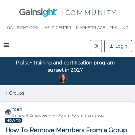
COMMUNITY
GAINSIGHT.COM
HELP CENTER
MARKETPLACE
TRAINING
Login
Pulse+ training and certification program
sunset in 2027
Groups
Yoeri
Gainsight Employee ⭐️⭐️⭐️
Forum|Forum|6 years ago
HOW TO
How To Remove Members From a Group