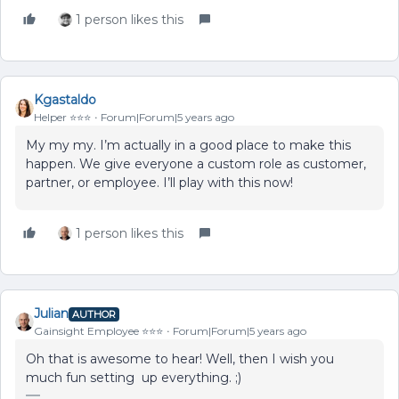
1 person likes this
Kgastaldo
Helper ⭐️⭐️⭐️
Forum|Forum|5 years ago
My my my. I’m actually in a good place to make this
happen. We give everyone a custom role as customer,
partner, or employee. I’ll play with this now!
1 person likes this
Julian
AUTHOR
Gainsight Employee ⭐️⭐️⭐️
Forum|Forum|5 years ago
Oh that is awesome to hear! Well, then I wish you
much fun setting up everything. ;)