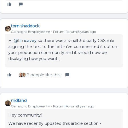
tom.shaddock
Gainsight Employee ⭐️⭐️
Forum|Forum|5 years ago
Hi
@timcavey
so there was a small 3rd party CSS rule
aligning the text to the left - i’ve commented it out on
your production community and it should now be
displaying how you want :)
2 people like this
mdfahd
Gainsight Employee ⭐️⭐️
Forum|Forum|1 year ago
Hey community!
We have recently updated this article section -