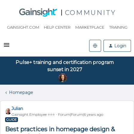
COMMUNITY
GAINSIGHT.COM
HELP CENTER
MARKETPLACE
TRAINING
Login
Pulse+ training and certification program
sunset in 2027
Homepage
Julian
Gainsight Employee ⭐️⭐️⭐️
Forum|Forum|6 years ago
GUIDE
Best practices in homepage design &