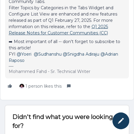
Community Tabs.
Filter Topics by Categories in the Tabs Widget and
Configure List View are enhanced and new features
released as part of Q1 February 27, 2025. For more
information on this release, refer to the
Q1 2025
Release Notes for Customer Communities (CC)
➡️ Most important of all -- don't forget to subscribe to
this article!
FYI ​
@Yoeri
​ ​
@Sudhanshu
@Snigdha Adiraju
@Adrian
Raposo
Mohammed Fahd - Sr. Technical Writer
1 person likes this
Didn't find what you were looking
for?