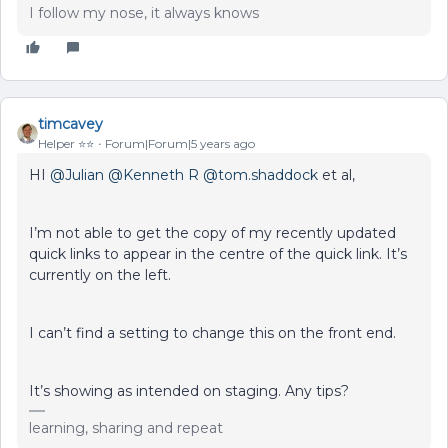
I follow my nose, it always knows
timcavey
Helper ⭐️⭐️
Forum|Forum|5 years ago
HI
@Julian
@Kenneth R
@tom.shaddock
et al,
I’m not able to get the copy of my recently updated
quick links to appear in the centre of the quick link. It’s
currently on the left.
I can’t find a setting to change this on the front end.
It’s showing as intended on staging. Any tips?
learning, sharing and repeat