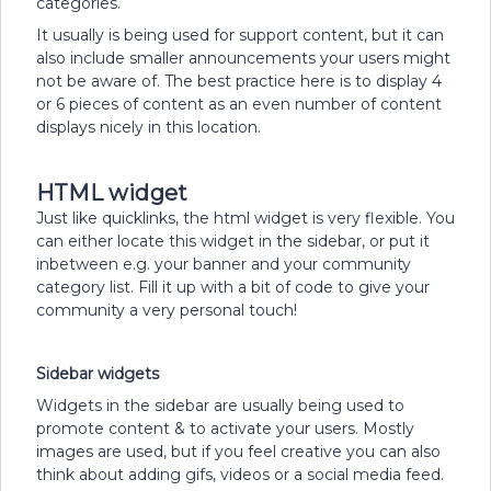
categories.
It usually is being used for support content, but it can
also include smaller announcements your users might
not be aware of. The best practice here is to display 4
or 6 pieces of content as an even number of content
displays nicely in this location.
HTML widget
Just like quicklinks, the html widget is very flexible. You
can either locate this widget in the sidebar, or put it
inbetween e.g. your banner and your community
category list. Fill it up with a bit of code to give your
community a very personal touch!
Sidebar widgets
Widgets in the sidebar are usually being used to
promote content & to activate your users. Mostly
images are used, but if you feel creative you can also
think about adding gifs, videos or a social media feed.