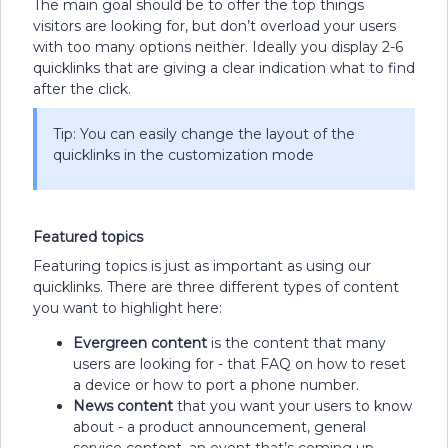
The main goal should be to offer the top things
visitors are looking for, but don’t overload your users
with too many options neither. Ideally you display 2-6
quicklinks that are giving a clear indication what to find
after the click.
Tip: You can easily change the layout of the
quicklinks in the customization mode
Featured topics
Featuring topics is just as important as using our
quicklinks. There are three different types of content
you want to highlight here:
Evergreen content
is the content that many
users are looking for - that FAQ on how to reset
a device or how to port a phone number.
News content
that you want your users to know
about - a product announcement, general
service content, an event that’s coming up