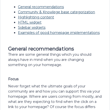
General recommendations
Community & Knowlege base categorization
Highlighting content
HTML widget
Sidebar widgets
Examples of good homepage implementations
General recommendations
There are some general things which you should
always have in mind when you are changing
something on your homepage.
Focus
Never forget what the ultimate goals of your
community are and how you can support this via your
homepage. Where are users coming from mostly, and
what are they expecting to find when the click on a
link to your homepage? Of course the focus differs