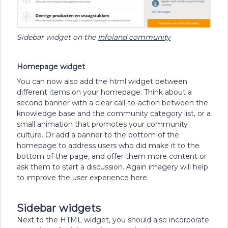
Sidebar widget on the
Infoland community
Homepage widget
You can now also add the html widget between
different items on your homepage. Think about a
second banner with a clear call-to-action between the
knowledge base and the community category list, or a
small animation that promotes your community
culture. Or add a banner to the bottom of the
homepage to address users who did make it to the
bottom of the page, and offer them more content or
ask them to start a discussion. Again imagery will help
to improve the user experience here.
Sidebar widgets
Next to the HTML widget, you should also incorporate