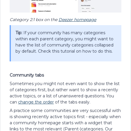
Category 2:1 box on the
Deezer homepage
Tip:
If your community has many categories
within each parent category, you might want to
have the list of community categories collapsed
by default. Check this tutorial on how to do this.
Community tabs
Sometimes you might not even want to show the list
of categories first, but rather want to show a recently
active topics, or a list of unanswered questions. You
can
change the order
of the tabs easily.
A practice some communities are very successful with
is showing recently active topics first - especially when
a community homepage starts with a widget that
links to the most relevant (Parent-)categories. Our