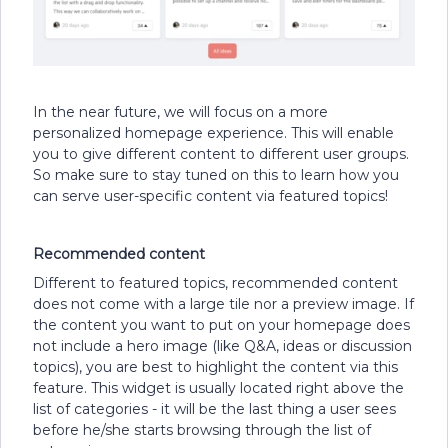
In the near future, we will focus on a more
personalized homepage experience. This will enable
you to give different content to different user groups.
So make sure to stay tuned on this to learn how you
can serve user-specific content via featured topics!
Recommended content
Different to featured topics, recommended content
does not come with a large tile nor a preview image. If
the content you want to put on your homepage does
not include a hero image (like Q&A, ideas or discussion
topics), you are best to highlight the content via this
feature. This widget is usually located right above the
list of categories - it will be the last thing a user sees
before he/she starts browsing through the list of