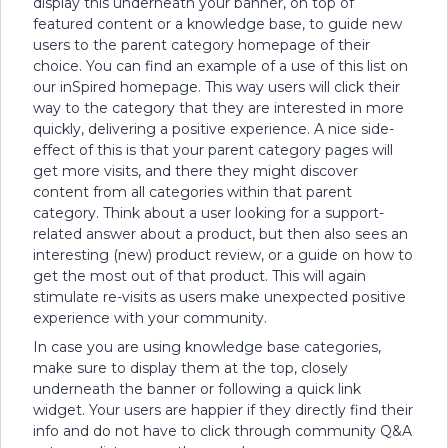
display this underneath your banner, on top of
featured content or a knowledge base, to guide new
users to the parent category homepage of their
choice. You can find an example of a use of this list on
our inSpired homepage. This way users will click their
way to the category that they are interested in more
quickly, delivering a positive experience. A nice side-
effect of this is that your parent category pages will
get more visits, and there they might discover
content from all categories within that parent
category. Think about a user looking for a support-
related answer about a product, but then also sees an
interesting (new) product review, or a guide on how to
get the most out of that product. This will again
stimulate re-visits as users make unexpected positive
experience with your community.
In case you are using knowledge base categories,
make sure to display them at the top, closely
underneath the banner or following a quick link
widget. Your users are happier if they directly find their
info and do not have to click through community Q&A