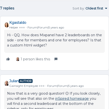
7 replies
Sort by
:
Oldest first
Kgastaldo
Helper ⭐️⭐️⭐️
Forum|Forum|5 years ago
Hi - QQ. How does Mixpanel have 2 leaderboards on the
side - one for members and one for employees? Is that
a custom html widget?
1 person likes this
Julian
AUTHOR
Gainsight Employee ⭐️⭐️⭐️
Forum|Forum|5 years ago
Now that is a very good question! 🙂 If you look closely,
you will see that also on the
inSpired homepage
you
will find a second leaderboard at the bottom of the
sidebar, only for employees.