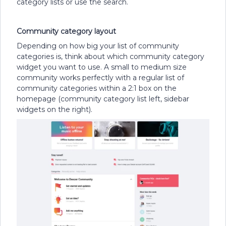
category lists or use the search.
Community category layout
Depending on how big your list of community
categories is, think about which community category
widget you want to use. A small to medium size
community works perfectly with a regular list of
community categories within a 2:1 box on the
homepage (community category list left, sidebar
widgets on the right).