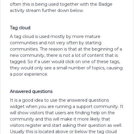
often this is being used together with the Badge
activity stream further down below.
Tag cloud
A tag cloud is used mostly by more mature
communities and not very often by starting
communities. The reason is that at the beginning of a
new community, there is not a lot of content that is
tagged. So if a user would click on one of these tags,
they would only see a small number of topics, causing
a poor experience.
Answered questions
It is a good idea to use the answered questions
widget when you are running a support community. It
will show visitors that users are finding help on the
community and this will make it more likely that
visitors register and start asking their question as well.
Usually this is located above or below the tag cloud