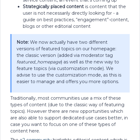
Strategically placed content
is content that the
user is not necessarily directly looking for - a
guide on best practices, “engagement”-content,
blogs or other editorial content
Note:
We now actually have two different
versions of featured topics on our homepage:
the classic version (added via moderator tag
featured_homepage
) as well as the new way to
feature topics (via customization mode). We
advise to use the customization mode, as this is
easier to manage and offers you more options.
Traditionally, most communities use a mix of these
types of content (due to the classic way of featuring
topics). However there are new opportunities which
are also able to support dedicated use cases better, in
case you want to focus on one of these types of
content here.
The
o2 community
higlights editorial content which is