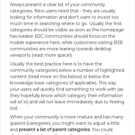
Always present a clear list of your community
categories. New users need that - they are usually
looking for information and don’t want to invest too
much time in searching where to go. Usually the first
categories should be visible as soon as the homepage
has loaded. B2C communities should focus on the
mobile experience here, while customers visiting B2B
communities are more leaning towards desktop
viewports (read: more space!).
Usually the best practice here is to have the
community categories below a number of highlighted
content (read more on this below) or below the
knowledge base categories (if applicable). This way
your users will quickly find something to work with (as
they hopefully know which category their information
will sit in) and will not leave immediately due to feeling
lost.
When your community is more mature and has many
(parent-)categories, you might want to adjust a little
and
present a list of parent categories
. You could