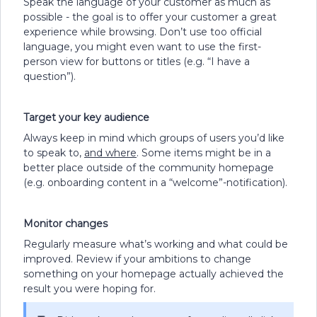
Speak the language of your customer as much as
possible - the goal is to offer your customer a great
experience while browsing. Don’t use too official
language, you might even want to use the first-
person view for buttons or titles (e.g. “I have a
question”).
Target your key audience
Always keep in mind which groups of users you’d like
to speak to,
and where
. Some items might be in a
better place outside of the community homepage
(e.g. onboarding content in a “welcome”-notification).
Monitor changes
Regularly measure what’s working and what could be
improved. Review if your ambitions to change
something on your homepage actually achieved the
result you were hoping for.