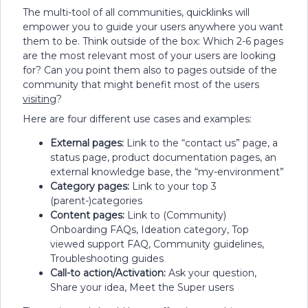
The multi-tool of all communities, quicklinks will
empower you to guide your users anywhere you want
them to be. Think outside of the box: Which 2-6 pages
are the most relevant most of your users are looking
for? Can you point them also to pages outside of the
community that might benefit most of the users
visiting
?
Here are four different use cases and examples:
External pages:
Link to the “contact us” page, a
status page, product documentation pages, an
external knowledge base, the “my-environment”
Category pages:
Link to your top 3
(parent-)categories
Content pages:
Link to (Community)
Onboarding FAQs, Ideation category, Top
viewed support FAQ, Community guidelines,
Troubleshooting guides
Call-to action/Activation:
Ask your question,
Share your idea, Meet the Super users