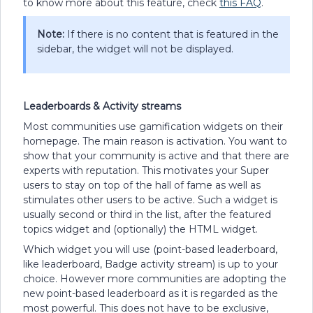
to know more about this feature, check
this FAQ
.
Note:
If there is no content that is featured in the
sidebar, the widget will not be displayed.
Leaderboards & Activity streams
Most communities use gamification widgets on their
homepage. The main reason is activation. You want to
show that your community is active and that there are
experts with reputation. This motivates your Super
users to stay on top of the hall of fame as well as
stimulates other users to be active. Such a widget is
usually second or third in the list, after the featured
topics widget and (optionally) the HTML widget.
Which widget you will use (point-based leaderboard,
like leaderboard, Badge activity stream) is up to your
choice. However more communities are adopting the
new point-based leaderboard as it is regarded as the
most powerful. This does not have to be exclusive,