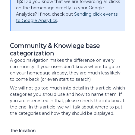
Tip:
Did you know that we are forwarding all clicks
on the homepage directly to your Google
Analytics? If not, check out
Sending click events
to Google Analytics
.
Community & Knowlege base
categorization
A good navigation makes the difference on every
community. If your users don’t know where to go to
on your homepage already, they are much less likely
to come back (or even start to search).
We will not go too much into detail in this article which
categories you should use and how to name them. If
you are interested in that, please check the info box at
the end. In this article, we will talk about where to put
the categories and how they should be displayed.
The location