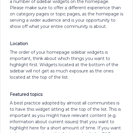
a number of sidebar widgets on the homepage.
Please make sure to offer a different experience than
on category pages or topic pages, as the homepage is
serving a wider audience and is your opportunity to
show off what your entire community is about.
Location
The order of your homepage sidebar widgets is
important, think about which things you want to
highlight first. Widgets located at the bottom of the
sidebar will not get as much exposure as the ones
located at the top of the list.
Featured topics
A best practice adopted by almost all communities is
to have this widget sitting at the top of the list. This is
important as you might have relevant content (e.g.
information about current issues) that you want to
highlight here for a short amount of time. If you want