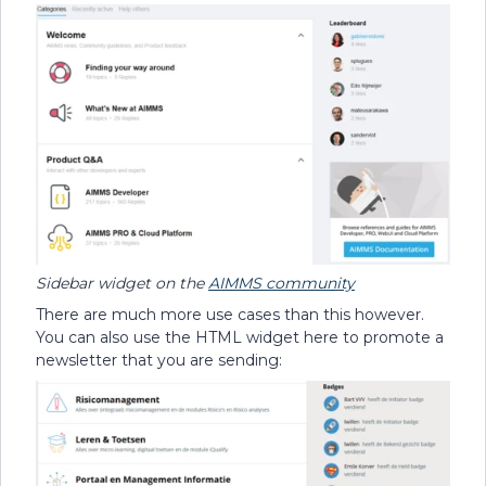
Sidebar widget on the
AIMMS community
There are much more use cases than this however.
You can also use the HTML widget here to promote a
newsletter that you are sending: