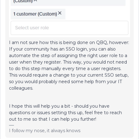
I am not sure how this is being done on QBQ, however:
If your community has an SSO login, you can also
automate the step of assigning the right user role to a
user when they register. This way, you would not need
to do this step manually every time a user registers.
This would require a change to your current SSO setup,
so you would probably need some help from your IT
colleagues.
I hope this will help you a bit - should you have
questions or issues setting this up, feel free to reach
out to me so that I can help you further!
I follow my nose, it always knows