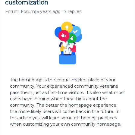
customization
Forum|Forum|6 years ago
7 replies
The homepage is the central market place of your
community. Your experienced community veterans
pass them just as first-time visitors. It’s also what most
users have in mind when they think about the
community. The better the homepage experience,
the more likely users will come back in the future. In
this article you will learn some of the best practices
when customizing your own community homepage.