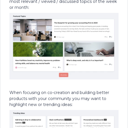
most relevant / viewed / discussed topics of the week
or month:
When focusing on co-creation and building better
products with your community you may want to
highlight new or trending ideas: