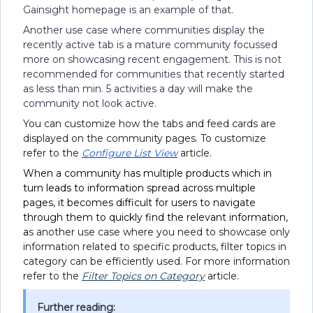
Gainsight homepage is an example of that.
Another use case where communities display the
recently active tab is a mature community focussed
more on showcasing recent engagement. This is not
recommended for communities that recently started
as less than min. 5 activities a day will make the
community not look active.
You can customize how the tabs and feed cards are
displayed on the community pages. To customize
refer to the
Configure List View
article.
When a community has multiple products which in
turn leads to information spread across multiple
pages, it becomes difficult for users to navigate
through them to quickly find the relevant information,
a
s another use case where you need to showcase only
information related to specific products, filter topics in
category can be efficiently used. For more information
refer to the
Filter Topics on Category
article.
Further reading: