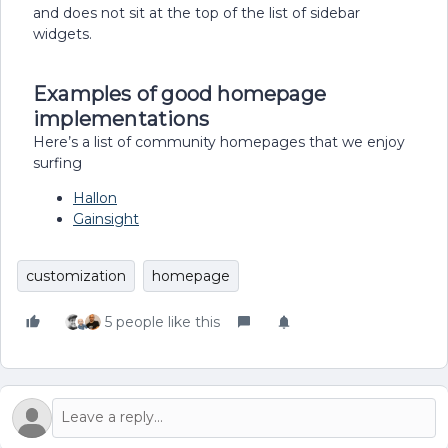
and does not sit at the top of the list of sidebar
widgets.
Examples of good homepage
implementations
Here’s a list of community homepages that we enjoy
surfing
Hallon
Gainsight
customization
homepage
5 people like this