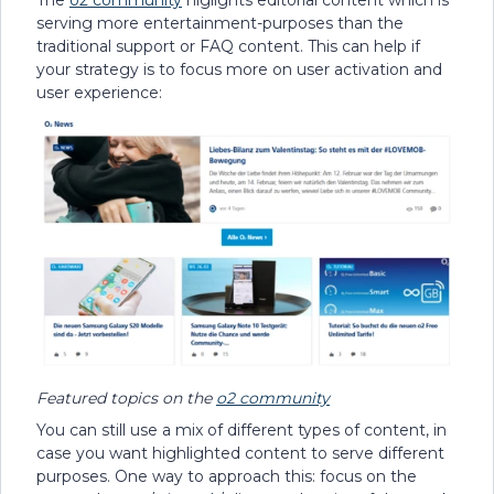
serving more entertainment-purposes than the
traditional support or FAQ content. This can help if
your strategy is to focus more on user activation and
user experience:
Featured topics on the
o2 community
You can still use a mix of different types of content, in
case you want highlighted content to serve different
purposes. One way to approach this: focus on the