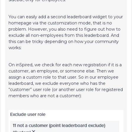
You can easily add a second leaderboard widget to your
homepage via the customization mode, that is no
problem. However, you also need to figure out how to
exclude all non-employees from this leaderboard. And
this can be tricky depending on how your community
works:
On inSpired, we check for each new registration if it is a
customer, an employee, or someone else. Then we
assign a custom role to that user. So in our employee
leaderboard, we exclude everyone who has the
“customer” user role (or another user role for registered
members who are not a customer):