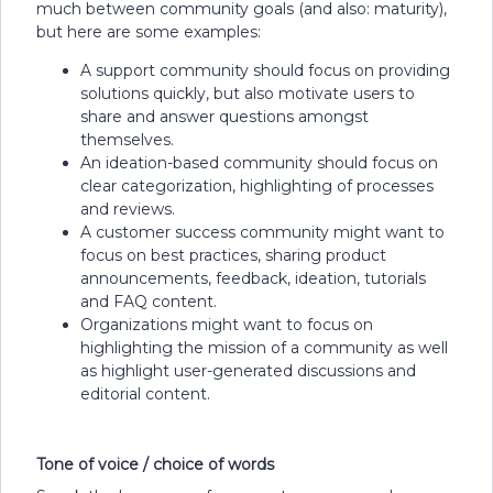
much between community goals (and also: maturity),
but here are some examples:
A support community should focus on providing
solutions quickly, but also motivate users to
share and answer questions amongst
themselves.
An ideation-based community should focus on
clear categorization, highlighting of processes
and reviews.
A customer success community might want to
focus on best practices, sharing product
announcements, feedback, ideation, tutorials
and FAQ content.
Organizations might want to focus on
highlighting the mission of a community as well
as highlight user-generated discussions and
editorial content.
Tone of voice / choice of words