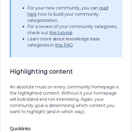
For your new community, you can
read
here
how to build your community
categorization.
For a review of your community categories,
check out
this tutorial
.
Learn more about knowledge base
categories in
this FAQ
.
Highlighting content
An absolute must on every community homepage is
the highlighted content. Without it your homepage
will look bland and not interesting. Again, your
community goal is determining which content you
want to highlight (and in which way).
Quicklinks