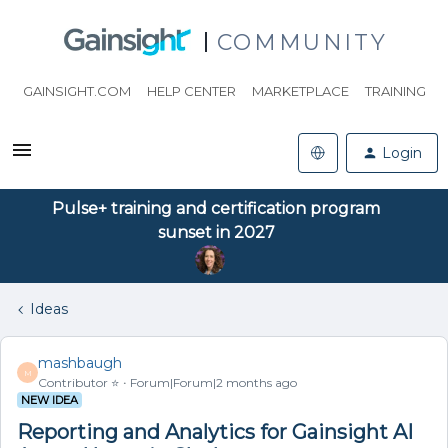
COMMUNITY
GAINSIGHT.COM
HELP CENTER
MARKETPLACE
TRAINING
Login
Pulse+ training and certification program
sunset in 2027
Ideas
mashbaugh
M
Contributor ⭐️
Forum|Forum|2 months ago
NEW IDEA
Reporting and Analytics for Gainsight AI