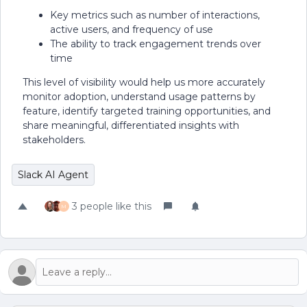
Key metrics such as number of interactions,
active users, and frequency of use
The ability to track engagement trends over
time
This level of visibility would help us more accurately
monitor adoption, understand usage patterns by
feature, identify targeted training opportunities, and
share meaningful, differentiated insights with
stakeholders.
Slack AI Agent
3 people like this
M