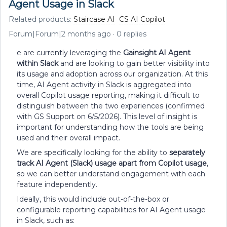
Agent Usage in Slack
Related products
:
Staircase AI
CS AI Copilot
Forum|Forum|2 months ago
0 replies
e are currently leveraging the
Gainsight AI Agent
within Slack
and are looking to gain better visibility into
its usage and adoption across our organization. At this
time, AI Agent activity in Slack is aggregated into
overall Copilot usage reporting, making it difficult to
distinguish between the two experiences (confirmed
with GS Support on 6/5/2026). This level of insight is
important for understanding how the tools are being
used and their overall impact.
We are specifically looking for the ability to
separately
track AI Agent (Slack) usage apart from Copilot usage
,
so we can better understand engagement with each
feature independently.
Ideally, this would include out-of-the-box or
configurable reporting capabilities for AI Agent usage
in Slack, such as: