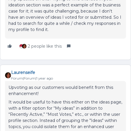
ideation section was a perfect example of the business
case for it; it was quite challenging, because I don't
have an overview of ideas I voted for or submitted. So I
had to search for quite a while / check my responses in
my profile to find it.
2 people like this
Laurenseife
Forum|Forum|1 year ago
Upvoting as our customers would benefit from this
enhancement!
It would be useful to have this either on the ideas page,
with a filter option for “My ideas” in addition to
“Recently Active,” “Most Votes,” etc., or within the user
profile section. Instead of grouping the "Ideas" within
topics, you could isolate them for an enhanced user