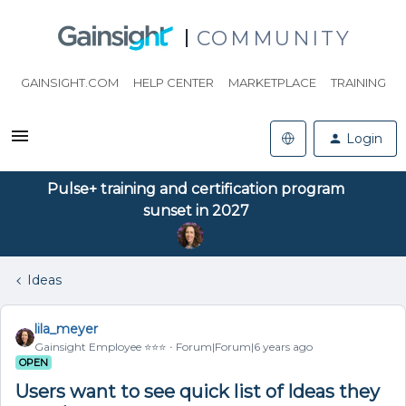
COMMUNITY
GAINSIGHT.COM
HELP CENTER
MARKETPLACE
TRAINING
Login
Pulse+ training and certification program
sunset in 2027
Ideas
lila_meyer
Gainsight Employee ⭐️⭐️⭐️
Forum|Forum|6 years ago
OPEN
Users want to see quick list of Ideas they