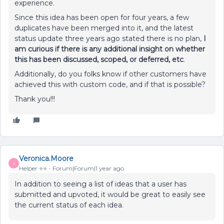
experience.
Since this idea has been open for four years, a few
duplicates have been merged into it, and the latest
status update three years ago stated there is no plan,
I
am curious if there is any additional insight on whether
this has been discussed, scoped, or deferred, etc
.
Additionally, do you folks know if other customers have
achieved this with custom code, and if that is possible?
Thank you!!!
Veronica.Moore
V
Helper ⭐️⭐️
Forum|Forum|1 year ago
In addition to seeing a list of ideas that a user has
submitted and upvoted, it would be great to easily see
the current status of each idea.