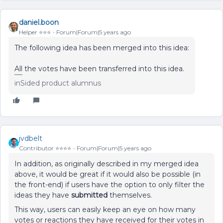
daniel.boon
Helper ⭐️⭐️⭐️
Forum|Forum|5 years ago
The following idea has been merged into this idea:
All the votes have been transferred into this idea.
inSided product alumnus
jvdbelt
Contributor ⭐️⭐️⭐️⭐️
Forum|Forum|5 years ago
In addition, as originally described in my merged idea
above, it would be great if it would also be possible (in
the front-end) if users have the option to only filter the
ideas they have
submitted
themselves.
This way, users can easily keep an eye on how many
votes or reactions they have received for their votes in