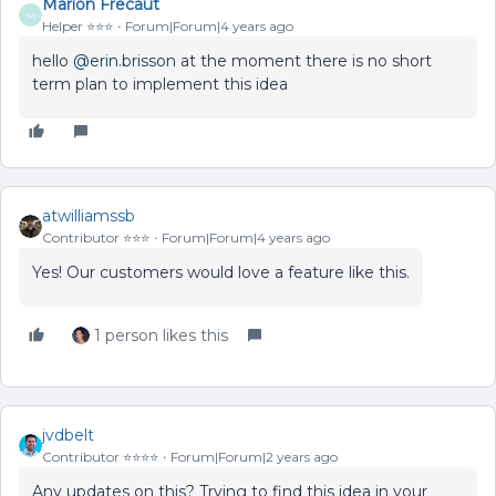
Marion Frecaut
M
Helper ⭐️⭐️⭐️
Forum|Forum|4 years ago
hello
@erin.brisson
at the moment there is no short
term plan to implement this idea
atwilliamssb
Contributor ⭐️⭐️⭐️
Forum|Forum|4 years ago
Yes! Our customers would love a feature like this.
1 person likes this
jvdbelt
Contributor ⭐️⭐️⭐️⭐️
Forum|Forum|2 years ago
Any updates on this? Trying to find this idea in your