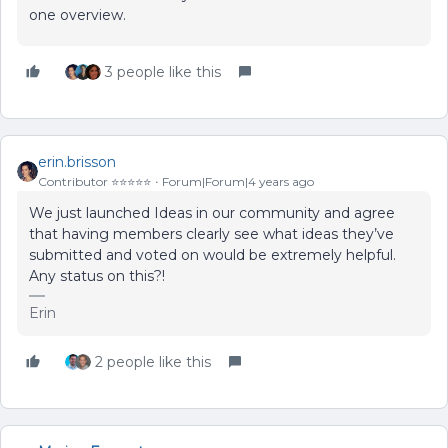
one overview.
3 people like this
erin.brisson
Contributor ⭐️⭐️⭐️⭐️⭐️
Forum|Forum|4 years ago
We just launched Ideas in our community and agree
that having members clearly see what ideas they’ve
submitted and voted on would be extremely helpful.
Any status on this?!
Erin
2 people like this