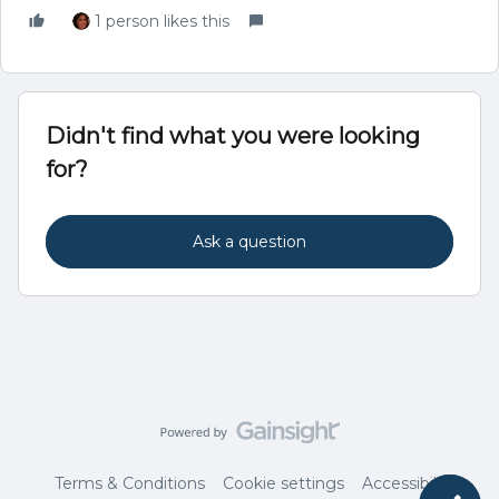
1 person likes this
Didn't find what you were looking
for?
Ask a question
Terms & Conditions
Cookie settings
Accessibility