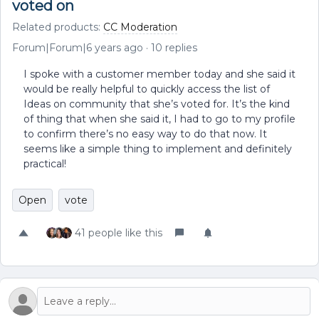
voted on
Related products
:
CC Moderation
Forum|Forum|6 years ago
10 replies
I spoke with a customer member today and she said it
would be really helpful to quickly access the list of
Ideas on community that she’s voted for. It’s the kind
of thing that when she said it, I had to go to my profile
to confirm there’s no easy way to do that now. It
seems like a simple thing to implement and definitely
practical!
Open
vote
41 people like this