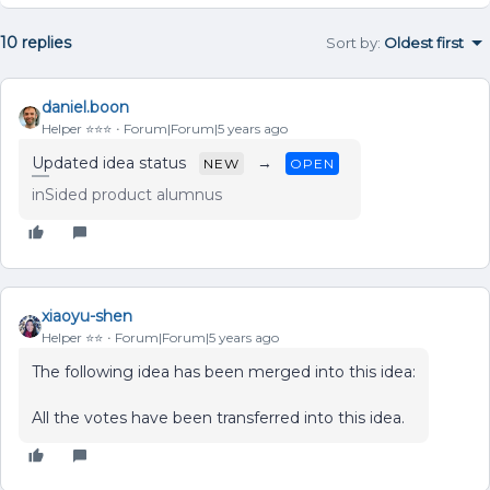
10 replies
Sort by
:
Oldest first
daniel.boon
Helper ⭐️⭐️⭐️
Forum|Forum|5 years ago
Updated idea status
→
NEW
OPEN
inSided product alumnus
xiaoyu-shen
Helper ⭐️⭐️
Forum|Forum|5 years ago
The following idea has been merged into this idea:
All the votes have been transferred into this idea.