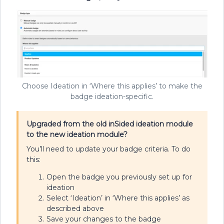
Choose Ideation in ‘Where this applies’ to make the
badge ideation-specific.
Upgraded from the old inSided ideation module
to the new ideation module?
You’ll need to update your badge criteria. To do
this:
Open the badge you previously set up for
ideation
Select ‘Ideation’ in ‘Where this applies’ as
described above
Save your changes to the badge