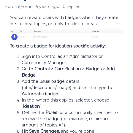
Forum|Forum|5 years ago
0 replies
You can reward users with badges when they create
lots of idea topics, or reply to a lot of ideas.
To create a badge for ideation-specific activity:
Sign into Control as an Administrator or
Community Manager.
Go to
Control >
Gamification
>
Badges
>
Add
Badge.
Add the usual badge details
(title/description/image) and set the type to
Automatic badge.
In the ‘where this applies’ selector, choose
‘
Ideation
’.
Define the
Rules
for a community member to
receive the badge (for example, minimum
amount of topics = 1).
Hit
Save Changes,
and you’re done.