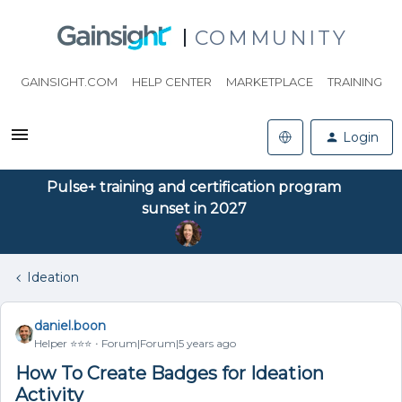
COMMUNITY
GAINSIGHT.COM
HELP CENTER
MARKETPLACE
TRAINING
Login
Pulse+ training and certification program
sunset in 2027
Ideation
daniel.boon
Helper ⭐️⭐️⭐️
Forum|Forum|5 years ago
How To Create Badges for Ideation
Activity