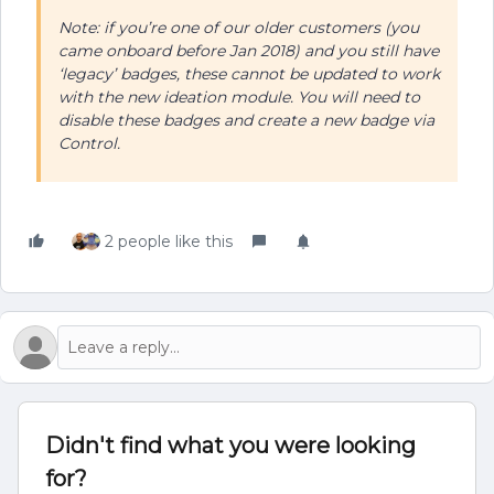
Note: if you’re one of our older customers (you
came onboard before Jan 2018) and you still have
‘legacy’ badges, these cannot be updated to work
with the new ideation module. You will need to
disable these badges and create a new badge via
Control.
2 people like this
Didn't find what you were looking
for?