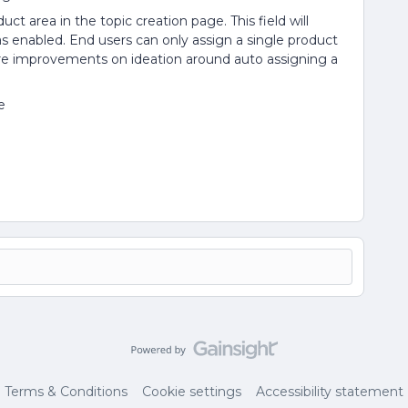
uct area in the topic creation page. This field will
s enabled. End users can only assign a single product
ure improvements on ideation around auto assigning a
e
Terms & Conditions
Cookie settings
Accessibility statement