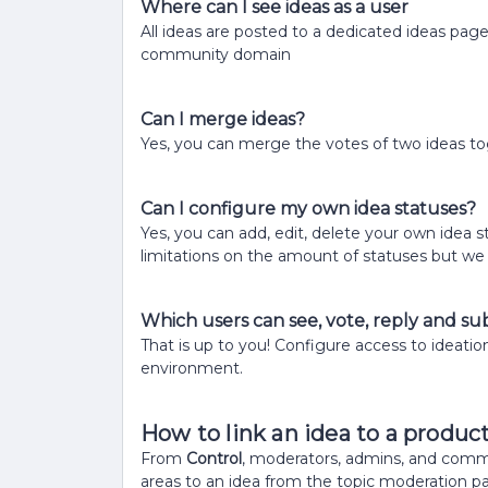
Where can I see ideas as a user
All ideas are posted to a dedicated ideas pag
community domain
Can I merge ideas?
Yes, you can merge the votes of two ideas to
Can I configure my own idea statuses?
Yes, you can add, edit, delete your own idea 
limitations on the amount of statuses but we 
Which users can see, vote, reply and su
That is up to you! Configure access to ideatio
environment.
How to link an idea to a produc
From
Control
, moderators, admins, and comm
areas to an idea from the topic moderation p