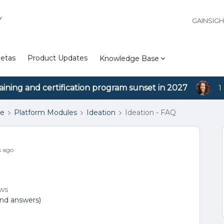
Y
GAINSIG
etas
Product Updates
Knowledge Base
aining and certification program sunset in 2027
1
se
Platform Modules
Ideation
Ideation - FAQ
s ago
ews
and answers)