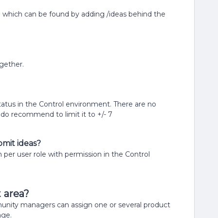
e which can be found by adding /ideas behind the
gether.
status in the Control environment. There are no
do recommend to limit it to +/- 7
bmit ideas?
n per user role with permission in the Control
t area?
unity managers can assign one or several product
age.