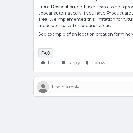
From
Destination
, end-users can assign a prod
appear automatically if you have Product area
area. We implemented this limitation for fut
moderator based on product areas.
See example of an ideation creation form her
FAQ
Like
Reply
Follow