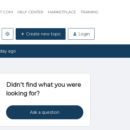
HT.COM
HELP CENTER
MARKETPLACE
TRAINING
Create new topic
Login
 day ago
Didn't find what you were
looking for?
Ask a question