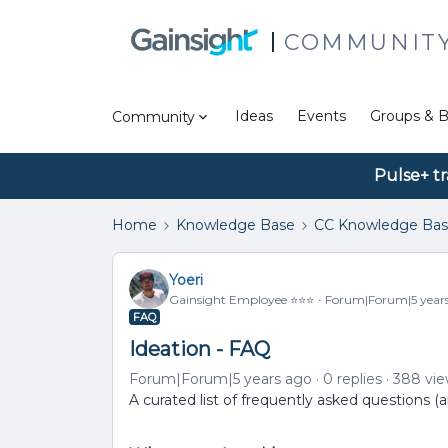
COMMUNIT
Ideas
Events
Groups & B
Community
Pulse+ tr
Home
Knowledge Base
CC Knowledge Ba
Yoeri
Gainsight Employee ⭐️⭐️⭐️
Forum|Forum|5 year
FAQ
Ideation - FAQ
Forum|Forum|5 years ago
0 replies
388 vi
A curated list of frequently asked questions (