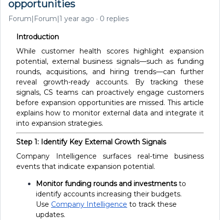
opportunities
Forum|Forum|1 year ago
0 replies
Introduction
While customer health scores highlight expansion
potential, external business signals—such as funding
rounds, acquisitions, and hiring trends—can further
reveal growth-ready accounts. By tracking these
signals, CS teams can proactively engage customers
before expansion opportunities are missed. This article
explains how to monitor external data and integrate it
into expansion strategies.
Step 1: Identify Key External Growth Signals
Company Intelligence surfaces real-time business
events that indicate expansion potential.
Monitor funding rounds and investments
to
identify accounts increasing their budgets.
Use
Company Intelligence
to track these
updates.