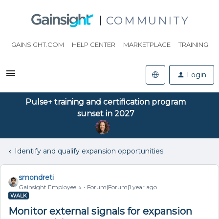
COMMUNITY
GAINSIGHT.COM
HELP CENTER
MARKETPLACE
TRAINING
Login
Pulse+ training and certification program
sunset in 2027
Identify and qualify expansion opportunities
smondreti
Gainsight Employee ⭐️
Forum|Forum|1 year ago
WALK
Monitor external signals for expansion