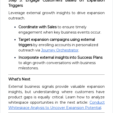
Step 3: Engage Customers Based on Expansion
Triggers
Leverage external growth insights to drive expansion
outreach.
Coordinate with Sales
to ensure timely
engagement when key business events occur.
Target expansion campaigns using external
triggers
by enrolling accounts in personalized
outreach via
Journey Orchestrator
.
Incorporate external insights into Success Plans
to align growth conversations with business
milestones.
What’s Next
External business signals provide valuable expansion
insights, but understanding where customers have
product gaps is equally critical. Learn how to analyze
whitespace opportunities in the next article:
Conduct
Whitespace Analysis to Uncover Expansion Potential
.