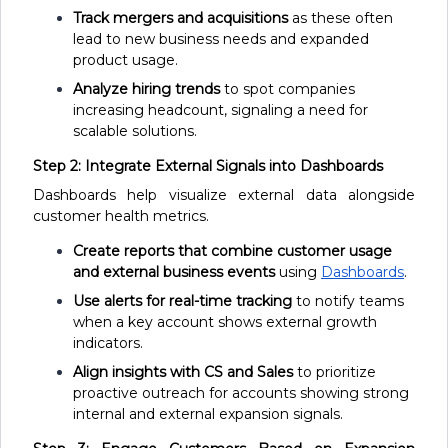
Track mergers and acquisitions
as these often
lead to new business needs and expanded
product usage.
Analyze hiring trends
to spot companies
increasing headcount, signaling a need for
scalable solutions.
Step 2: Integrate External Signals into Dashboards
Dashboards help visualize external data alongside
customer health metrics.
Create reports that combine customer usage
and external business events
using
Dashboards
.
Use alerts for real-time tracking
to notify teams
when a key account shows external growth
indicators.
Align insights with CS and Sales
to prioritize
proactive outreach for accounts showing strong
internal and external expansion signals.