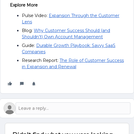
Explore More
Pulse Video:
Expansion Through the Customer
Lens
Blog:
Why Customer Success Should (and
Shouldn’t) Own Account Management
Guide:
Durable Growth Playbook: Savvy SaaS
Companies
Research Report:
The Role of Customer Success
in Expansion and Renewal