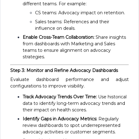
different teams. For example:
CS teams: Advocacy impact on retention.
Sales teams: References and their
influence on deals.
Enable Cross-Team Collaboration:
Share insights
from dashboards with Marketing and Sales
teams to ensure alignment on advocacy
strategies.
Step 3: Monitor and Refine Advocacy Dashboards
Evaluate dashboard performance and adjust
configurations to improve visibility.
Track Advocacy Trends Over Time:
Use historical
data to identify long-term advocacy trends and
their impact on health scores.
Identify Gaps in Advocacy Metrics:
Regularly
review dashboards to spot underrepresented
advocacy activities or customer segments.