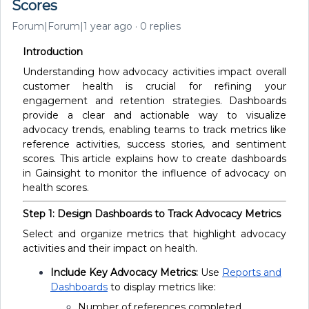
Scores
Forum|Forum|1 year ago
0 replies
Introduction
Understanding how advocacy activities impact overall
customer health is crucial for refining your
engagement and retention strategies. Dashboards
provide a clear and actionable way to visualize
advocacy trends, enabling teams to track metrics like
reference activities, success stories, and sentiment
scores. This article explains how to create dashboards
in Gainsight to monitor the influence of advocacy on
health scores.
Step 1: Design Dashboards to Track Advocacy Metrics
Select and organize metrics that highlight advocacy
activities and their impact on health.
Include Key Advocacy Metrics:
Use
Reports and
Dashboards
to display metrics like:
Number of references completed.