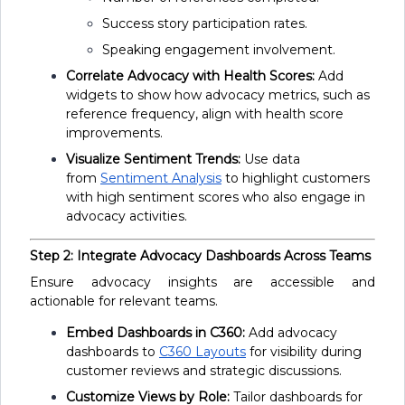
Success story participation rates.
Speaking engagement involvement.
Correlate Advocacy with Health Scores:
Add
widgets to show how advocacy metrics, such as
reference frequency, align with health score
improvements.
Visualize Sentiment Trends:
Use data
from
Sentiment Analysis
to highlight customers
with high sentiment scores who also engage in
advocacy activities.
Step 2: Integrate Advocacy Dashboards Across Teams
Ensure advocacy insights are accessible and
actionable for relevant teams.
Embed Dashboards in C360:
Add advocacy
dashboards to
C360 Layouts
for visibility during
customer reviews and strategic discussions.
Customize Views by Role:
Tailor dashboards for