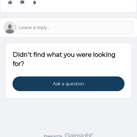
Didn't find what you were looking
for?
Ask a question