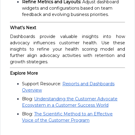
Refine Metrics and Layouts:
Adjust dashboard
widgets and configurations based on team
feedback and evolving business priorities.
What's Next
Dashboards provide valuable insights into how
advocacy influences customer health. Use these
insights to refine your health scoring model and
further align advocacy activities with retention and
growth strategies.
Explore More
Support Resource:
Reports and Dashboards
Overview
Blog:
Understanding the Customer Advocate
Ecosystem in a Customer Success World
Blog:
The Scientific Method to an Effective
Voice of the Customer Program