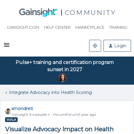
COMMUNITY
GAINSIGHT.COM
HELP CENTER
MARKETPLACE
TRAINING
Login
Pulse+ training and certification program
sunset in 2027
Integrate Advocacy into Health Scoring
smondreti
Gainsight Employee ⭐️
Forum|Forum|1 year ago
WALK
Visualize Advocacy Impact on Health