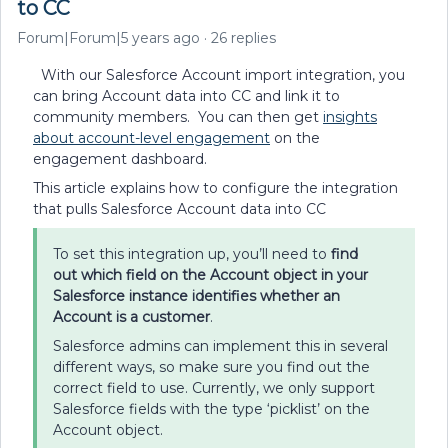
to CC
Forum|Forum|5 years ago
26 replies
With our Salesforce Account import integration, you
can bring Account data into CC and link it to
community members. You can then get
insights
about account-level engagement
on the
engagement dashboard.
This article explains how to configure the integration
that pulls Salesforce Account data into CC
To set this integration up, you’ll need to
find
out
which field on the Account object in your
Salesforce instance identifies whether an
Account is a customer
.
Salesforce admins can implement this in several
different ways, so make sure you find out the
correct field to use. Currently, we only support
Salesforce fields with the type ‘picklist’ on the
Account object.