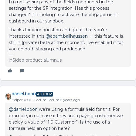
I’m not seeing any of the fields mentioned in the
settings for the SF integration. Has this process
changed? I’m looking to activate the engagement
dashboard in our sandbox.
Thanks for your question and great that you’re
interested in this
@adam.ballhaussen
→ this feature is
still in (private) beta at the moment. I’ve enabled it for
you on both staging and production
inSided product alumnus
daniel.boon
AUTHOR
Helper ⭐️⭐️⭐️
Forum|Forum|5 years ago
@daniel.boon
we’re using a formula field for this. For
example, in our case if they are a paying customer we
display a vaiue of “1.0 Customer”. Is the use of a
formula field an option here?