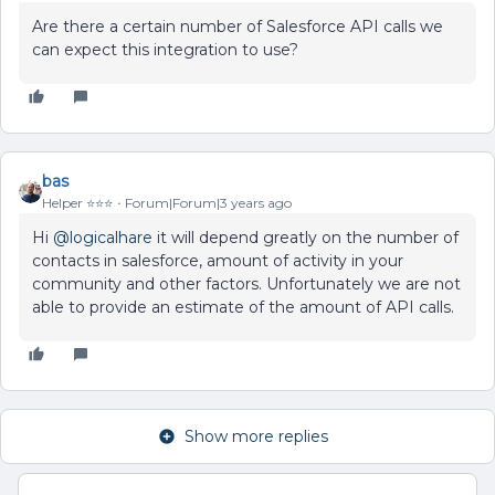
Are there a certain number of Salesforce API calls we
can expect this integration to use?
bas
Helper ⭐️⭐️⭐️
Forum|Forum|3 years ago
Hi
@logicalhare
it will depend greatly on the number of
contacts in salesforce, amount of activity in your
community and other factors. Unfortunately we are not
able to provide an estimate of the amount of API calls.
Show more replies