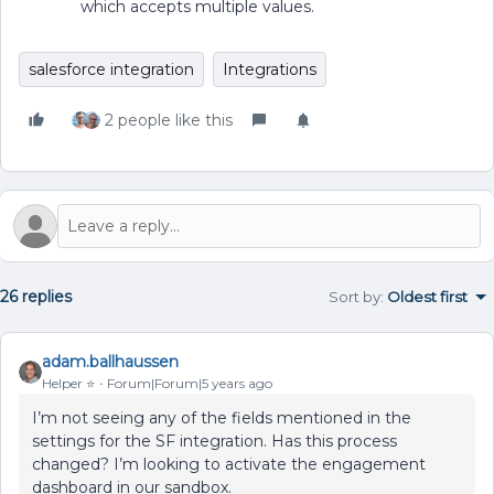
which accepts multiple values.
salesforce integration
Integrations
2 people like this
26 replies
Sort by
:
Oldest first
adam.ballhaussen
Helper ⭐️
Forum|Forum|5 years ago
I’m not seeing any of the fields mentioned in the
settings for the SF integration. Has this process
changed? I’m looking to activate the engagement
dashboard in our sandbox.