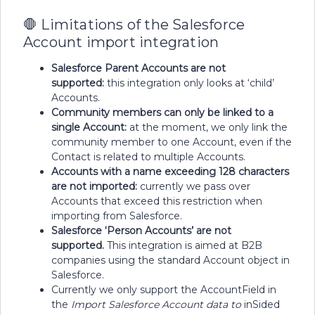
🛑 Limitations of the Salesforce
Account import integration
Salesforce Parent Accounts are not
supported:
this integration only looks at ‘child’
Accounts.
Community members can only be linked to a
single Account:
at the moment, we only link the
community member to one Account, even if the
Contact is related to multiple Accounts.
Accounts with a name exceeding 128 characters
are not imported:
currently we pass over
Accounts that exceed this restriction when
importing from Salesforce.
Salesforce ‘Person Accounts’ are not
supported.
This integration is aimed at B2B
companies using the standard Account object in
Salesforce.
Currently we only support the AccountField in
the
Import Salesforce Account data to
inSided