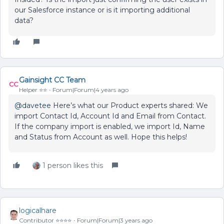
our Salesforce instance or is it importing additional
data?
Gainsight CC Team
Helper ⭐️⭐️
Forum|Forum|4 years ago
@davetee
Here’s what our Product experts shared: We
import Contact Id, Account Id and Email from Contact.
If the company import is enabled, we import Id, Name
and Status from Account as well. Hope this helps!
1 person likes this
logicalhare
Contributor ⭐️⭐️⭐️⭐️
Forum|Forum|3 years ago