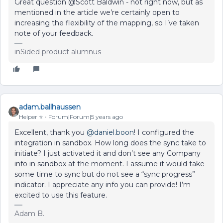
Great question @Scott Baldwin - not right now, but as
mentioned in the article we’re certainly open to
increasing the flexibility of the mapping, so I’ve taken
note of your feedback.
inSided product alumnus
adam.ballhaussen
Helper ⭐️
Forum|Forum|5 years ago
Excellent, thank you
@daniel.boon
! I configured the
integration in sandbox. How long does the sync take to
initiate? I just activated it and don’t see any Company
info in sandbox at the moment. I assume it would take
some time to sync but do not see a “sync progress”
indicator. I appreciate any info you can provide! I’m
excited to use this feature.
Adam B.