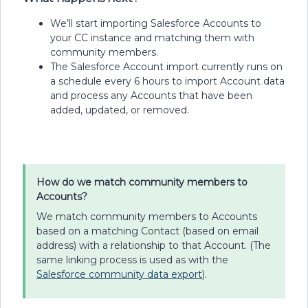
We’ll start importing Salesforce Accounts to
your CC instance and matching them with
community members.
The Salesforce Account import currently runs on
a schedule every 6 hours to import Account data
and process any Accounts that have been
added, updated, or removed.
How do we match community members to
Accounts?
We match community members to Accounts
based on a matching Contact (based on email
address) with a relationship to that Account. (The
same linking process is used as with the
Salesforce community data export
).