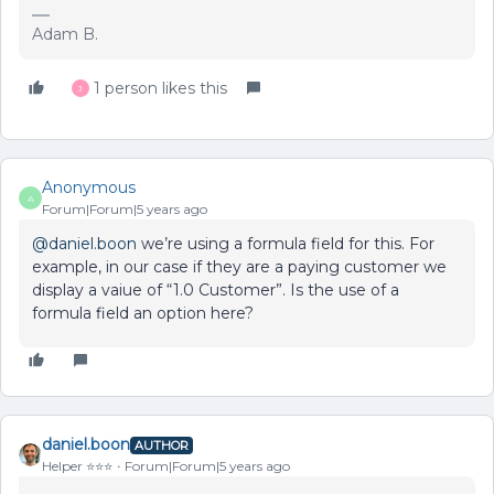
Adam B.
1 person likes this
J
Anonymous
A
Forum|Forum|5 years ago
@daniel.boon
we’re using a formula field for this. For
example, in our case if they are a paying customer we
display a vaiue of “1.0 Customer”. Is the use of a
formula field an option here?
daniel.boon
AUTHOR
Helper ⭐️⭐️⭐️
Forum|Forum|5 years ago