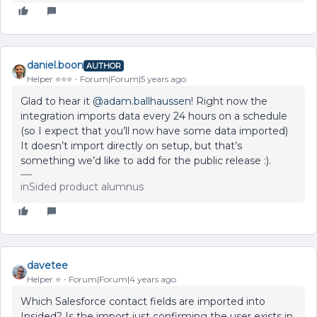
daniel.boon
AUTHOR
Helper ⭐️⭐️⭐️
Forum|Forum|5 years ago
Glad to hear it
@adam.ballhaussen
! Right now the
integration imports data every 24 hours on a schedule
(so I expect that you’ll now have some data imported)
It doesn’t import directly on setup, but that’s
something we’d like to add for the public release :).
inSided product alumnus
davetee
Helper ⭐️
Forum|Forum|4 years ago
Which Salesforce contact fields are imported into
Insided? Is the import just confirming the user exists in