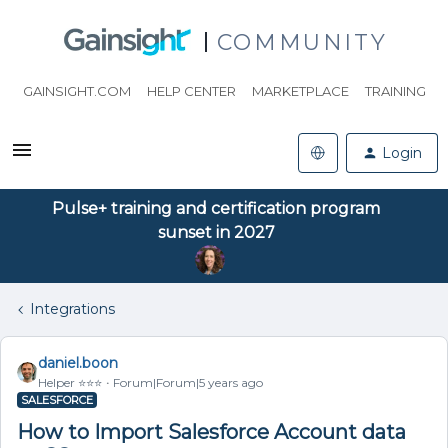
COMMUNITY
GAINSIGHT.COM
HELP CENTER
MARKETPLACE
TRAINING
Login
Pulse+ training and certification program
sunset in 2027
Integrations
daniel.boon
Helper ⭐️⭐️⭐️
Forum|Forum|5 years ago
SALESFORCE
How to Import Salesforce Account data