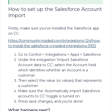
How to set up the Salesforce Account
Import
Firstly, make sure you’ve installed the Salesforce app
on CC:
https://community.insided.com/integrations-124/how-
to-install-the-salesforce-x-insided-integrations-3932
Go to Control > Integrations > Apps > Salesforce
Under the integration ‘Import Salesforce
Account data to CC’, select the Account field
which identifies whether an Account is a
customer.
Then select the value (or values) that represents
a customer.
Make sure the ‘Automatically import Salesforce
accounts to CC’
toggle is turned on.
Press save changes, and you’re done!
What happens next?