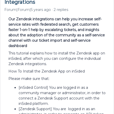
Integrations
Forum|Forum|5 years ago
2 replies
Our Zendesk integrations can help you increase self-
service rates with federated search, get customers
faster 1-on-1 help by escalating tickets, and insights
about the adoption of the community as a self-service
channel with our ticket import and self-service
dashboard
This tutorial explains how to install the Zendesk app on
inSided, after which you can configure the individual
Zendesk integrations.
How To Install the Zendesk App on inSided
Please make sure that:
[inSided Control] You are logged in as a
community manager or administrator, in order to
connect a Zendesk Support account with the
inSided platform.
[Zendesk Support] You are logged in as an