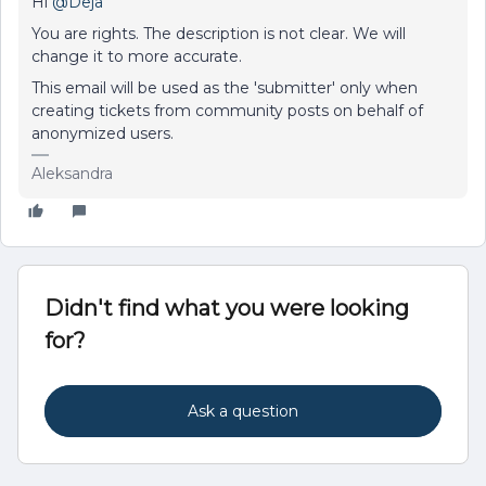
Hi
@Deja
You are rights. The description is not clear. We will
change it to more accurate.
This email will be used as the 'submitter' only when
creating tickets from community posts on behalf of
anonymized users.
Aleksandra
Didn't find what you were looking
for?
Ask a question