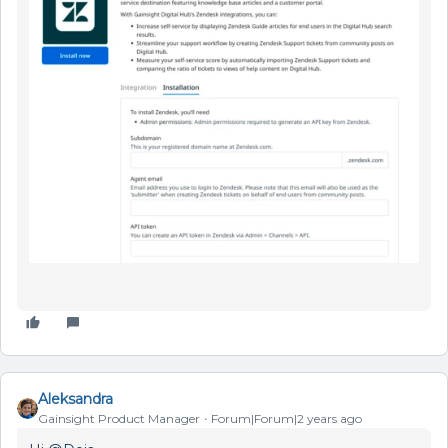
Aleksandra
Gainsight Product Manager
Forum|Forum|2 years ago