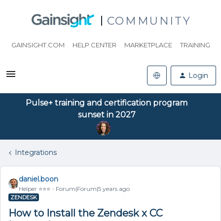
COMMUNITY
GAINSIGHT.COM
HELP CENTER
MARKETPLACE
TRAINING
Login
Pulse+ training and certification program
sunset in 2027
Integrations
daniel.boon
Helper ⭐️⭐️⭐️
Forum|Forum|5 years ago
ZENDESK
How to Install the Zendesk x CC