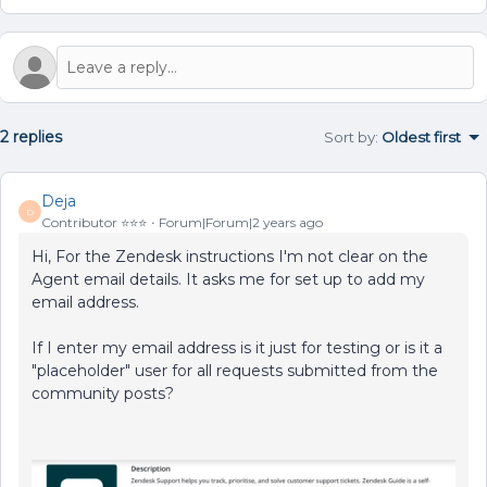
2 replies
Sort by
:
Oldest first
Deja
D
Contributor ⭐️⭐️⭐️
Forum|Forum|2 years ago
Hi, For the Zendesk instructions I'm not clear on the
Agent email details. It asks me for set up to add my
email address.
If I enter my email address is it just for testing or is it a
"placeholder" user for all requests submitted from the
community posts?