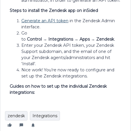
administrator, in order to generate an API token.
Steps to install the Zendesk app on inSided
Generate an API token
in the Zendesk Admin
interface.
Go
to
Control
→
Integrations
→
Apps
→
Zendesk
.
Enter your Zendesk API token, your Zendesk
Support subdomain, and the email of one of
your Zendesk agents/administrators and hit
‘Install’.
Nice work! You’re now ready to configure and
set up the Zendesk integrations.
Guides on how to set up the individual Zendesk
integrations:
zendesk
Integrations