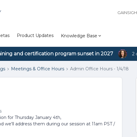
Y
GAINSIG
etas
Product Updates
Knowledge Base
aining and certification program sunset in 2027
2 
ngs
Meetings & Office Hours
Admin Office Hours - 1/4/18
s
sion for Thursday January 4th,
nd we'll address them during our session at 11am PST /