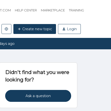
HT.COM
HELP CENTER
MARKETPLACE
TRAINING
Create new topic
Login
days ago
Didn't find what you were
looking for?
Ask a question