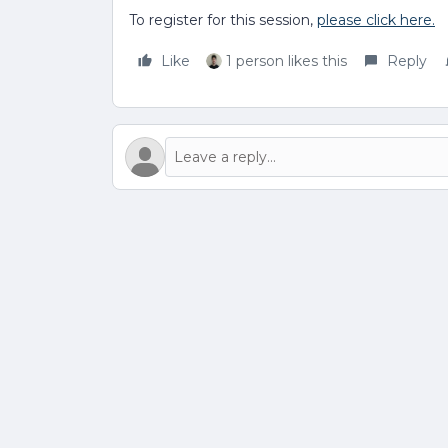
To register for this session,
please click here.
Like
1 person likes this
Reply