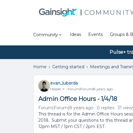
COMMUNIT
Ideas
Events
Groups & B
Community
Pulse+ tr
Home
Getting started
Meetings and Traini
evan_luberda
Helper ⭐️
Forum|Forum|8 years ago
Admin Office Hours - 1/4/18
Forum|Forum|8 years ago
0 replies
31 view
This thread is for the Admin Office Hours ses
2018. Submit your questions to this thread a
12pm MST / 1pm CST / 2pm EST.