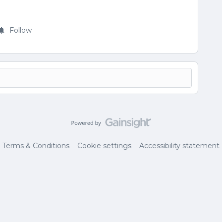
Follow
Terms & Conditions
Cookie settings
Accessibility statement