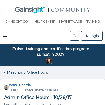
COMMUNITY
GAINSIGHT.COM
HELP CENTER
MARKETPLACE
TRAINING
Login
Pulse+ training and certification program
sunset in 2027
Meetings & Office Hours
evan_luberda
Helper ⭐️
Forum|Forum|8 years ago
Admin Office Hours - 10/26/17
Forum|Forum|8 years ago
0 replies