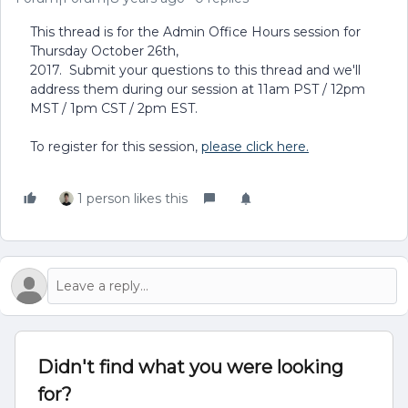
This thread is for the Admin Office Hours session for
Thursday October 26th,
2017. Submit your questions to this thread and we'll
address them during our session at 11am PST / 12pm
MST / 1pm CST / 2pm EST.
To register for this session,
please click here.
1 person likes this
Didn't find what you were looking
for?