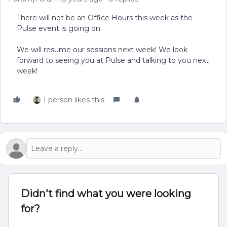
There will not be an Office Hours this week as the
Pulse event is going on.
We will resume our sessions next week! We look
forward to seeing you at Pulse and talking to you next
week!
1 person likes this
Didn't find what you were looking
for?