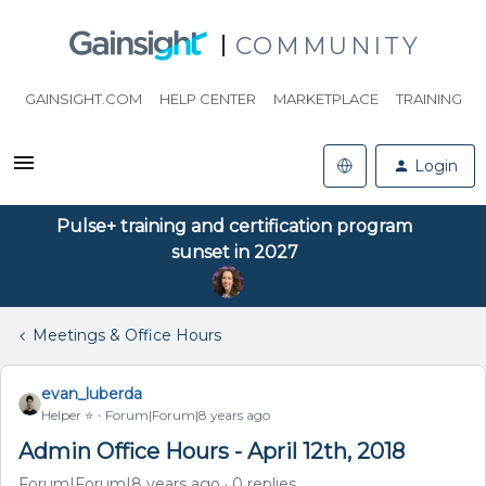
COMMUNITY
GAINSIGHT.COM
HELP CENTER
MARKETPLACE
TRAINING
Login
Pulse+ training and certification program
sunset in 2027
Meetings & Office Hours
evan_luberda
Helper ⭐️
Forum|Forum|8 years ago
Admin Office Hours - April 12th, 2018
Forum|Forum|8 years ago
0 replies