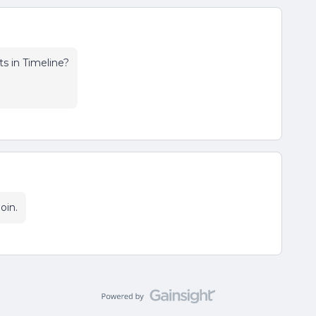
 in Timeline?
oin.