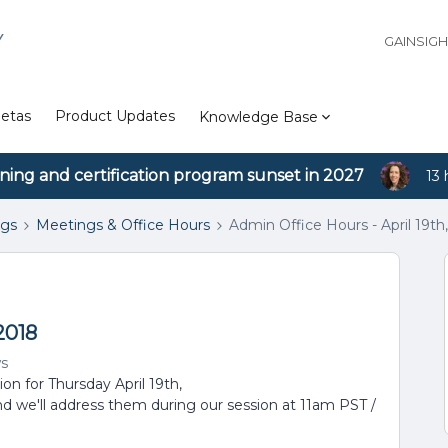
Y
GAINSIG
etas
Product Updates
Knowledge Base
ining and certification program sunset in 2027
13 
ngs
Meetings & Office Hours
Admin Office Hours - April 19th
2018
ws
ion for Thursday April 19th,
nd we'll address them during our session at 11am PST /