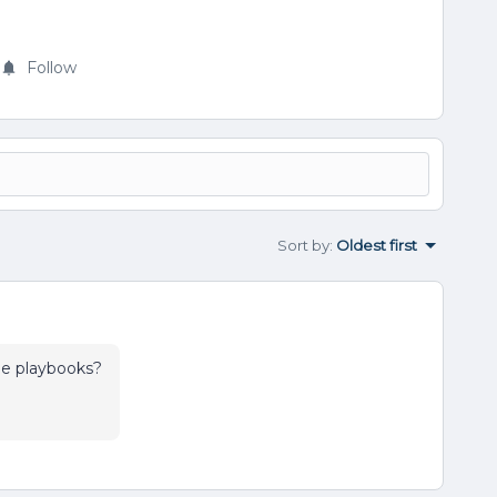
Follow
Sort by
:
Oldest first
 the playbooks?