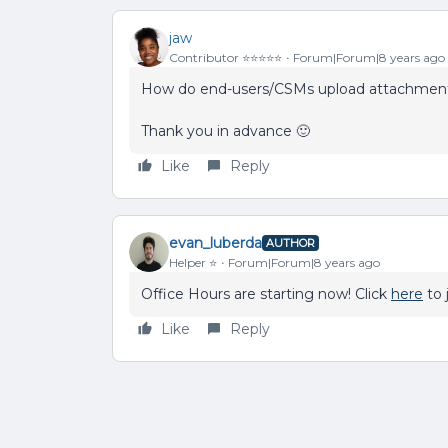
jaw
Contributor ⭐️⭐️⭐️⭐️⭐️
Forum|Forum|8 years ago
How do end-users/CSMs upload attachments
Thank you in advance 🙂
Like
Reply
evan_luberda
AUTHOR
Helper ⭐️
Forum|Forum|8 years ago
Office Hours are starting now! Click
here
to j
Like
Reply