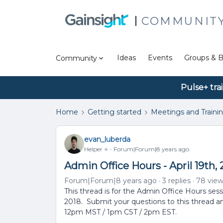
COMMUNIT
Ideas
Events
Groups & B
Community
Pulse+ tra
Home
Getting started
Meetings and Traini
evan_luberda
Helper ⭐️
Forum|Forum|8 years ago
Admin Office Hours - April 19th, 
Forum|Forum|8 years ago
3 replies
78 vie
This thread is for the Admin Office Hours sess
2018. Submit your questions to this thread a
12pm MST / 1pm CST / 2pm EST.