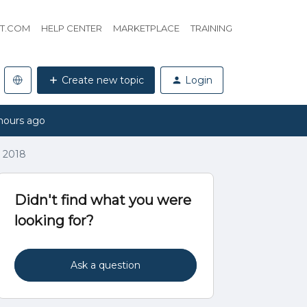
HT.COM
HELP CENTER
MARKETPLACE
TRAINING
Create new topic
Login
hours ago
, 2018
Didn't find what you were
looking for?
Ask a question