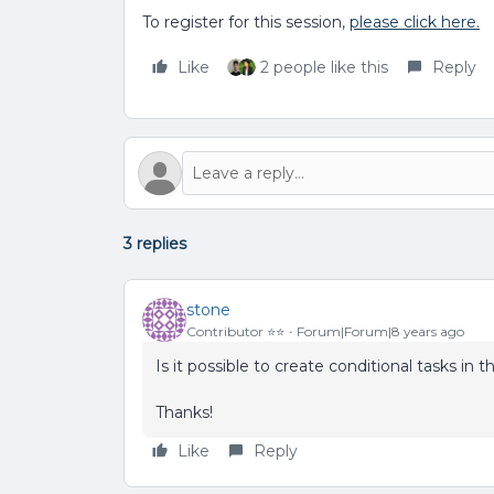
To register for this session,
please click here.
Like
2 people like this
Reply
3 replies
stone
Contributor ⭐️⭐️
Forum|Forum|8 years ago
Is it possible to create conditional tasks in
Thanks!
Like
Reply