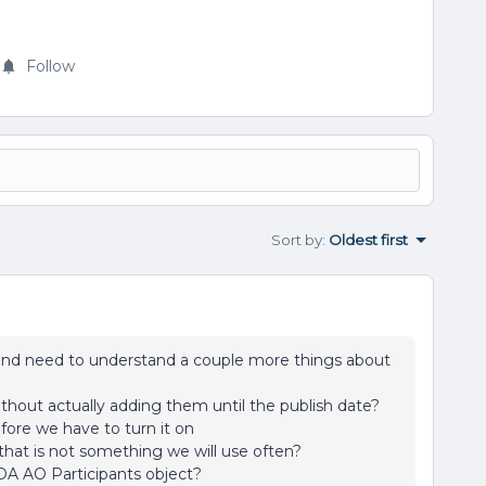
Follow
Sort by
:
Oldest first
 and need to understand a couple more things about
ithout actually adding them until the publish date?
fore we have to turn it on
that is not something we will use often?
DA AO Participants object?