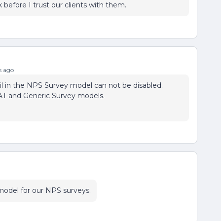
before I trust our clients with them.
s ago
il in the NPS Survey model can not be disabled.
SAT and Generic Survey models.
y model for our NPS surveys.