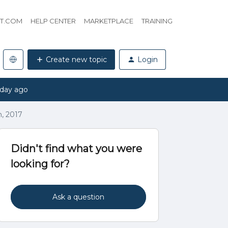
HT.COM
HELP CENTER
MARKETPLACE
TRAINING
Create new topic
Login
 day ago
h, 2017
Didn't find what you were
looking for?
Ask a question