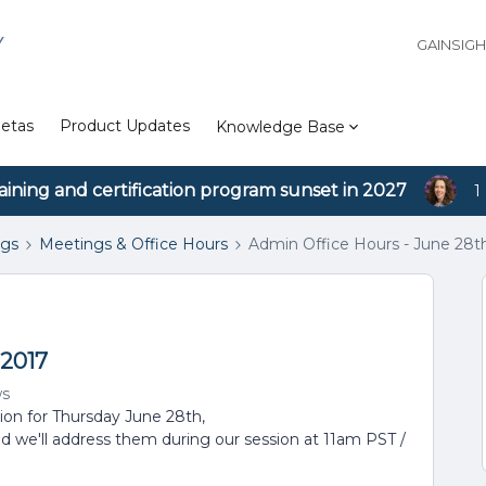
Y
GAINSIG
etas
Product Updates
Knowledge Base
aining and certification program sunset in 2027
1
ngs
Meetings & Office Hours
Admin Office Hours - June 28t
 2017
ws
sion for Thursday June 28th,
d we'll address them during our session at 11am PST /