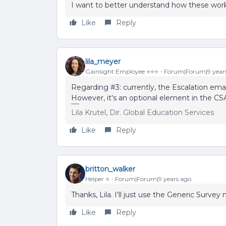
I want to better understand how these work 
Like
Reply
lila_meyer
Gainsight Employee ⭐️⭐️⭐️
Forum|Forum|9 year
Regarding #3: currently, the Escalation ema
However, it's an optional element in the C
Lila Krutel, Dir. Global Education Services
Like
Reply
britton_walker
Helper ⭐️
Forum|Forum|9 years ago
Thanks, Lila. I'll just use the Generic Surve
Like
Reply