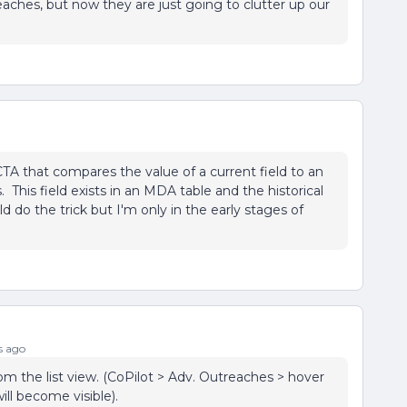
eaches, but now they are just going to clutter up our
CTA that compares the value of a current field to an
. This field exists in an MDA table and the historical
ld do the trick but I'm only in the early stages of
s ago
om the list view. (CoPilot > Adv. Outreaches > hover
ll become visible).