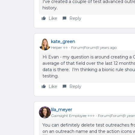
I've created a couple of test advanced outr
history.
Like
Reply
kate_green
Helper ⭐️⭐️
Forum|Forum|9 years ago
Hi Evan - my question is around creating a 
average of that field over the last 12 months
data is there. I'm thinking a bionic rule shou
testing.
Like
Reply
lila_meyer
Gainsight Employee ⭐️⭐️⭐️
Forum|Forum|9 year
You can definitely delete test outreaches fr
on an outreach name and the action icons wi