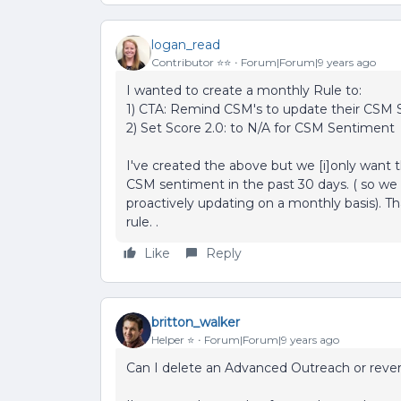
logan_read
Contributor ⭐️⭐️
Forum|Forum|9 years ago
I wanted to create a monthly Rule to:
1) CTA: Remind CSM's to update their CSM S
2) Set Score 2.0: to N/A for CSM Sentiment
I've created the above but we [i]only want t
CSM sentiment in the past 30 days. ( so we d
proactively updating on a monthly basis). Tha
rule. .
Like
Reply
britton_walker
Helper ⭐️
Forum|Forum|9 years ago
Can I delete an Advanced Outreach or revert