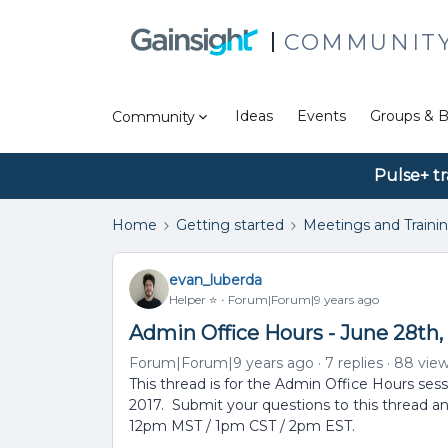
COMMUNIT
Ideas
Events
Groups & B
Community
Pulse+ tr
Home
Getting started
Meetings and Traini
evan_luberda
Helper ⭐️
Forum|Forum|9 years ago
Admin Office Hours - June 28th,
Forum|Forum|9 years ago
7 replies
88 vie
This thread is for the Admin Office Hours ses
2017. Submit your questions to this thread an
12pm MST / 1pm CST / 2pm EST.