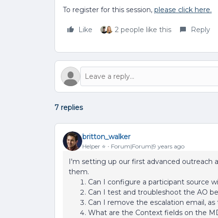
To register for this session,
please click here.
Like
2 people like this
Reply
7 replies
britton_walker
Helper ⭐️
Forum|Forum|9 years ago
I'm setting up our first advanced outreach
them.
Can I configure a participant source w
Can I test and troubleshoot the AO be
Can I remove the escalation email, as 
What are the Context fields on the M