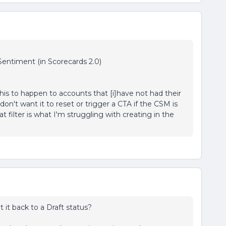
entiment (in Scorecards 2.0)
his to happen to accounts that [i]have not had their
on't want it to reset or trigger a CTA if the CSM is
t filter is what I'm struggling with creating in the
 it back to a Draft status?