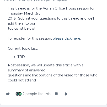
This thread is for the Admin Office Hours session for
Thursday March 3rd,
2016. Submit your questions to this thread and we'll
add them to our
topics list below!
To register for this session,
please click here
.
Current Topic List:
TBD
Post-session, we will update this article with a
summary of answered
questions and link portions of the video for those who
could not attend.
2 people like this