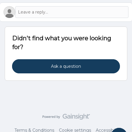
Didn't find what you were looking
for?
Ask a question
Terms & Conditions
Cookie settings
Accessibility