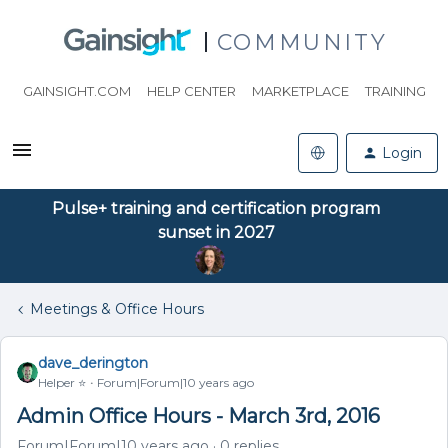
COMMUNITY
GAINSIGHT.COM
HELP CENTER
MARKETPLACE
TRAINING
Login
Pulse+ training and certification program
sunset in 2027
Meetings & Office Hours
dave_derington
Helper ⭐️
Forum|Forum|10 years ago
Admin Office Hours - March 3rd, 2016
Forum|Forum|10 years ago
0 replies