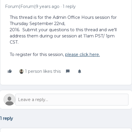
Forum|Forum|9 years ago
1 reply
This thread is for the Admin Office Hours session for
Thursday September 22nd,
2016. Submit your questions to this thread and we'll
address them during our session at 11am PST/ 1pm
CST.
To register for this session,
please click here.
1 person likes this
1 reply