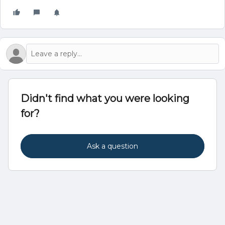
Didn't find what you were looking
for?
Ask a question