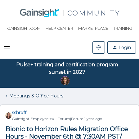
COMMUNITY
GAINSIGHT.COM
HELP CENTER
MARKETPLACE
TRAINING
Login
Pulse+ training and certification program
sunset in 2027
Meetings & Office Hours
sshroff
Gainsight Employee ⭐️⭐️
Forum|Forum|1 year ago
Bionic to Horizon Rules Migration Office
Hours - November 6th @ 7:30AM PST/