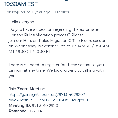
10:30AM EST
Forum|Forum|1 year ago
0 replies
Hello everyone!
Do you have a question regarding the automated
Horizon Rules Migration process? Please
join our Horizon Rules Migration Office Hours session
on Wednesday, November 6th at 7:30AM PT / 8:30AM
MT / 9:30 CT / 10:30 ET.
There is no need to register for these sessions - you
can join at any time. We look forward to talking with
you!
Join Zoom Meeting:
https://gainsight.zoom.us/j/97131402920?
pwd=IRrshC9DBcnH3ICqET8DfHIPCqcdCL.1
Meeting ID:
971 3140 2920
Passcode:
037714