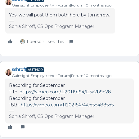
Gainsight Employee ⭐️⭐️
Forum|Forum|10 months ago
Yes, we will post them both here by tomorrow.
Sonia Shroff, CS Ops Program Manager
1 person likes this
sshroff
AUTHOR
Gainsight Employee ⭐️⭐️
Forum|Forum|10 months ago
Recording for September
11th:
https://vimeo.com/1120119194/f15a7b9e28
Recording for September
18th:
https://vimeo.com/1120215474/cd5e4885d5
Sonia Shroff, CS Ops Program Manager