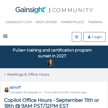
COMMUNITY
GAINSIGHT.COM
HELP CENTER
MARKETPLACE
TRAINING
Login
Pulse+ training and certification program
sunset in 2027
Meetings & Office Hours
sshroff
Gainsight Employee ⭐️⭐️
Forum|Forum|10 months ago
Copilot Office Hours - September 11th or
18th @ 9AM PST/12PM EST