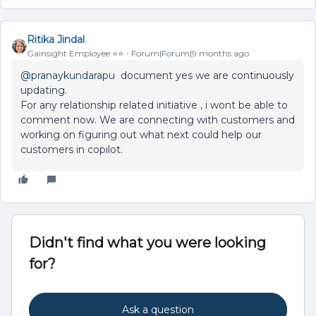
Ritika Jindal
Gainsight Employee ⭐️⭐️
Forum|Forum|9 months ago
@pranaykundarapu
document yes we are continuously
updating.
For any relationship related initiative , i wont be able to
comment now. We are connecting with customers and
working on figuring out what next could help our
customers in copilot.
Didn't find what you were looking
for?
Ask a question