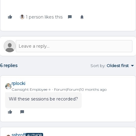
1 person likes this
6 replies
Sort by
:
Oldest first
rplocki
Gainsight Employee ⭐️
Forum|Forum|10 months ago
Will these sessions be recorded?
sshroff
AUTHOR