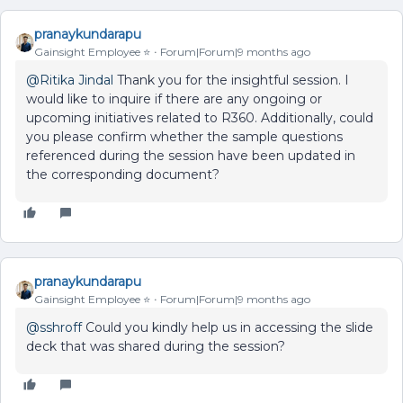
pranaykundarapu
Gainsight Employee ⭐️
Forum|Forum|9 months ago
@Ritika Jindal
Thank you for the insightful session. I
would like to inquire if there are any ongoing or
upcoming initiatives related to R360. Additionally, could
you please confirm whether the sample questions
referenced during the session have been updated in
the corresponding document?
pranaykundarapu
Gainsight Employee ⭐️
Forum|Forum|9 months ago
@sshroff
Could you kindly help us in accessing the slide
deck that was shared during the session?