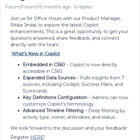
Forum|Forum|10 months ago
6 replies
Join us for Office Hours with our Product Manager,
Ritika Jindal, to explore the latest Copilot
enhancements. This is a great opportunity to get your
questions answered, share feedback, and connect
directly with the team.
What’s New in Copilot
Embedded in C360
– Copilot is now directly
accessible in C360.
Expanded Data Sources
– Pulls insights from 7
sources, including Cockpit, Success Plans, and
Scorecards.
Key Definitions Configuration
– Admins can now
customize Copilot’s terminology.
Advanced Timeline Filtering
– Deep filtering by
activity type, owner, attendees, and status.
We look forward to the discussion and your feedback!
Register
HERE
!