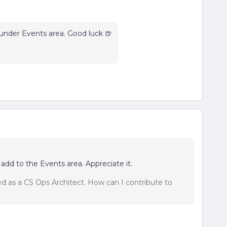
nder Events area. Good luck 🍺
 add to the Events area. Appreciate it.
sed as a CS Ops Architect. How can I contribute to