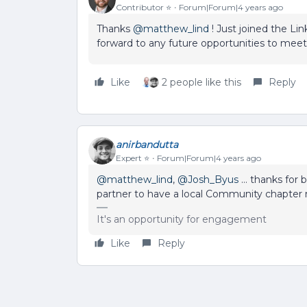
Contributor ⭐️
Forum|Forum|4 years ago
Thanks
@matthew_lind
! Just joined the Li
forward to any future opportunities to meet
Like
2 people like this
Reply
anirbandutta
Expert ⭐️
Forum|Forum|4 years ago
@matthew_lind
,
@Josh_Byus
… thanks for 
partner to have a local Community chapter 
It's an opportunity for engagement
Like
Reply