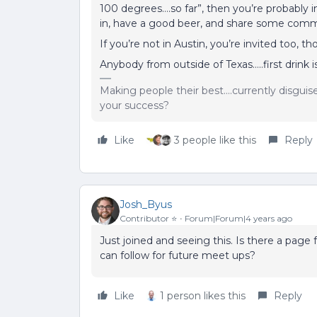
100 degrees….so far”, then you’re probably
in, have a good beer, and share some comm
If you’re not in Austin, you’re invited too, 
Anybody from outside of Texas…..first drink 
Making people their best....currently disgui
your success?
Like
3 people like this
Reply
Josh_Byus
Contributor ⭐️
Forum|Forum|4 years ago
Just joined and seeing this. Is there a page
can follow for future meet ups?
Like
1 person likes this
Reply