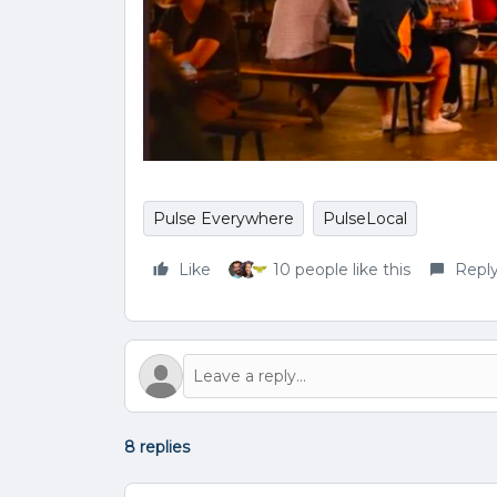
Pulse Everywhere
PulseLocal
Like
10 people like this
Repl
8 replies