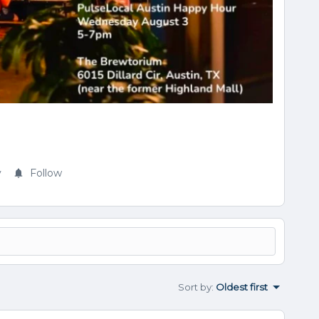
y
Follow
Sort by
:
Oldest first