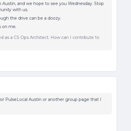
 in Austin, and we hope to see you Wednesday. Stop
unity with us.
though the drive can be a doozy.
is on me.
sed as a CS Ops Architect. How can I contribute to
 for PulseLocal Austin or another group page that I