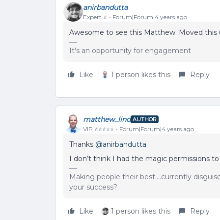
anirbandutta
Expert ⭐️
Forum|Forum|4 years ago
Awesome to see this Matthew. Moved this u
It's an opportunity for engagement
Like
1 person likes this
Reply
matthew_lind
AUTHOR
VIP ⭐️⭐️⭐️⭐️⭐️
Forum|Forum|4 years ago
Thanks
@anirbandutta
I don’t think I had the magic permissions to
Making people their best....currently disgui
your success?
Like
1 person likes this
Reply