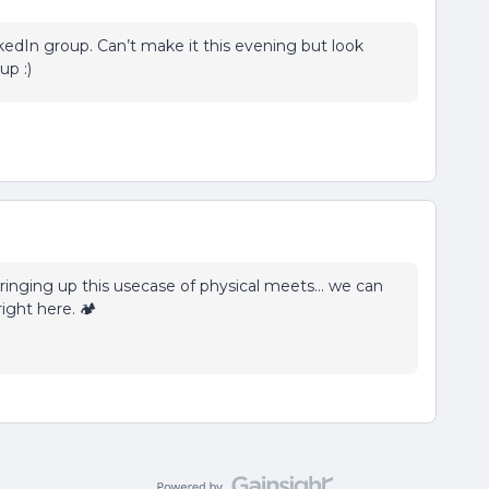
nkedIn group. Can’t make it this evening but look
up :)
bringing up this usecase of physical meets… we can
right here. 🏕