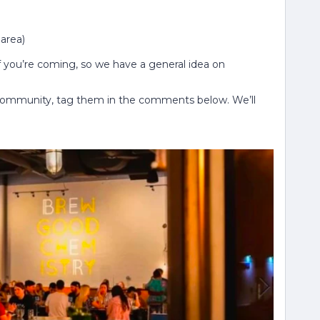
 area)
if you’re coming, so we have a general idea on
 Community, tag them in the comments below. We’ll