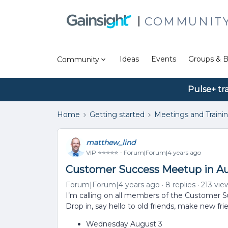
COMMUNIT
Ideas
Events
Groups & B
Community
Pulse+ tr
Home
Getting started
Meetings and Traini
matthew_lind
VIP ⭐️⭐️⭐️⭐️⭐️
Forum|Forum|4 years ago
Customer Success Meetup in Au
Forum|Forum|4 years ago
8 replies
213 vie
I’m calling on all members of the Customer Suc
Drop in, say hello to old friends, make new fri
Wednesday August 3