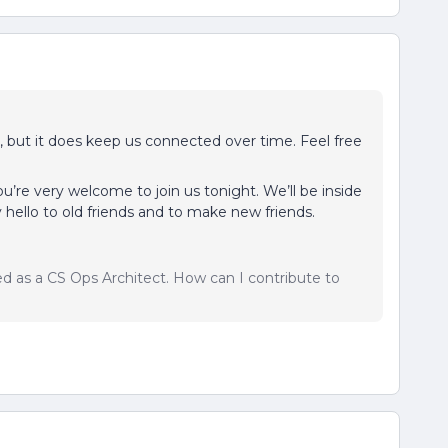
cy, but it does keep us connected over time. Feel free
, you’re very welcome to join us tonight. We’ll be inside
 hello to old friends and to make new friends.
sed as a CS Ops Architect. How can I contribute to