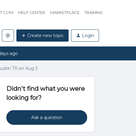
HT.COM
HELP CENTER
MARKETPLACE
TRAINING
Create new topic
Login
days ago
ustin TX on Aug 3
Didn't find what you were
looking for?
Ask a question