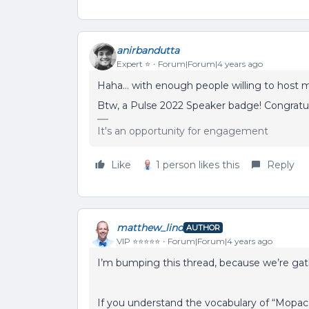
anirbandutta
Expert ⭐️
Forum|Forum|4 years ago
Haha… with enough people willing to host 
Btw, a Pulse 2022 Speaker badge! Congratu
It's an opportunity for engagement
Like
1 person likes this
Reply
matthew_lind
AUTHOR
VIP ⭐️⭐️⭐️⭐️⭐️
Forum|Forum|4 years ago
I’m bumping this thread, because we’re g
If you understand the vocabulary of “Mopac”