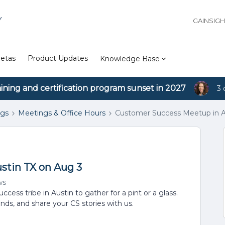
Y
GAINSIG
etas
Product Updates
Knowledge Base
aining and certification program sunset in 2027
3 
ngs
Meetings & Office Hours
Customer Success Meetup in A
stin TX on Aug 3
ws
cess tribe in Austin to gather for a pint or a glass.
ends, and share your CS stories with us.