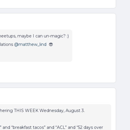
meetups, maybe I can un-magic? :)
lations
@matthew_lind
😎
athering THIS WEEK Wednesday, August 3.
 and “breakfast tacos” and “ACL” and “52 days over