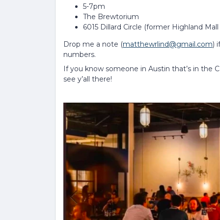
5-7pm
The Brewtorium
6015 Dillard Circle (former Highland Mall
Drop me a note (
matthewrlind@gmail.com
) 
numbers.
If you know someone in Austin that’s in the
see y’all there!