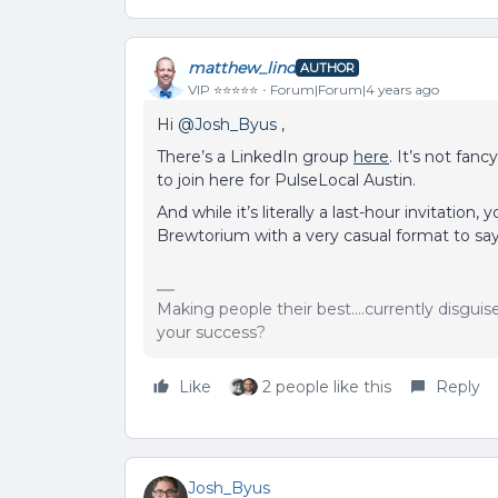
matthew_lind
AUTHOR
VIP ⭐️⭐️⭐️⭐️⭐️
Forum|Forum|4 years ago
Hi
@Josh_Byus
,
There’s a LinkedIn group
here
. It’s not fan
to join here for PulseLocal Austin.
And while it’s literally a last-hour invitation
Brewtorium with a very casual format to say
Making people their best....currently disgui
your success?
Like
2 people like this
Reply
Josh_Byus