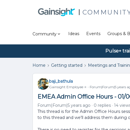
COMMUNIT
Ideas
Events
Groups & B
Community
Pulse+ tra
Home
Getting started
Meetings and Traini
baji_bathula
Gainsight Employee ⭐️
Forum|Forum|5 years a
EMEA Admin Office Hours - 01/0
Forum|Forum|5 years ago
0 replies
14 view
This thread is for the Admin Office Hours ses
to this thread and we'll address them during 
There is no need to register for the sessions 