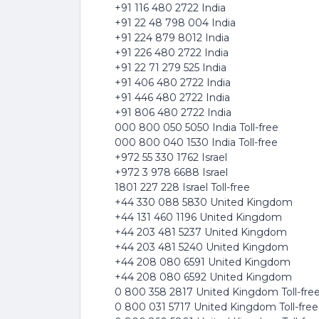
+91 116 480 2722 India
+91 22 48 798 004 India
+91 224 879 8012 India
+91 226 480 2722 India
+91 22 71 279 525 India
+91 406 480 2722 India
+91 446 480 2722 India
+91 806 480 2722 India
000 800 050 5050 India Toll-free
000 800 040 1530 India Toll-free
+972 55 330 1762 Israel
+972 3 978 6688 Israel
1801 227 228 Israel Toll-free
+44 330 088 5830 United Kingdom
+44 131 460 1196 United Kingdom
+44 203 481 5237 United Kingdom
+44 203 481 5240 United Kingdom
+44 208 080 6591 United Kingdom
+44 208 080 6592 United Kingdom
0 800 358 2817 United Kingdom Toll-fre
0 800 031 5717 United Kingdom Toll-free