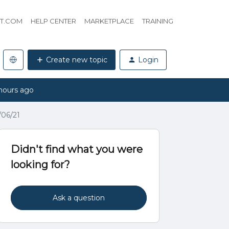
HT.COM
HELP CENTER
MARKETPLACE
TRAINING
Create new topic
Login
hours ago
/06/21
Didn't find what you were
looking for?
Ask a question