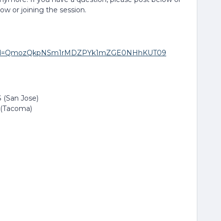
low or joining the session.
271?pwd=QmozQkpNSm1rMDZPYk1mZGE0NHhKUT09
 (San Jose)
 (Tacoma)