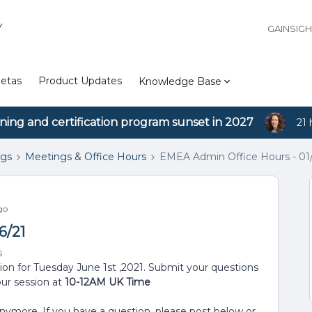
Y
GAINSIG
etas
Product Updates
Knowledge Base
ining and certification program sunset in 2027
21 
ngs
Meetings & Office Hours
EMEA Admin Office Hours - 01
go
6/21
s
sion for Tuesday June 1st ,2021. Submit your questions
our session at
10-12AM UK Time
anymore. If you have a question, please post below or