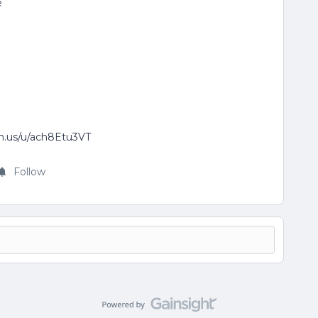
e
om.us/u/ach8Etu3VT
Follow