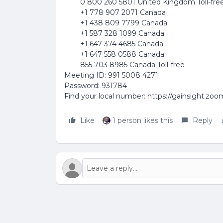
0 800 260 5801 United Kingdom Toll-fre
+1 778 907 2071 Canada
+1 438 809 7799 Canada
+1 587 328 1099 Canada
+1 647 374 4685 Canada
+1 647 558 0588 Canada
855 703 8985 Canada Toll-free
Meeting ID: 991 5008 4271
Password: 931784
Find your local number: https://gainsight.zo
Like
1 person likes this
Reply