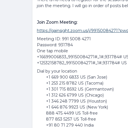
join the meeting. I will go in order of posts be
Join Zoom Meeting:
https://gainsight.zoom.us/j/99150084
Meeting ID: 991 5008 4271
Password: 931784
One tap mobile
+16699006833,,99150084271#,,1#,931784# US
+12532158782,,99150084271#,,1#,931784# US
Dial by your location
+1 669 900 6833 US (San Jose)
+1 253 215 8782 US (Tacoma)
+1 301 715 8592 US (Germantown)
+1 312 626 6799 US (Chicago)
+1 346 248 7799 US (Houston)
+1 646 876 9923 US (New York)
888 475 4499 US Toll-free
877 853 5257 US Toll-free
+91 80 71 279 440 India