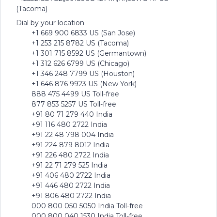
(Tacoma)
Dial by your location
+1 669 900 6833 US (San Jose)
+1 253 215 8782 US (Tacoma)
+1 301 715 8592 US (Germantown)
+1 312 626 6799 US (Chicago)
+1 346 248 7799 US (Houston)
+1 646 876 9923 US (New York)
888 475 4499 US Toll-free
877 853 5257 US Toll-free
+91 80 71 279 440 India
+91 116 480 2722 India
+91 22 48 798 004 India
+91 224 879 8012 India
+91 226 480 2722 India
+91 22 71 279 525 India
+91 406 480 2722 India
+91 446 480 2722 India
+91 806 480 2722 India
000 800 050 5050 India Toll-free
000 800 040 1530 India Toll-free