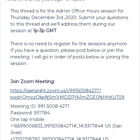
This thread is for the Admin Office Hours session for
Thursday December 3rd ,2020. Submit your questions
to this thread and we'll address them during our
session at
1p-3p GMT
There is no need to register for the sessions anymore.
If you have a question, please post below or join the
meeting. I will go in order of posts below or joining the
session.
Join Zoom Meeting:
https://gainsight.zoom.us/j/99150084271?
pwd=QmozQkpNSm1rMDZPYk1mZGE0NHhKUT09
Meeting ID: 991 5008 4271
Password: 931784
One tap mobile
+16699006833,,99150084271#,,1#,931784# US (San
Jose)
+12532158782,,99150084271#,,1#,931784# US