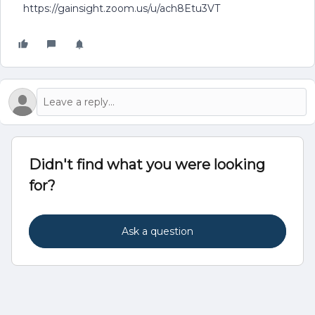
https://gainsight.zoom.us/u/ach8Etu3VT
Didn't find what you were looking
for?
Ask a question