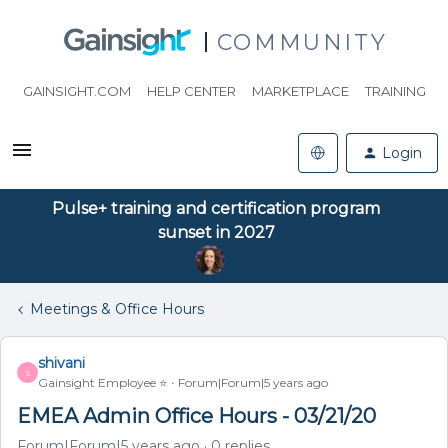
COMMUNITY
GAINSIGHT.COM
HELP CENTER
MARKETPLACE
TRAINING
Login
Pulse+ training and certification program
sunset in 2027
Meetings & Office Hours
shivani
S
Gainsight Employee ⭐️
Forum|Forum|5 years ago
EMEA Admin Office Hours - 03/21/20
Forum|Forum|5 years ago
0 replies