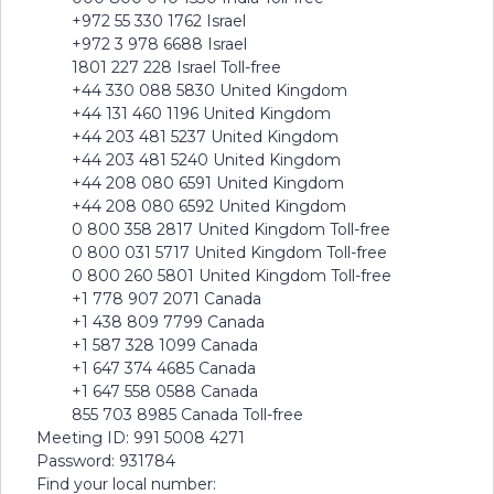
+972 55 330 1762 Israel
+972 3 978 6688 Israel
1801 227 228 Israel Toll-free
+44 330 088 5830 United Kingdom
+44 131 460 1196 United Kingdom
+44 203 481 5237 United Kingdom
+44 203 481 5240 United Kingdom
+44 208 080 6591 United Kingdom
+44 208 080 6592 United Kingdom
0 800 358 2817 United Kingdom Toll-free
0 800 031 5717 United Kingdom Toll-free
0 800 260 5801 United Kingdom Toll-free
+1 778 907 2071 Canada
+1 438 809 7799 Canada
+1 587 328 1099 Canada
+1 647 374 4685 Canada
+1 647 558 0588 Canada
855 703 8985 Canada Toll-free
Meeting ID: 991 5008 4271
Password: 931784
Find your local number: