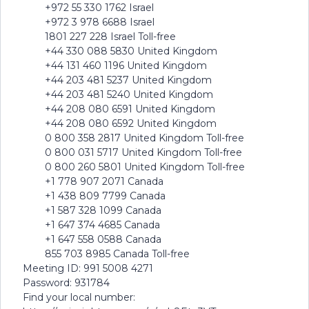
+972 55 330 1762 Israel
+972 3 978 6688 Israel
1801 227 228 Israel Toll-free
+44 330 088 5830 United Kingdom
+44 131 460 1196 United Kingdom
+44 203 481 5237 United Kingdom
+44 203 481 5240 United Kingdom
+44 208 080 6591 United Kingdom
+44 208 080 6592 United Kingdom
0 800 358 2817 United Kingdom Toll-free
0 800 031 5717 United Kingdom Toll-free
0 800 260 5801 United Kingdom Toll-free
+1 778 907 2071 Canada
+1 438 809 7799 Canada
+1 587 328 1099 Canada
+1 647 374 4685 Canada
+1 647 558 0588 Canada
855 703 8985 Canada Toll-free
Meeting ID: 991 5008 4271
Password: 931784
Find your local number: