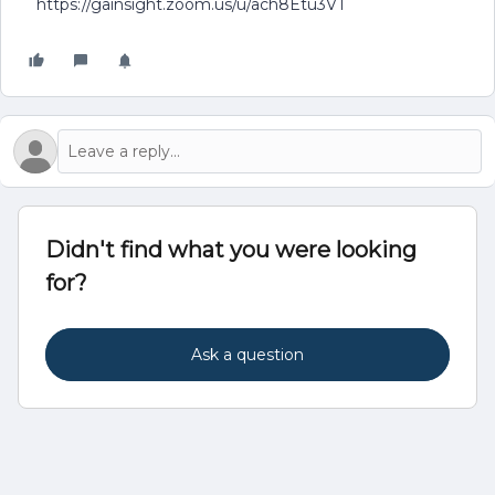
https://gainsight.zoom.us/u/ach8Etu3VT
Didn't find what you were looking
for?
Ask a question