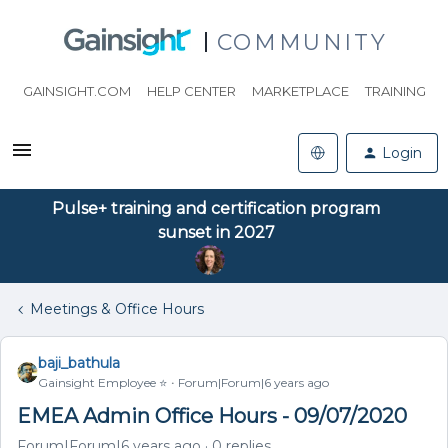
COMMUNITY
GAINSIGHT.COM
HELP CENTER
MARKETPLACE
TRAINING
Login
Pulse+ training and certification program
sunset in 2027
Meetings & Office Hours
baji_bathula
Gainsight Employee ⭐️
Forum|Forum|6 years ago
EMEA Admin Office Hours - 09/07/2020
Forum|Forum|6 years ago
0 replies