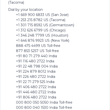
(Tacoma)
Dial by your location
+1 669 900 6833 US (San Jose)
+1 253 215 8782 US (Tacoma)
+1 301 715 8592 US (Germantown)
+1 312 626 6799 US (Chicago)
+1 346 248 7799 US (Houston)
+1 646 876 9923 US (New York)
888 475 4499 US Toll-free
877 853 5257 US Toll-free
+91 80 71 279 440 India
+91 116 480 2722 India
+91 22 48 798 004 India
+91 224 879 8012 India
+91 226 480 2722 India
+91 22 71 279 525 India
+91 406 480 2722 India
+91 446 480 2722 India
+91 806 480 2722 India
000 800 050 5050 India Toll-free
000 800 040 1530 India Toll-free