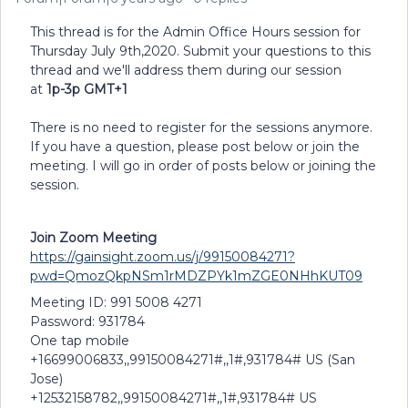
This thread is for the Admin Office Hours session for
Thursday July 9th,2020. Submit your questions to this
thread and we'll address them during our session
at
1p-3p GMT+1
There is no need to register for the sessions anymore.
If you have a question, please post below or join the
meeting. I will go in order of posts below or joining the
session.
Join Zoom Meeting
https://gainsight.zoom.us/j/99150084271?
pwd=QmozQkpNSm1rMDZPYk1mZGE0NHhKUT09
Meeting ID: 991 5008 4271
Password: 931784
One tap mobile
+16699006833,,99150084271#,,1#,931784# US (San
Jose)
+12532158782,,99150084271#,,1#,931784# US