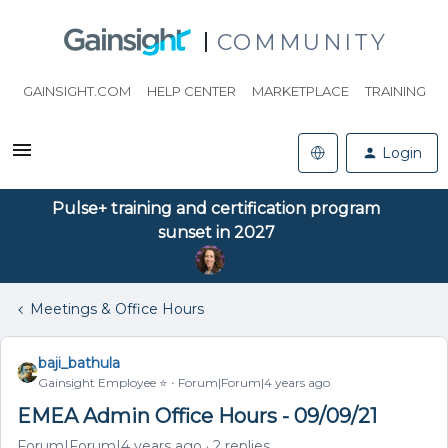
COMMUNITY
GAINSIGHT.COM
HELP CENTER
MARKETPLACE
TRAINING
Login
Pulse+ training and certification program
sunset in 2027
Meetings & Office Hours
baji_bathula
Gainsight Employee ⭐️
Forum|Forum|4 years ago
EMEA Admin Office Hours - 09/09/21
Forum|Forum|4 years ago
2 replies