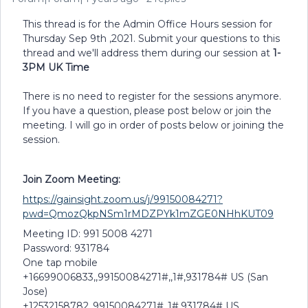
This thread is for the Admin Office Hours session for
Thursday Sep 9th ,2021. Submit your questions to this
thread and we'll address them during our session at
1-
3PM UK Time
There is no need to register for the sessions anymore.
If you have a question, please post below or join the
meeting. I will go in order of posts below or joining the
session.
Join Zoom Meeting:
https://gainsight.zoom.us/j/99150084271?
pwd=QmozQkpNSm1rMDZPYk1mZGE0NHhKUT09
Meeting ID: 991 5008 4271
Password: 931784
One tap mobile
+16699006833,,99150084271#,,1#,931784# US (San
Jose)
+12532158782,,99150084271#,,1#,931784# US