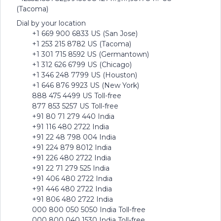
(Tacoma)
Dial by your location
+1 669 900 6833 US (San Jose)
+1 253 215 8782 US (Tacoma)
+1 301 715 8592 US (Germantown)
+1 312 626 6799 US (Chicago)
+1 346 248 7799 US (Houston)
+1 646 876 9923 US (New York)
888 475 4499 US Toll-free
877 853 5257 US Toll-free
+91 80 71 279 440 India
+91 116 480 2722 India
+91 22 48 798 004 India
+91 224 879 8012 India
+91 226 480 2722 India
+91 22 71 279 525 India
+91 406 480 2722 India
+91 446 480 2722 India
+91 806 480 2722 India
000 800 050 5050 India Toll-free
000 800 040 1530 India Toll-free