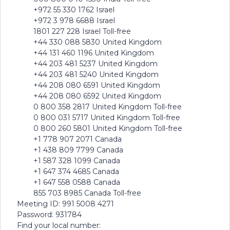
+972 55 330 1762 Israel
+972 3 978 6688 Israel
1801 227 228 Israel Toll-free
+44 330 088 5830 United Kingdom
+44 131 460 1196 United Kingdom
+44 203 481 5237 United Kingdom
+44 203 481 5240 United Kingdom
+44 208 080 6591 United Kingdom
+44 208 080 6592 United Kingdom
0 800 358 2817 United Kingdom Toll-free
0 800 031 5717 United Kingdom Toll-free
0 800 260 5801 United Kingdom Toll-free
+1 778 907 2071 Canada
+1 438 809 7799 Canada
+1 587 328 1099 Canada
+1 647 374 4685 Canada
+1 647 558 0588 Canada
855 703 8985 Canada Toll-free
Meeting ID: 991 5008 4271
Password: 931784
Find your local number: