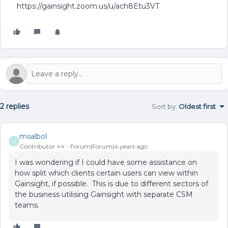
https://gainsight.zoom.us/u/ach8Etu3VT
2 replies
Sort by
:
Oldest first
msalbol
M
Contributor ⭐️⭐️
Forum|Forum|4 years ago
I was wondering if I could have some assistance on
how split which clients certain users can view within
Gainsight, if possible. This is due to different sectors of
the business utilising Gainsight with separate CSM
teams.