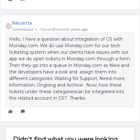
Nikoletta
N
Contributor ⭐️
Forum|Forum|4 years ago
Hello, I have a question about integration of GS with
Monday.com. We do use Monday.com for our tech
ticketing system when our clients have issues with our
app we do open tickets in Monday.com through a form.
Then they go into a queue in Monday.com as New and
the developers have a look and assign them into
different categories: Waiting for Support, Need more
information, Ongoing and Archive . Now, how these
tickets under these categoriescan be integrated into
the related account in GS? Thanks
Didn't find what you were looking