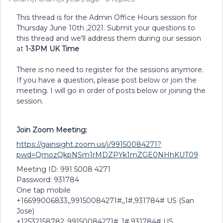
This thread is for the Admin Office Hours session for
Thursday June 10th ,2021. Submit your questions to
this thread and we'll address them during our session
at
1-3PM UK Time
There is no need to register for the sessions anymore.
If you have a question, please post below or join the
meeting. I will go in order of posts below or joining the
session.
Join Zoom Meeting:
https://gainsight.zoom.us/j/99150084271?
pwd=QmozQkpNSm1rMDZPYk1mZGE0NHhKUT09
Meeting ID: 991 5008 4271
Password: 931784
One tap mobile
+16699006833,,99150084271#,,1#,931784# US (San
Jose)
+12532158782,,99150084271#,,1#,931784# US