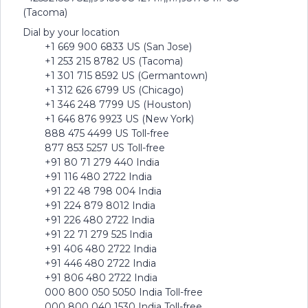
(Tacoma)
Dial by your location
+1 669 900 6833 US (San Jose)
+1 253 215 8782 US (Tacoma)
+1 301 715 8592 US (Germantown)
+1 312 626 6799 US (Chicago)
+1 346 248 7799 US (Houston)
+1 646 876 9923 US (New York)
888 475 4499 US Toll-free
877 853 5257 US Toll-free
+91 80 71 279 440 India
+91 116 480 2722 India
+91 22 48 798 004 India
+91 224 879 8012 India
+91 226 480 2722 India
+91 22 71 279 525 India
+91 406 480 2722 India
+91 446 480 2722 India
+91 806 480 2722 India
000 800 050 5050 India Toll-free
000 800 040 1530 India Toll-free