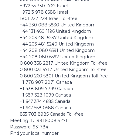
+972 55 330 1762 Israel
+972 3 978 6688 Israel
1801 227 228 Israel Toll-free
+44 330 088 5830 United Kingdom
+44 131 460 1196 United Kingdom
+44 203 481 5237 United Kingdom
+44 203 481 5240 United Kingdom
+44 208 080 6591 United Kingdom
+44 208 080 6592 United Kingdom
0 800 358 2817 United Kingdom Toll-free
0 800 031 5717 United Kingdom Toll-free
0 800 260 5801 United Kingdom Toll-free
+1 778 907 2071 Canada
+1 438 809 7799 Canada
+1 587 328 1099 Canada
+1 647 374 4685 Canada
+1 647 558 0588 Canada
855 703 8985 Canada Toll-free
Meeting ID: 991 5008 4271
Password: 931784
Find your local number: