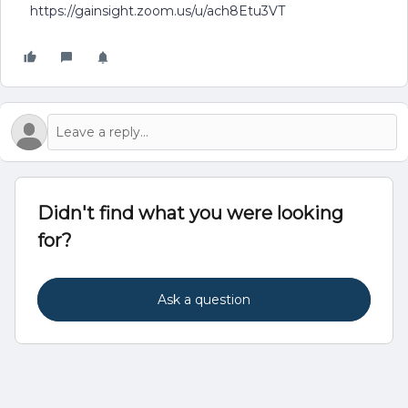
https://gainsight.zoom.us/u/ach8Etu3VT
Didn't find what you were looking
for?
Ask a question