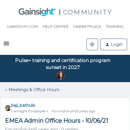
COMMUNITY
GAINSIGHT.COM
HELP CENTER
MARKETPLACE
TRAINING
Login
Pulse+ training and certification program
sunset in 2027
Meetings & Office Hours
baji_bathula
Gainsight Employee ⭐️
Forum|Forum|5 years ago
EMEA Admin Office Hours - 10/06/21
Forum|Forum|5 years ago
0 replies