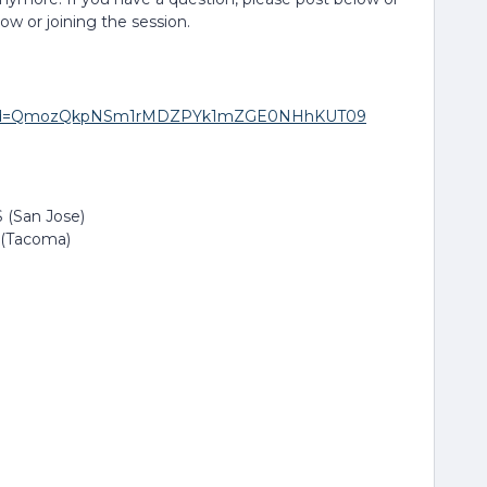
low or joining the session.
271?pwd=QmozQkpNSm1rMDZPYk1mZGE0NHhKUT09
 (San Jose)
 (Tacoma)