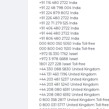
+91 116 480 2722 India
+91 22 48 798 004 India
+91 224 879 8012 India
+91 226 480 2722 India
+91 22 71 279 525 India
+91 406 480 2722 India
+91 446 480 2722 India
+91 806 480 2722 India
000 800 050 5050 India Toll-free
000 800 040 1530 India Toll-free
+972 55 330 1762 Israel
+972 3 978 6688 Israel
1801 227 228 Israel Toll-free
+44 330 088 5830 United Kingdom
+44 131 460 1196 United Kingdom
+44 203 481 5237 United Kingdom
+44 203 481 5240 United Kingdom
+44 208 080 6591 United Kingdom
+44 208 080 6592 United Kingdom
0 800 358 2817 United Kingdom Toll-fre
0 800 031 5717 United Kingdom Toll-free