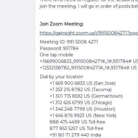
join the meeting. I will go in order of posts be
Join Zoom Meeting:
https://gainsight.zoom.us/j/99150084
Meeting ID: 991 5008 4271
Password: 931784
One tap mobile
+16699006833,,99150084271#,,1#,931784# US
+12532158782,,99150084271#,,1#,931784# US
Dial by your location
+1 669 900 6833 US (San Jose)
+1 253 215 8782 US (Tacoma)
+1 301 715 8592 US (Germantown)
+1 312 626 6799 US (Chicago)
+1 346 248 7799 US (Houston)
+1 646 876 9923 US (New York)
888 475 4499 US Toll-free
877 853 5257 US Toll-free
+91 80 71 279 440 India