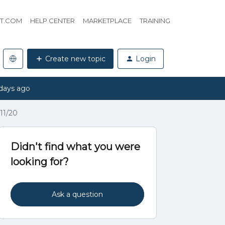
HT.COM
HELP CENTER
MARKETPLACE
TRAINING
Create new topic
Login
days ago
11/20
Didn't find what you were
looking for?
Ask a question