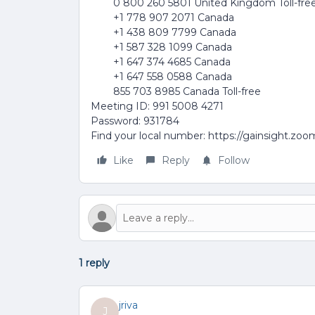
0 800 260 5801 United Kingdom Toll-fre
+1 778 907 2071 Canada
+1 438 809 7799 Canada
+1 587 328 1099 Canada
+1 647 374 4685 Canada
+1 647 558 0588 Canada
855 703 8985 Canada Toll-free
Meeting ID: 991 5008 4271
Password: 931784
Find your local number: https://gainsight.zo
Like
Reply
Follow
1 reply
jriva
J