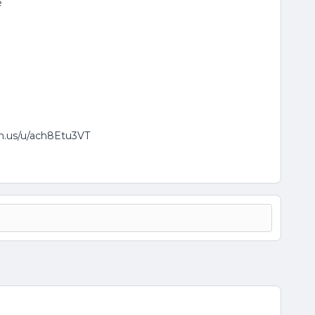
e
om.us/u/ach8Etu3VT