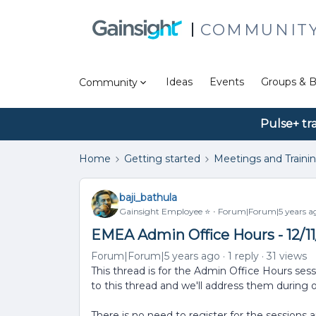
COMMUNIT
Ideas
Events
Groups & B
Community
Pulse+ tr
Home
Getting started
Meetings and Traini
baji_bathula
Gainsight Employee ⭐️
Forum|Forum|5 years a
EMEA Admin Office Hours - 12/1
Forum|Forum|5 years ago
1 reply
31 views
This thread is for the Admin Office Hours ses
to this thread and we'll address them during 
There is no need to register for the sessions 