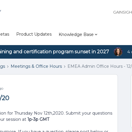
Y
GAINSIG
etas
Product Updates
Knowledge Base
aining and certification program sunset in 2027
4 
ngs
Meetings & Office Hours
EMEA Admin Office Hours - 12/
go
1/20
sion for Thursday Nov 12th,2020. Submit your questions
our session at
1p-3p GMT
anymore. If you have a question, please post below or