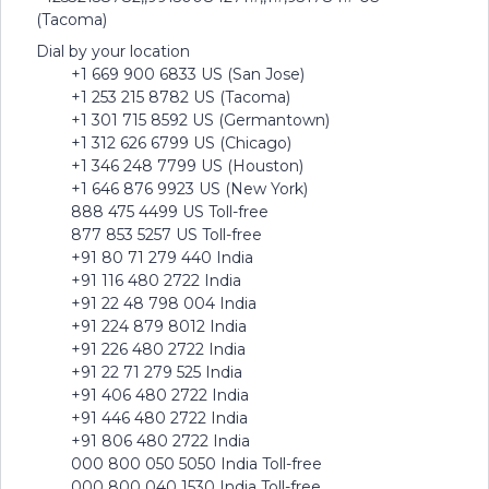
(Tacoma)
Dial by your location
+1 669 900 6833 US (San Jose)
+1 253 215 8782 US (Tacoma)
+1 301 715 8592 US (Germantown)
+1 312 626 6799 US (Chicago)
+1 346 248 7799 US (Houston)
+1 646 876 9923 US (New York)
888 475 4499 US Toll-free
877 853 5257 US Toll-free
+91 80 71 279 440 India
+91 116 480 2722 India
+91 22 48 798 004 India
+91 224 879 8012 India
+91 226 480 2722 India
+91 22 71 279 525 India
+91 406 480 2722 India
+91 446 480 2722 India
+91 806 480 2722 India
000 800 050 5050 India Toll-free
000 800 040 1530 India Toll-free