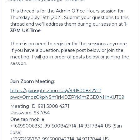
This thread is for the Admin Office Hours session for
Thursday July 15th ,2021. Submit your questions to this
thread and we'll address them during our session at
1-
3PM UK Time
There is no need to register for the sessions anymore.
If you have a question, please post below or join the
meeting. I will go in order of posts below or joining the
session.
Join Zoom Meeting:
https://gainsight.zoom.us/j/99150084271?
pwd=QmozQkpNSm1rMDZPYk1mZGE0NHhKUT09
Meeting ID: 991 5008 4271
Password: 931784
One tap mobile
+16699006833,,99150084271#,,1#,931784# US (San
Jose)
+12532158782,,99150084271#,,1#,931784# US