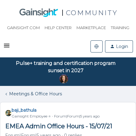
COMMUNITY
GAINSIGHT.COM
HELP CENTER
MARKETPLACE
TRAINING
Login
Pulse+ training and certification program
sunset in 2027
Meetings & Office Hours
baji_bathula
Gainsight Employee ⭐️
Forum|Forum|5 years ago
EMEA Admin Office Hours - 15/07/21
Forum|Forum|5 years ago
0 replies