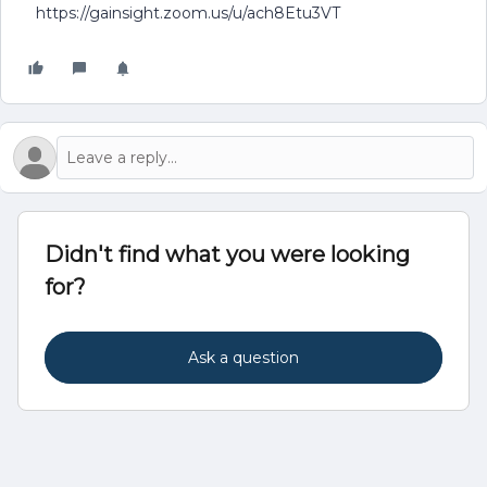
https://gainsight.zoom.us/u/ach8Etu3VT
Didn't find what you were looking
for?
Ask a question