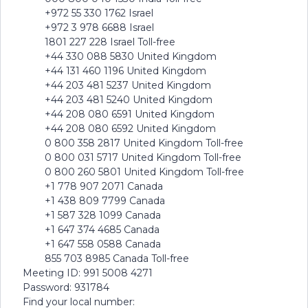
+972 55 330 1762 Israel
+972 3 978 6688 Israel
1801 227 228 Israel Toll-free
+44 330 088 5830 United Kingdom
+44 131 460 1196 United Kingdom
+44 203 481 5237 United Kingdom
+44 203 481 5240 United Kingdom
+44 208 080 6591 United Kingdom
+44 208 080 6592 United Kingdom
0 800 358 2817 United Kingdom Toll-free
0 800 031 5717 United Kingdom Toll-free
0 800 260 5801 United Kingdom Toll-free
+1 778 907 2071 Canada
+1 438 809 7799 Canada
+1 587 328 1099 Canada
+1 647 374 4685 Canada
+1 647 558 0588 Canada
855 703 8985 Canada Toll-free
Meeting ID: 991 5008 4271
Password: 931784
Find your local number: