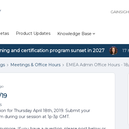
Y
GAINSIG
etas
Product Updates
Knowledge Base
ining and certification program sunset in 2027
17 
ngs
Meetings & Office Hours
EMEA Admin Office Hours - 18/
go
/19
s
ion for Thursday April 18th, 2019. Submit your
em during our session at 1p-3p GMT.
anymore. If you have a question, please post below or