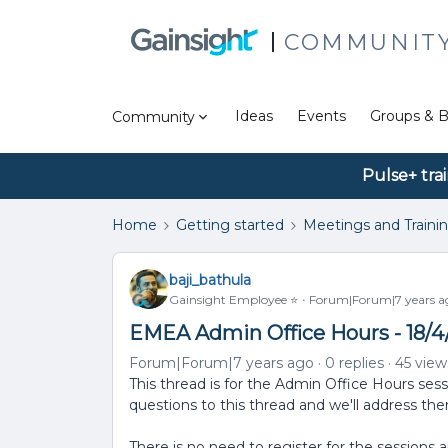
COMMUNIT
Ideas
Events
Groups & B
Community
Pulse+ tra
Home
Getting started
Meetings and Traini
baji_bathula
Gainsight Employee ⭐️
Forum|Forum|7 years a
EMEA Admin Office Hours - 18/4
Forum|Forum|7 years ago
0 replies
45 view
This thread is for the Admin Office Hours sess
questions to this thread and we'll address th
There is no need to register for the sessions 