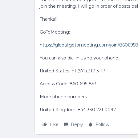
join the meeting. I will go in order of posts be
Thanks!!
GoToMeeting:
https://global.gotomeeting.com/join/860695
You can also dial in using your phone.
United States: +1 (571) 317-3117
Access Code: 860-695-853
More phone numbers
United Kingdom: +44 330 221 0097
Like
Reply
Follow