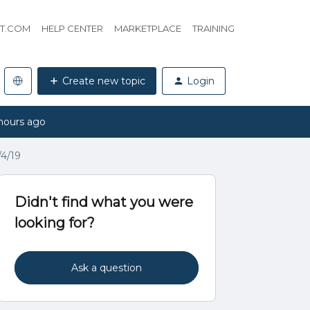
HT.COM
HELP CENTER
MARKETPLACE
TRAINING
Create new topic
Login
hours ago
4/19
Didn't find what you were
looking for?
Ask a question