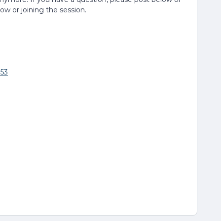
low or joining the session.
853