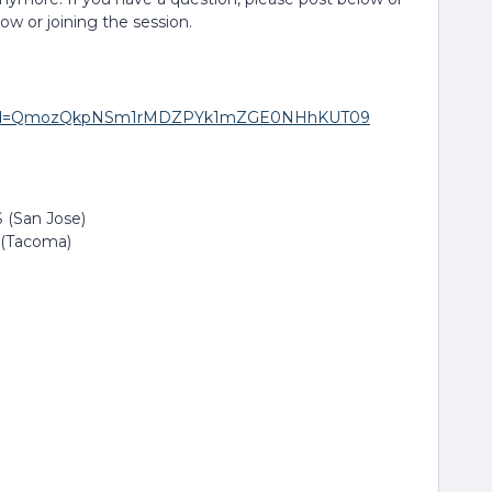
low or joining the session.
271?pwd=QmozQkpNSm1rMDZPYk1mZGE0NHhKUT09
 (San Jose)
 (Tacoma)