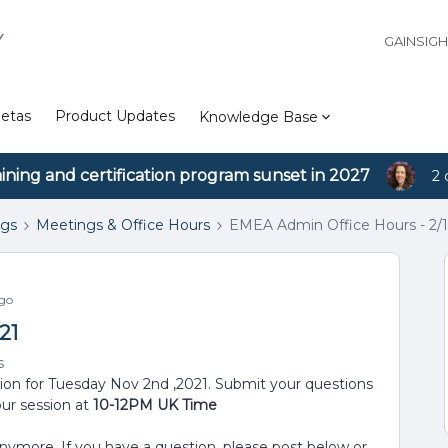
Y
GAINSIG
etas
Product Updates
Knowledge Base
aining and certification program sunset in 2027
2 
ngs
Meetings & Office Hours
EMEA Admin Office Hours - 2/1
go
21
s
sion for Tuesday Nov 2nd ,2021. Submit your questions
our session at
10-12PM UK Time
anymore. If you have a question, please post below or