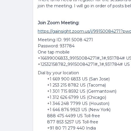
join the meeting. I will go in order of posts be
Join Zoom Meeting:
https://gainsight.zoom.us/j/99150084
Meeting ID: 991 5008 4271
Password: 931784
One tap mobile
+16699006833,,99150084271#,,1#,931784# US
+12532158782,,99150084271#,,1#,931784# US
Dial by your location
+1 669 900 6833 US (San Jose)
+1 253 215 8782 US (Tacoma)
+1 301 715 8592 US (Germantown)
+1 312 626 6799 US (Chicago)
+1 346 248 7799 US (Houston)
+1 646 876 9923 US (New York)
888 475 4499 US Toll-free
877 853 5257 US Toll-free
+91 80 71 279 440 India