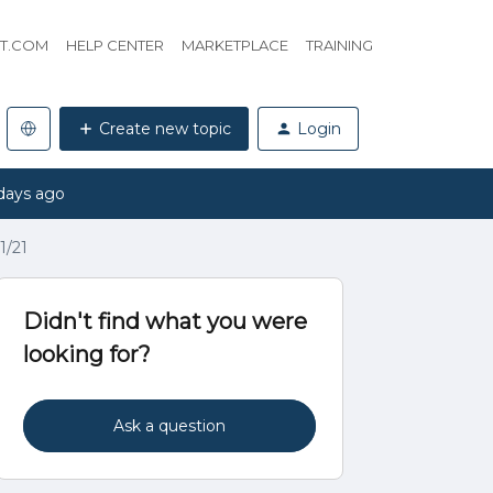
HT.COM
HELP CENTER
MARKETPLACE
TRAINING
Create new topic
Login
days ago
1/21
Didn't find what you were
looking for?
Ask a question