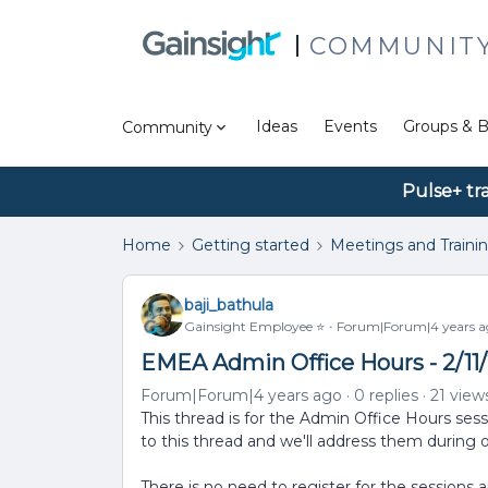
COMMUNIT
Ideas
Events
Groups & B
Community
Pulse+ tr
Home
Getting started
Meetings and Traini
baji_bathula
Gainsight Employee ⭐️
Forum|Forum|4 years a
EMEA Admin Office Hours - 2/11/
Forum|Forum|4 years ago
0 replies
21 view
This thread is for the Admin Office Hours ses
to this thread and we'll address them during 
There is no need to register for the sessions 