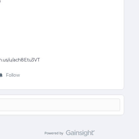
e
om.us/u/ach8Etu3VT
Follow