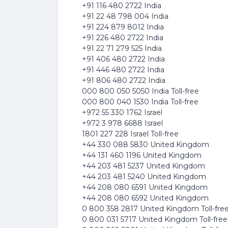
+91 116 480 2722 India
+91 22 48 798 004 India
+91 224 879 8012 India
+91 226 480 2722 India
+91 22 71 279 525 India
+91 406 480 2722 India
+91 446 480 2722 India
+91 806 480 2722 India
000 800 050 5050 India Toll-free
000 800 040 1530 India Toll-free
+972 55 330 1762 Israel
+972 3 978 6688 Israel
1801 227 228 Israel Toll-free
+44 330 088 5830 United Kingdom
+44 131 460 1196 United Kingdom
+44 203 481 5237 United Kingdom
+44 203 481 5240 United Kingdom
+44 208 080 6591 United Kingdom
+44 208 080 6592 United Kingdom
0 800 358 2817 United Kingdom Toll-fre
0 800 031 5717 United Kingdom Toll-free