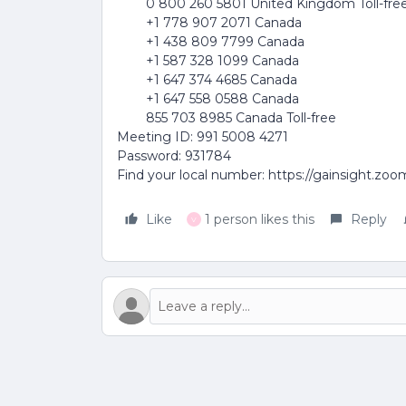
0 800 260 5801 United Kingdom Toll-fre
+1 778 907 2071 Canada
+1 438 809 7799 Canada
+1 587 328 1099 Canada
+1 647 374 4685 Canada
+1 647 558 0588 Canada
855 703 8985 Canada Toll-free
Meeting ID: 991 5008 4271
Password: 931784
Find your local number: https://gainsight.zo
Like
1 person likes this
Reply
V