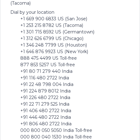
(Tacoma)
Dial by your location
+1 669 900 6833 US (San Jose)
+1 253 215 8782 US (Tacoma)
+1 301 715 8592 US (Germantown)
+1 312 626 6799 US (Chicago)
+1 346 248 7799 US (Houston)
+1 646 876 9923 US (New York)
888 475 4499 US Toll-free
877 853 5257 US Toll-free
+91 80 71 279 440 India
+91 116 480 2722 India
+91 22 48 798 004 India
+91 224 879 8012 India
+91 226 480 2722 India
+91 22 71 279 525 India
+91 406 480 2722 India
+91 446 480 2722 India
+91 806 480 2722 India
000 800 050 5050 India Toll-free
000 800 040 1530 India Toll-free