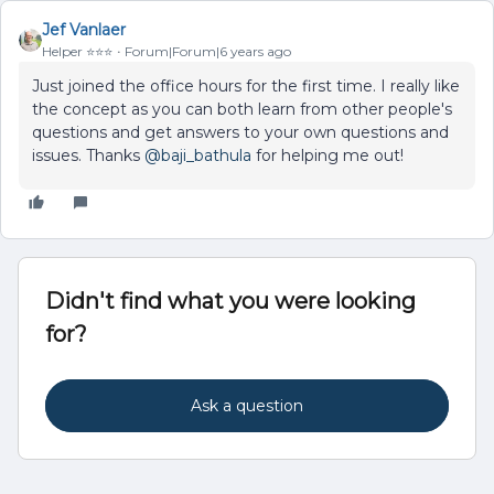
Jef Vanlaer
Helper ⭐️⭐️⭐️
Forum|Forum|6 years ago
Just joined the office hours for the first time. I really like
the concept as you can both learn from other people's
questions and get answers to your own questions and
issues. Thanks
@baji_bathula
for helping me out!
Didn't find what you were looking
for?
Ask a question