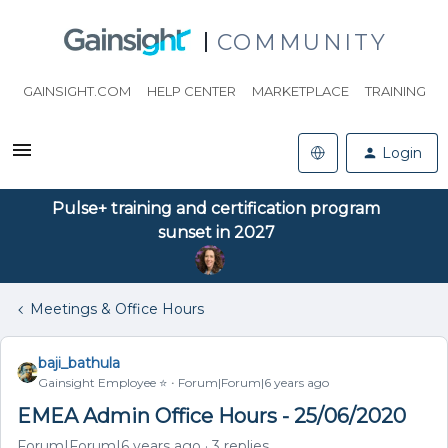
COMMUNITY
GAINSIGHT.COM
HELP CENTER
MARKETPLACE
TRAINING
Login
Pulse+ training and certification program
sunset in 2027
Meetings & Office Hours
baji_bathula
Gainsight Employee ⭐️
Forum|Forum|6 years ago
EMEA Admin Office Hours - 25/06/2020
Forum|Forum|6 years ago
3 replies