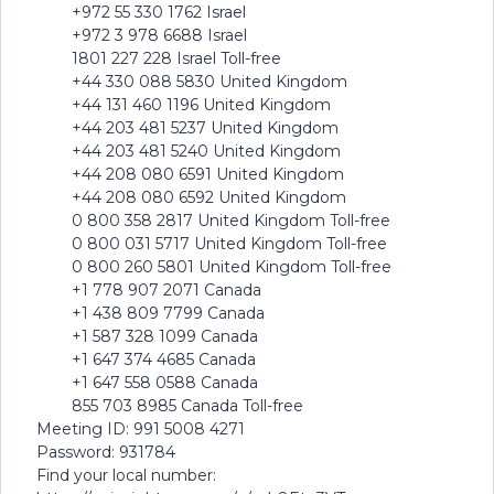
+972 55 330 1762 Israel
+972 3 978 6688 Israel
1801 227 228 Israel Toll-free
+44 330 088 5830 United Kingdom
+44 131 460 1196 United Kingdom
+44 203 481 5237 United Kingdom
+44 203 481 5240 United Kingdom
+44 208 080 6591 United Kingdom
+44 208 080 6592 United Kingdom
0 800 358 2817 United Kingdom Toll-free
0 800 031 5717 United Kingdom Toll-free
0 800 260 5801 United Kingdom Toll-free
+1 778 907 2071 Canada
+1 438 809 7799 Canada
+1 587 328 1099 Canada
+1 647 374 4685 Canada
+1 647 558 0588 Canada
855 703 8985 Canada Toll-free
Meeting ID: 991 5008 4271
Password: 931784
Find your local number: