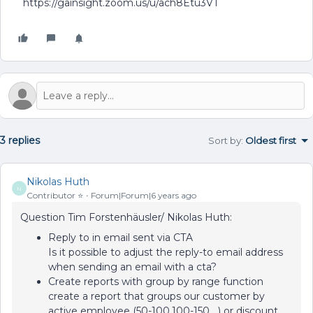
https://gainsight.zoom.us/u/ach8Etu3VT
3 replies
Sort by
:
Oldest first
Nikolas Huth
N
Contributor ⭐️
Forum|Forum|6 years ago
Question Tim Forstenhäusler/ Nikolas Huth:
Reply to in email sent via CTA
Is it possible to adjust the reply-to email address
when sending an email with a cta?
Create reports with group by range function
create a report that groups our customer by
active employee (50-100,100-150,…) or discount