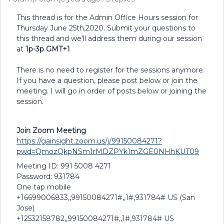
This thread is for the Admin Office Hours session for
Thursday June 25th,2020. Submit your questions to
this thread and we'll address them during our session
at
1p-3p GMT+1
There is no need to register for the sessions anymore.
If you have a question, please post below or join the
meeting. I will go in order of posts below or joining the
session.
Join Zoom Meeting
https://gainsight.zoom.us/j/99150084271?
pwd=QmozQkpNSm1rMDZPYk1mZGE0NHhKUT09
Meeting ID: 991 5008 4271
Password: 931784
One tap mobile
+16699006833,,99150084271#,,1#,931784# US (San
Jose)
+12532158782,,99150084271#,,1#,931784# US