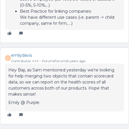
(0-5%, 5-10%,…)
Best Practice for linking companies
We have different use cases (i.e. parent -> child
company, same hr firm, …)
emilydavis
E
Contributor ⭐️⭐️⭐️
Forum|Forum|6 years ago
Hey Baji, as Sam mentioned yesterday we’re looking
for help merging two objects that contain scorecard
data, so we can report on the health scores of all
customers across both of our products. Hope that
makes sense!
Emily @ Purple