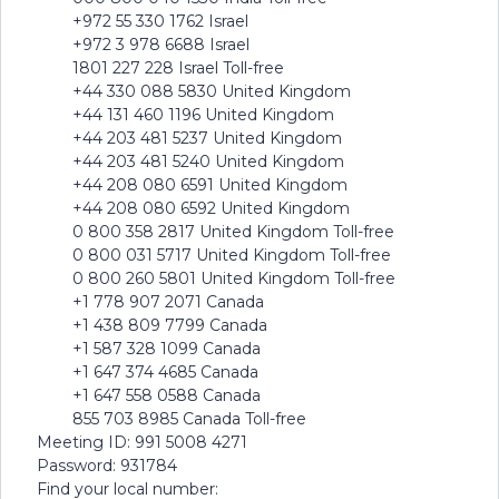
+972 55 330 1762 Israel
+972 3 978 6688 Israel
1801 227 228 Israel Toll-free
+44 330 088 5830 United Kingdom
+44 131 460 1196 United Kingdom
+44 203 481 5237 United Kingdom
+44 203 481 5240 United Kingdom
+44 208 080 6591 United Kingdom
+44 208 080 6592 United Kingdom
0 800 358 2817 United Kingdom Toll-free
0 800 031 5717 United Kingdom Toll-free
0 800 260 5801 United Kingdom Toll-free
+1 778 907 2071 Canada
+1 438 809 7799 Canada
+1 587 328 1099 Canada
+1 647 374 4685 Canada
+1 647 558 0588 Canada
855 703 8985 Canada Toll-free
Meeting ID: 991 5008 4271
Password: 931784
Find your local number: