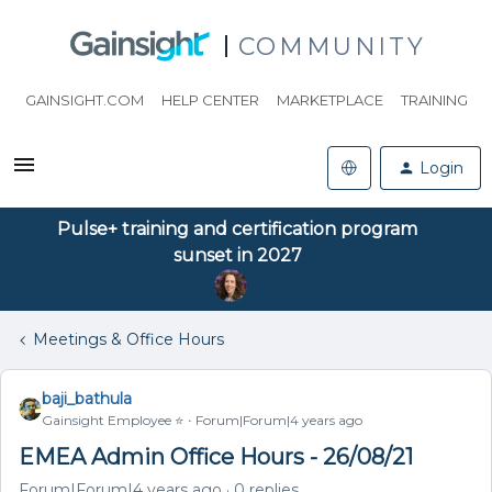
COMMUNITY
GAINSIGHT.COM
HELP CENTER
MARKETPLACE
TRAINING
Login
Pulse+ training and certification program
sunset in 2027
Meetings & Office Hours
baji_bathula
Gainsight Employee ⭐️
Forum|Forum|4 years ago
EMEA Admin Office Hours - 26/08/21
Forum|Forum|4 years ago
0 replies