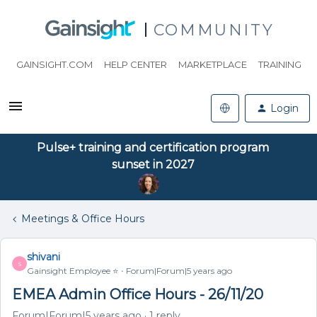
COMMUNITY
GAINSIGHT.COM
HELP CENTER
MARKETPLACE
TRAINING
Login
Pulse+ training and certification program
sunset in 2027
Meetings & Office Hours
shivani
S
Gainsight Employee ⭐️
Forum|Forum|5 years ago
EMEA Admin Office Hours - 26/11/20
Forum|Forum|5 years ago
1 reply