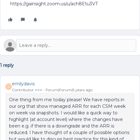
https://gainsight.zoom.us/u/ach8Etu3VT
1 reply
emilydavis
E
Contributor ⭐️⭐️⭐️
Forum|Forum|5 years ago
One thing from me today please! We have reports in
our org that show managed ARR for each CSM week
on week via snapshots. I would like a quick way to
highlight (at account level) where the changes have
been e.g. if there is a downgrade and the ARR is
reduced. I have thought of a couple of possible options
but would like to discuss best practice for this kind of