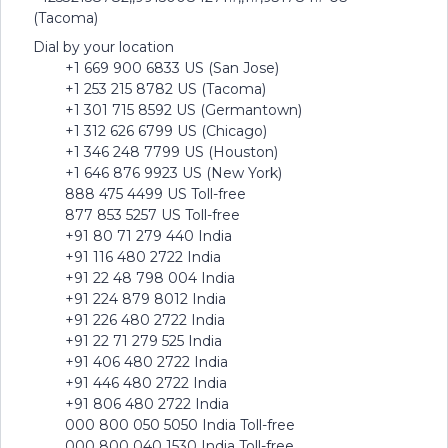
(Tacoma)
Dial by your location
+1 669 900 6833 US (San Jose)
+1 253 215 8782 US (Tacoma)
+1 301 715 8592 US (Germantown)
+1 312 626 6799 US (Chicago)
+1 346 248 7799 US (Houston)
+1 646 876 9923 US (New York)
888 475 4499 US Toll-free
877 853 5257 US Toll-free
+91 80 71 279 440 India
+91 116 480 2722 India
+91 22 48 798 004 India
+91 224 879 8012 India
+91 226 480 2722 India
+91 22 71 279 525 India
+91 406 480 2722 India
+91 446 480 2722 India
+91 806 480 2722 India
000 800 050 5050 India Toll-free
000 800 040 1530 India Toll-free