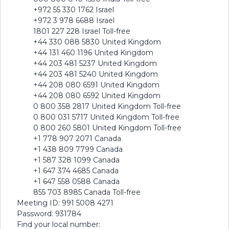
+972 55 330 1762 Israel
+972 3 978 6688 Israel
1801 227 228 Israel Toll-free
+44 330 088 5830 United Kingdom
+44 131 460 1196 United Kingdom
+44 203 481 5237 United Kingdom
+44 203 481 5240 United Kingdom
+44 208 080 6591 United Kingdom
+44 208 080 6592 United Kingdom
0 800 358 2817 United Kingdom Toll-free
0 800 031 5717 United Kingdom Toll-free
0 800 260 5801 United Kingdom Toll-free
+1 778 907 2071 Canada
+1 438 809 7799 Canada
+1 587 328 1099 Canada
+1 647 374 4685 Canada
+1 647 558 0588 Canada
855 703 8985 Canada Toll-free
Meeting ID: 991 5008 4271
Password: 931784
Find your local number: