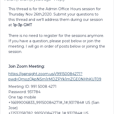
This thread is for the Admin Office Hours session for
Thursday Nov 26th,2020. Submit your questions to
this thread and we'll address them during our session
at
1p-3p GMT
There is no need to register for the sessions anymore.
If you have a question, please post below or join the
meeting. I will go in order of posts below or joining the
session.
Join Zoom Meeting:
https://gainsight.zoom.us/j/99150084271?
pwd=QmozQkpNSm1rMDZPYk1mZGE0NHhKUT09
Meeting ID: 991 5008 4271
Password: 931784
One tap mobile
+16699006833,,99150084271#,,1#,931784# US (San
Jose)
+12532158782,,99150084271#,,1#,931784# US