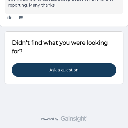
reporting. Many thanks!
Didn't find what you were looking
for?
Ask a question